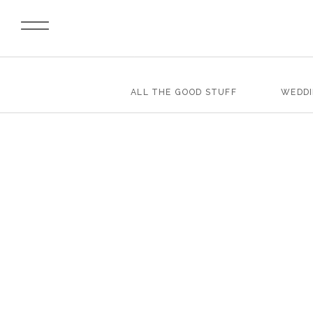
ALL THE GOOD STUFF
WEDD