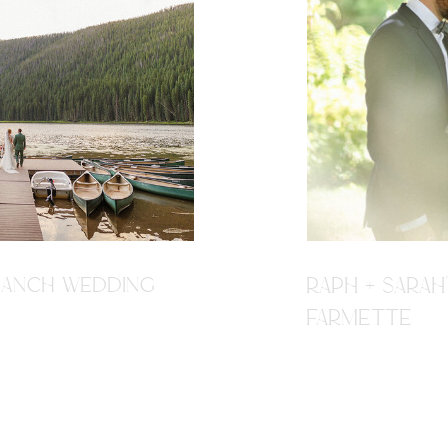
R RANCH WEDDING
RAPH + SARAH
FARMETTE