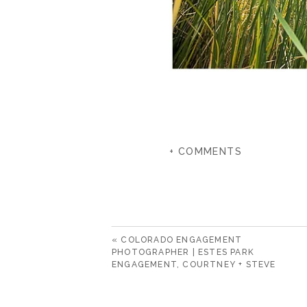
+ COMMENTS
«
COLORADO ENGAGEMENT
PHOTOGRAPHER | ESTES PARK
ENGAGEMENT, COURTNEY + STEVE