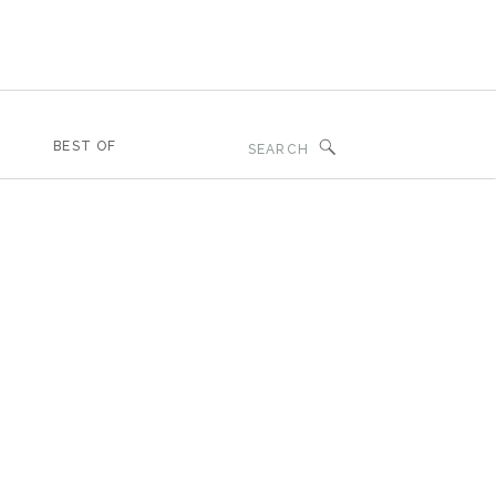
Search
BEST OF
for: