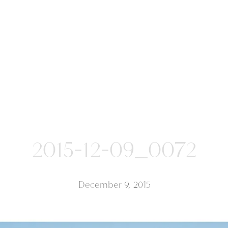
2015-12-09_0072
December 9, 2015