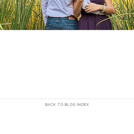
BACK TO BLOG INDEX