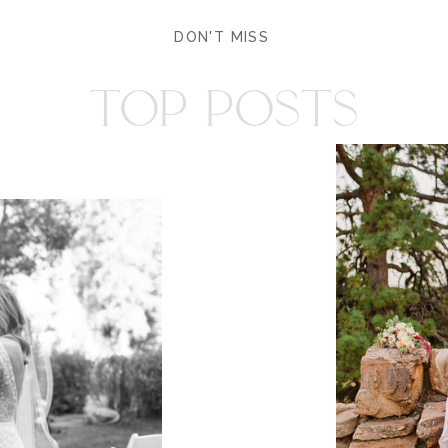
DON'T MISS
TOP POSTS