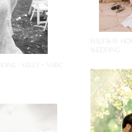
HALFWAY HOU
WEDDING
DING | KELLY + MARC