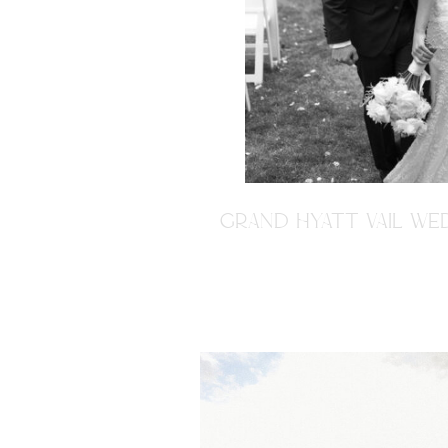
GRAND HYATT VAIL WED