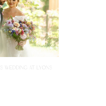
'S WEDDING AT LYONS