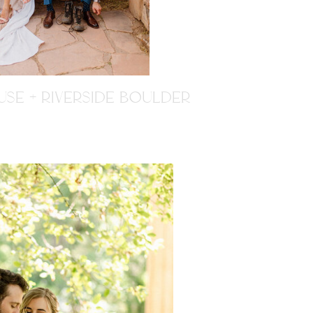
SE + RIVERSIDE BOULDER