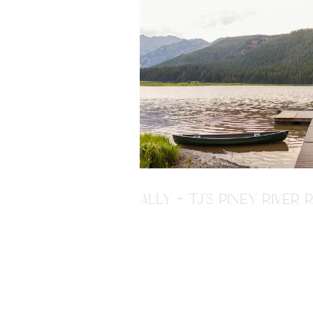
ALLY + TJ'S PINEY RIVE