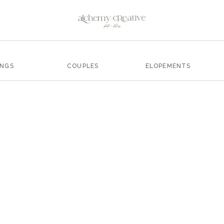
INGS
COUPLES
ELOPEMENTS