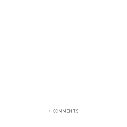
+ COMMENTS