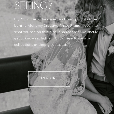
SEEING?
Hi, I'm Brittany, the owner and lead photographer
behind Alchemy Creative Phot0+Films. If you like
what you see on this blog, chances are, we should
get to know eachother . Click here to view our
collections or simply contact us.
INQUIRE