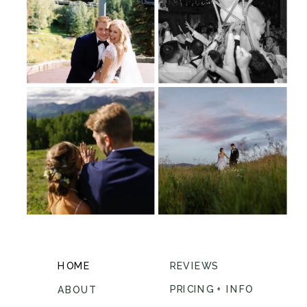
HOME
REVIEWS
PRICING + INFO
ABOUT