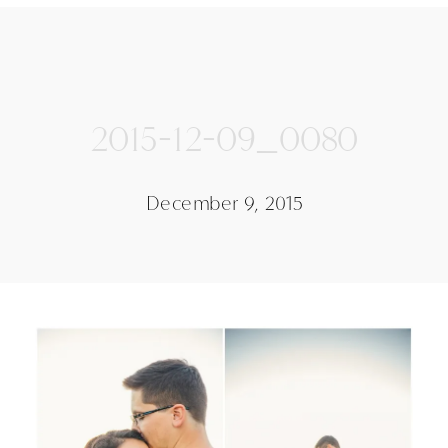
2015-12-09_0080
December 9, 2015