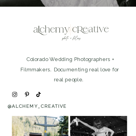
Colorado Wedding Photographers +
Filmmakers. Documenting real love for
real people.
@ALCHEMY_CREATIVE