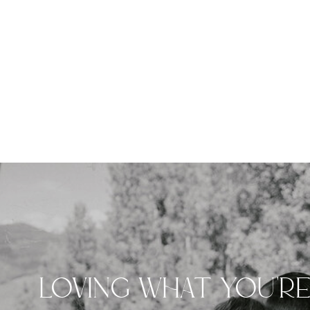
LOVING WHAT YOU'R