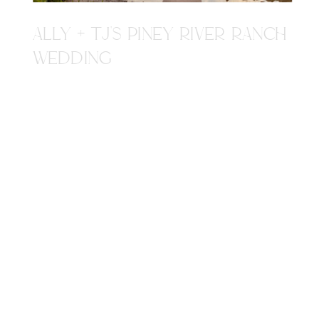
ALLY + TJ'S PINEY RIVER RANCH
WEDDING