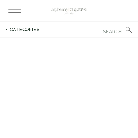
Search
+ CATEGORIES
for: