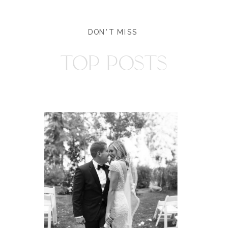
DON'T MISS
TOP POSTS