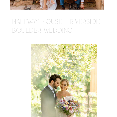
HALFWAY HOUSE + RIVERSIDE
BOULDER WEDDING