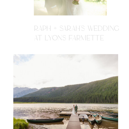
RAPH + SARAH'S WEDDING
AT LYONS FARMETTE