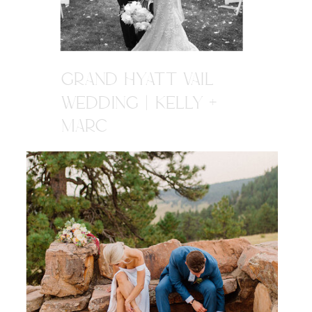
GRAND HYATT VAIL
WEDDING | KELLY +
MARC