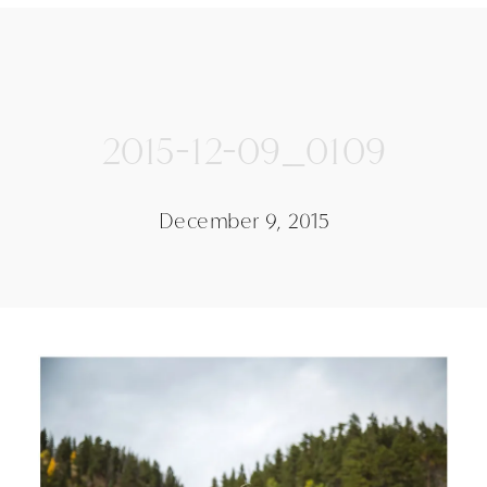
2015-12-09_0109
December 9, 2015