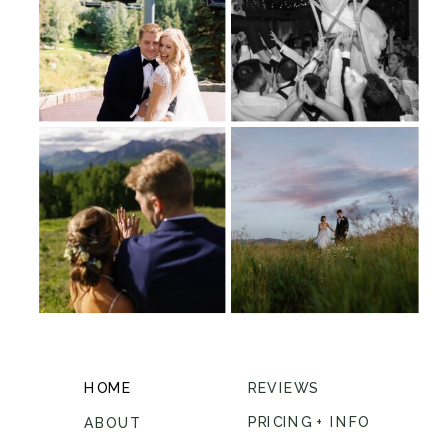
HOME
REVIEWS
PRICING + INFO
ABOUT