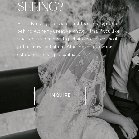
SEEING?
Hi, I'm Brittany, the owner and lead photographer
behind Alchemy Creative Phot0+Films. If you like
what you see on this blog, chances are, we should
get to know eachother . Click here to view our
collections or simply contact us.
INQUIRE