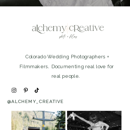
Colorado Wedding Photographers +
Filmmakers. Documenting real love for
real people.
@ALCHEMY_CREATIVE