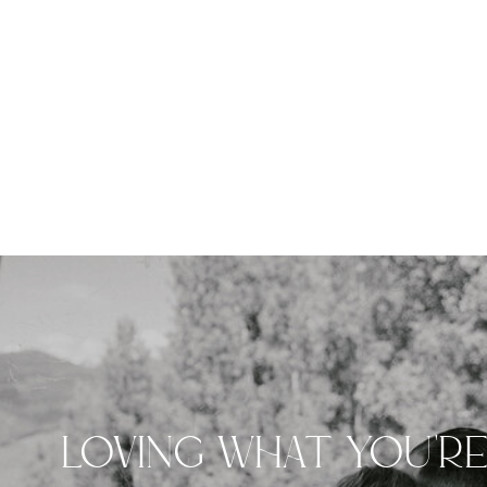
LOVING WHAT YOU'R