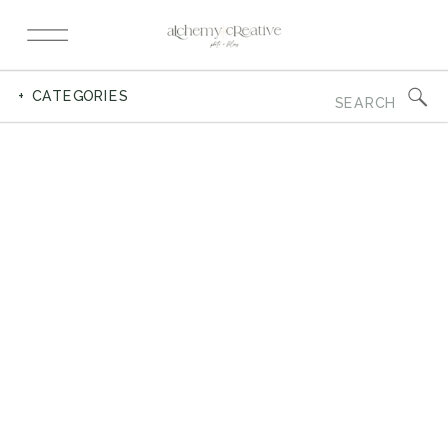
Search
+ CATEGORIES
for: