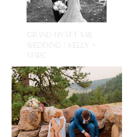
GRAND HYATT VAIL
WEDDING | KELLY +
MARC