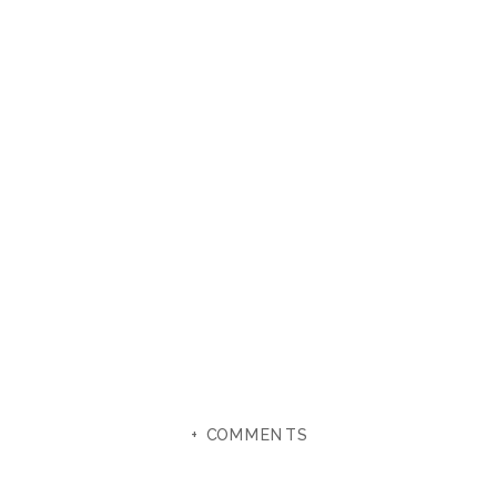
+ COMMENTS