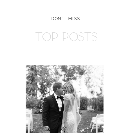
DON'T MISS
TOP POSTS