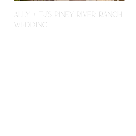
ALLY + TJ'S PINEY RIVER RANCH
WEDDING