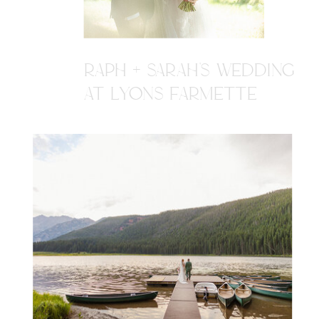
RAPH + SARAH'S WEDDING
AT LYONS FARMETTE