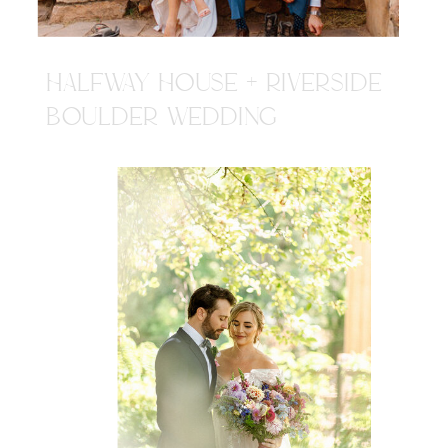
HALFWAY HOUSE + RIVERSIDE
BOULDER WEDDING