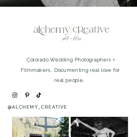
Colorado Wedding Photographers +
Filmmakers. Documenting real love for
real people.
@ALCHEMY_CREATIVE