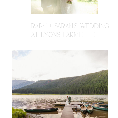
RAPH + SARAH'S WEDDING
AT LYONS FARMETTE