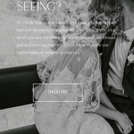
SEEING?
Hi, I'm Brittany, the owner and lead photographer
behind Alchemy Creative Phot0+Films. If you like
what you see on this blog, chances are, we should
get to know eachother . Click here to view our
collections or simply contact us.
INQUIRE