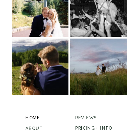
HOME
REVIEWS
PRICING + INFO
ABOUT