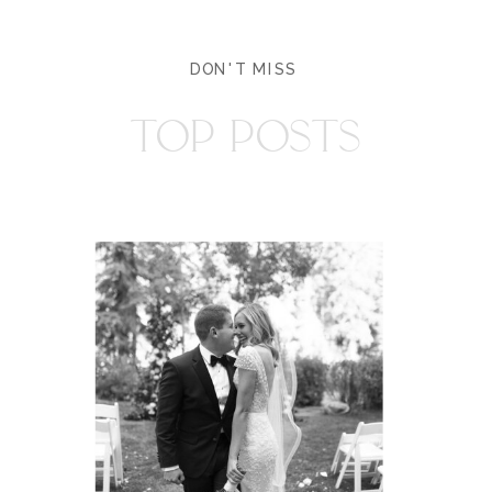
DON'T MISS
TOP POSTS