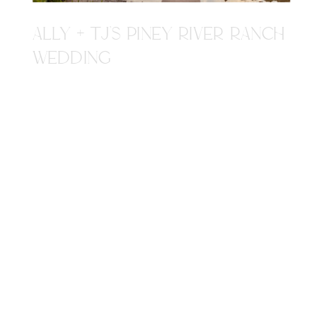
ALLY + TJ'S PINEY RIVER RANCH
WEDDING