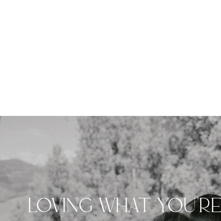
LOVING WHAT YOU'R