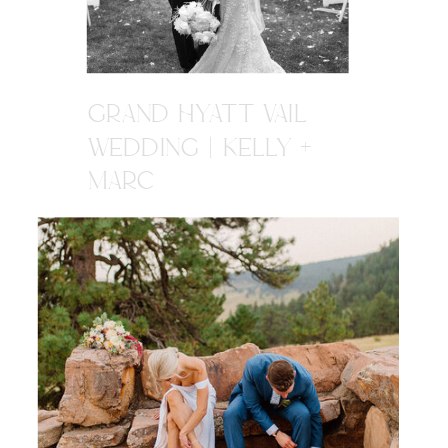
GRAND HYATT VAIL
WEDDING | KELLY +
MARC