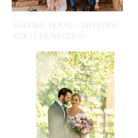
HALFWAY HOUSE + RIVERSIDE
BOULDER WEDDING