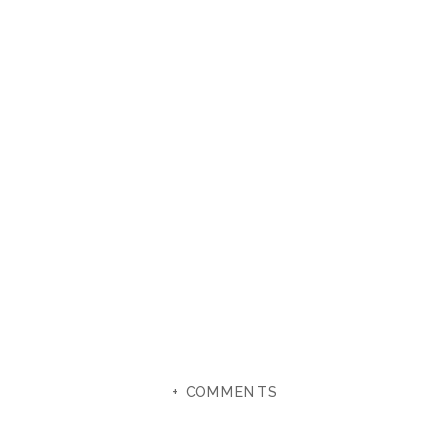
+ COMMENTS