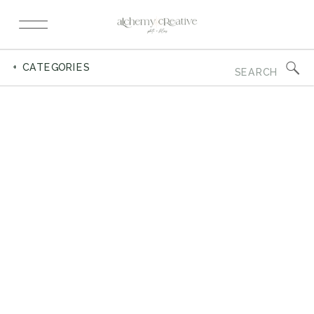
Search
+ CATEGORIES
for: