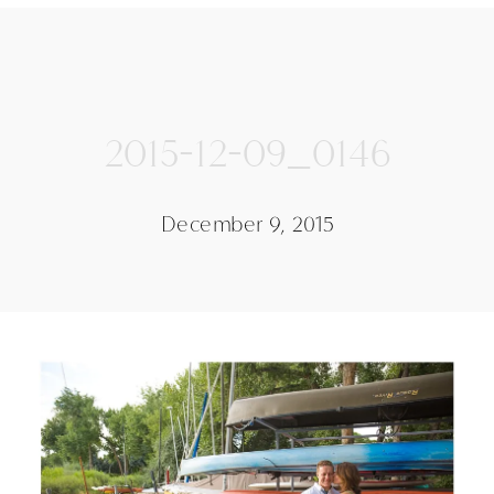
2015-12-09_0146
December 9, 2015