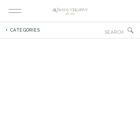
Search
+ CATEGORIES
for: