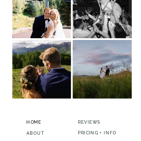
HOME
REVIEWS
PRICING + INFO
ABOUT