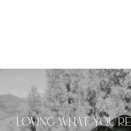
LOVING WHAT YOU'R