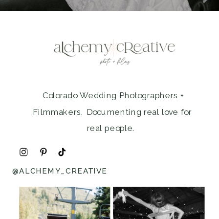
Colorado Wedding Photographers +
Filmmakers. Documenting real love for
real people.
@ALCHEMY_CREATIVE