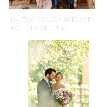
HALFWAY HOUSE + RIVERSIDE
BOULDER WEDDING