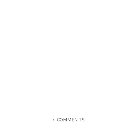
+ COMMENTS