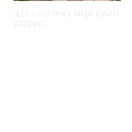
ALLY + TJ'S PINEY RIVER RANCH
WEDDING