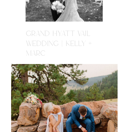
GRAND HYATT VAIL
WEDDING | KELLY +
MARC