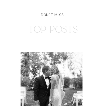
DON'T MISS
TOP POSTS