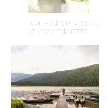
RAPH + SARAH'S WEDDING
AT LYONS FARMETTE