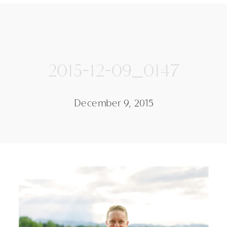
2015-12-09_0147
December 9, 2015