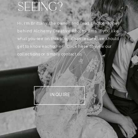
SEEING?
Hi, I'm Brittany, the owner and lead photographer
behind Alchemy Creative Phot0+Films. If you like
what you see on this blog, chances are, we should
get to know eachother . Click here to view our
collections or simply contact us.
INQUIRE