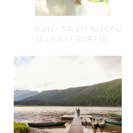
RAPH + SARAH'S WEDDING
AT LYONS FARMETTE