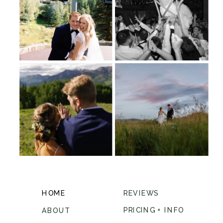
HOME
REVIEWS
PRICING + INFO
ABOUT