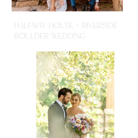
HALFWAY HOUSE + RIVERSIDE
BOULDER WEDDING