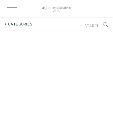
Search
+ CATEGORIES
for: