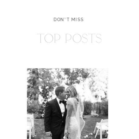
DON'T MISS
TOP POSTS