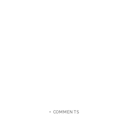
+ COMMENTS