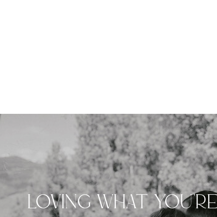
LOVING WHAT YOU'R