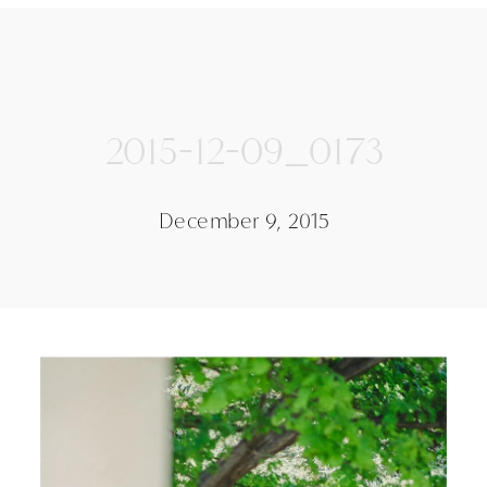
2015-12-09_0173
December 9, 2015