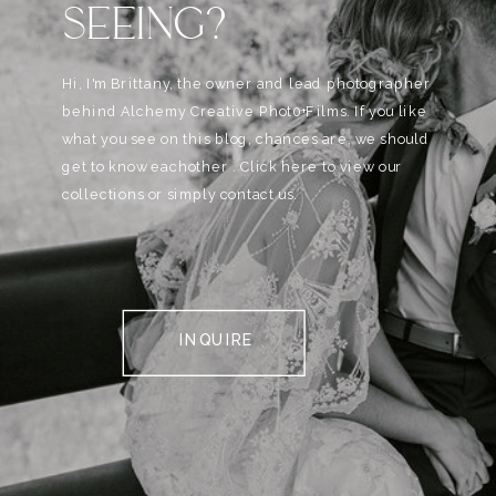
SEEING?
Hi, I'm Brittany, the owner and lead photographer
behind Alchemy Creative Phot0+Films. If you like
what you see on this blog, chances are, we should
get to know eachother . Click here to view our
collections or simply contact us.
INQUIRE