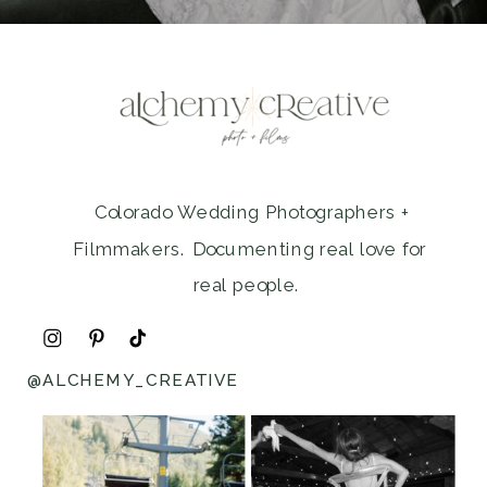
Colorado Wedding Photographers +
Filmmakers. Documenting real love for
real people.
@ALCHEMY_CREATIVE