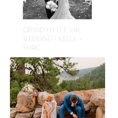
GRAND HYATT VAIL
WEDDING | KELLY +
MARC