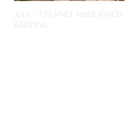
ALLY + TJ'S PINEY RIVER RANCH
WEDDING