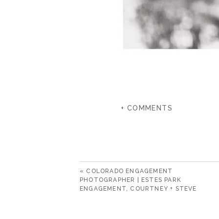
+ COMMENTS
«
COLORADO ENGAGEMENT
PHOTOGRAPHER | ESTES PARK
ENGAGEMENT, COURTNEY + STEVE