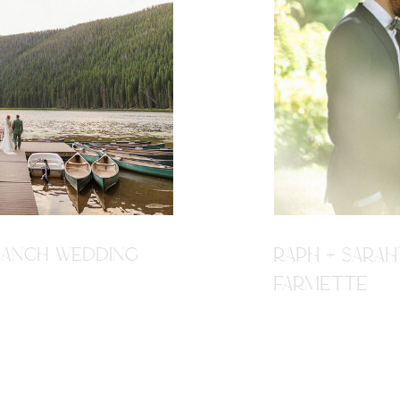
R RANCH WEDDING
RAPH + SARAH
FARMETTE