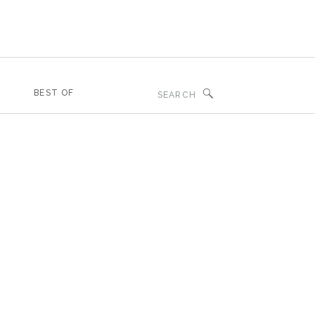
Search
BEST OF
for: