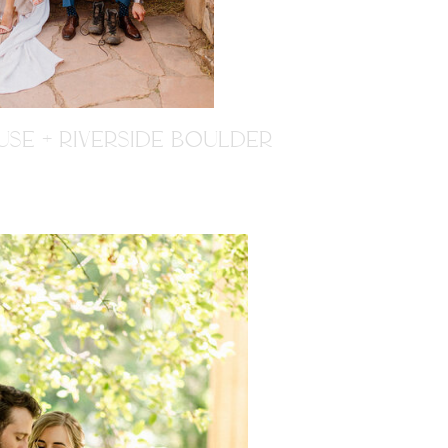
SE + RIVERSIDE BOULDER