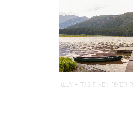
ALLY + TJ'S PINEY RIVE