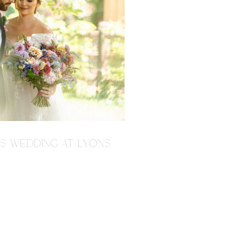
'S WEDDING AT LYONS