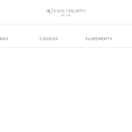
INGS
COUPLES
ELOPEMENTS