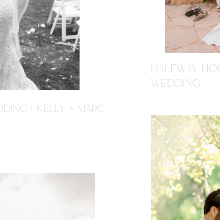
HALFWAY HOU
WEDDING
DING | KELLY + MARC