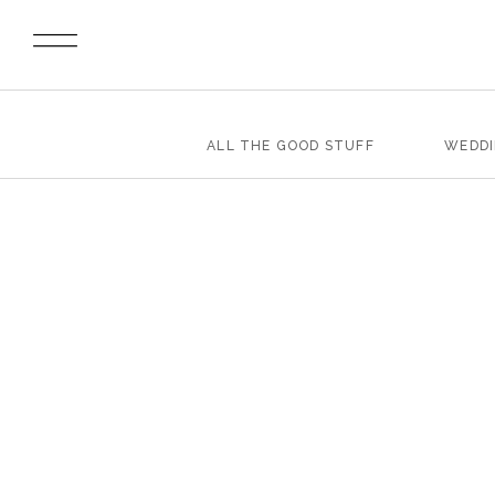
ALL THE GOOD STUFF
WEDD