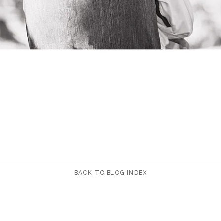
BACK TO BLOG INDEX