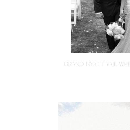
GRAND HYATT VAIL WED