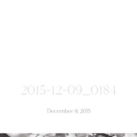
2015-12-09_0184
December 9, 2015