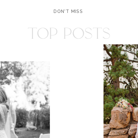
DON'T MISS
TOP POSTS