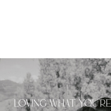
LOVING WHAT YOU'R