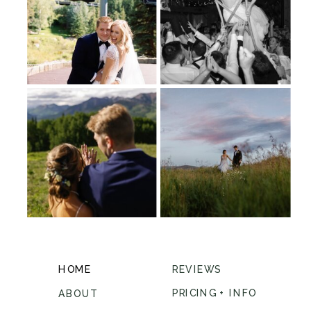
HOME
REVIEWS
PRICING + INFO
ABOUT