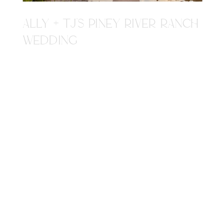
ALLY + TJ'S PINEY RIVER RANCH
WEDDING