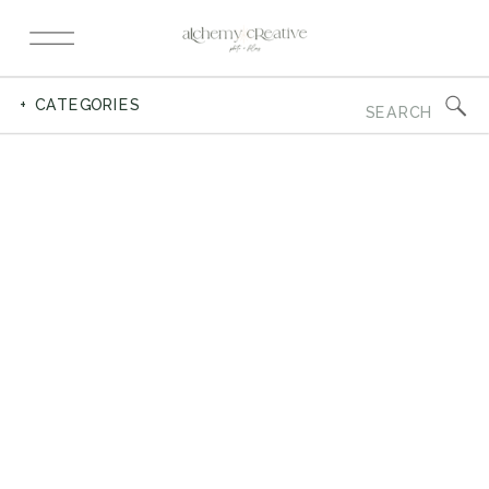
Search
+ CATEGORIES
for: