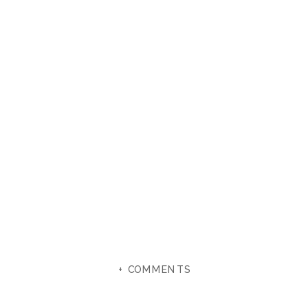
+ COMMENTS