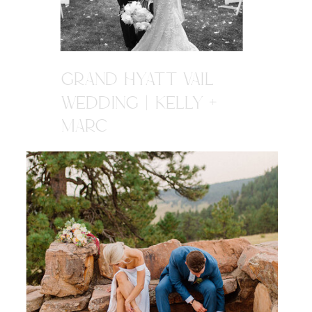
GRAND HYATT VAIL
WEDDING | KELLY +
MARC