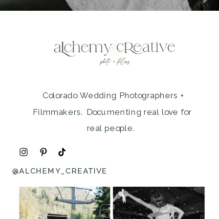
Colorado Wedding Photographers +
Filmmakers. Documenting real love for
real people.
@ALCHEMY_CREATIVE