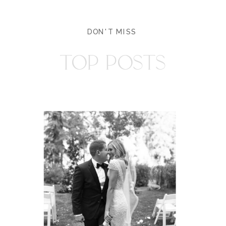
DON'T MISS
TOP POSTS