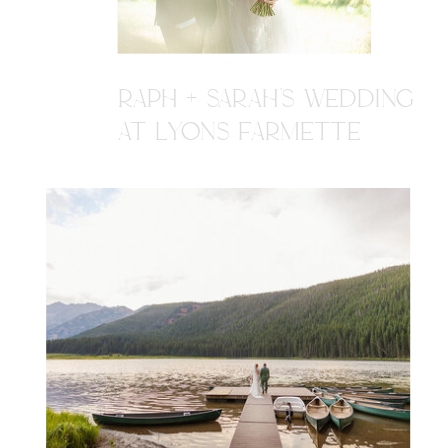
RAPH + SARAH'S WEDDING
AT LYONS FARMETTE