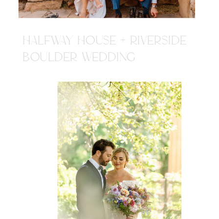
HALFWAY HOUSE + RIVERSIDE
BOULDER WEDDING