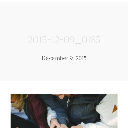
2015-12-09_0185
December 9, 2015