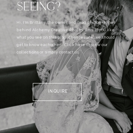
SEEING?
Hi, I'm Brittany, the owner and lead photographer
behind Alchemy Creative Phot0+Films. If you like
what you see on this blog, chances are, we should
get to know eachother . Click here to view our
collections or simply contact us.
INQUIRE