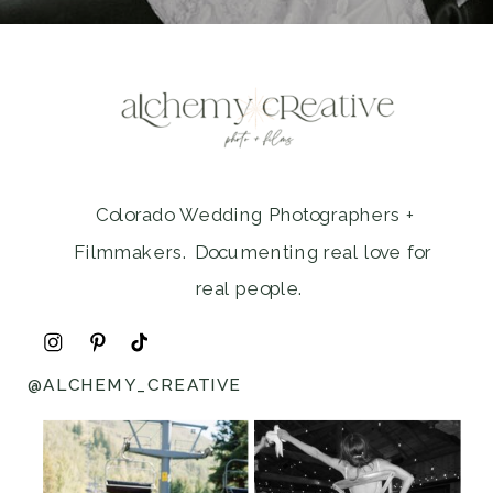
Colorado Wedding Photographers +
Filmmakers. Documenting real love for
real people.
@ALCHEMY_CREATIVE