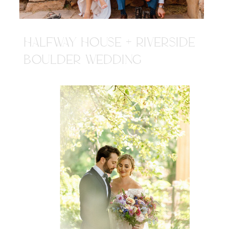
HALFWAY HOUSE + RIVERSIDE
BOULDER WEDDING