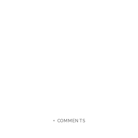
+ COMMENTS