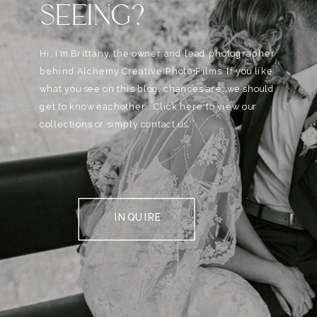
SEEING?
Hi, I'm Brittany, the owner and lead photographer
behind Alchemy Creative Phot0+Films. If you like
what you see on this blog, chances are, we should
get to know eachother . Click here to view our
collections or simply contact us.
INQUIRE