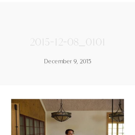
2015-12-08_0101
December 9, 2015