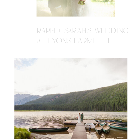
RAPH + SARAH'S WEDDING
AT LYONS FARMETTE