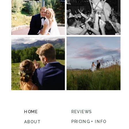
HOME
REVIEWS
PRICING + INFO
ABOUT