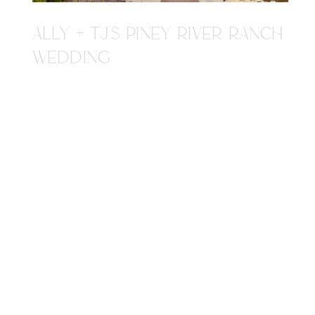
ALLY + TJ'S PINEY RIVER RANCH
WEDDING