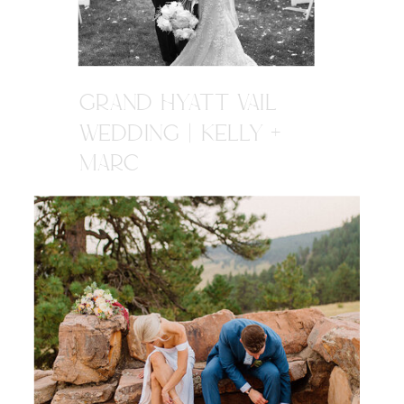
GRAND HYATT VAIL
WEDDING | KELLY +
MARC