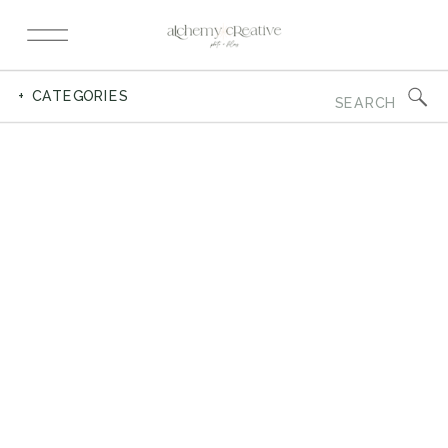
Search
+ CATEGORIES
for: