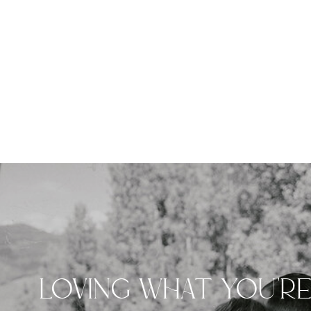
LOVING WHAT YOU'R