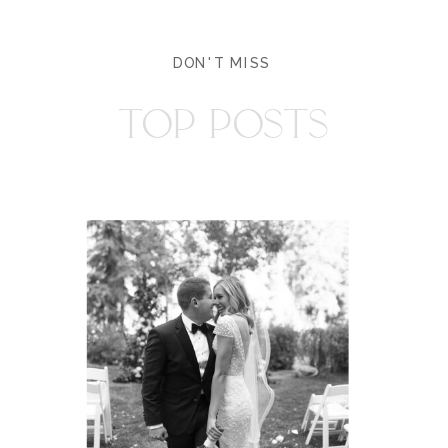
DON'T MISS
TOP POSTS