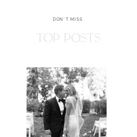
DON'T MISS
TOP POSTS