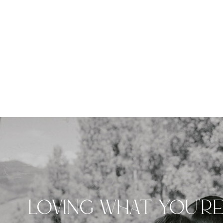
LOVING WHAT YOU'R