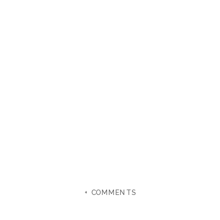
+ COMMENTS