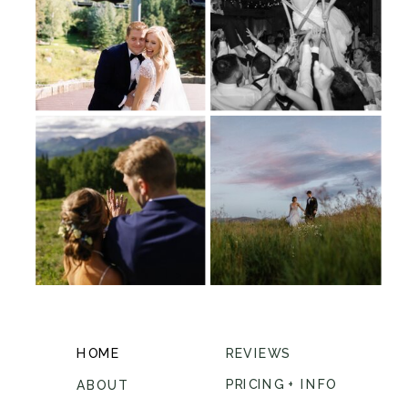
HOME
REVIEWS
PRICING + INFO
ABOUT