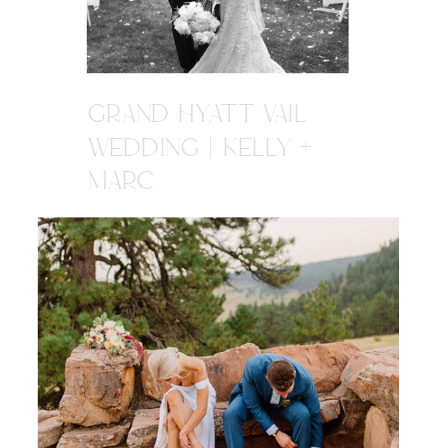
GRAND HYATT VAIL
WEDDING | KELLY +
MARC