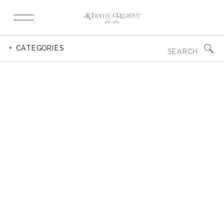
Search
+ CATEGORIES
for: