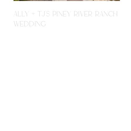
ALLY + TJ'S PINEY RIVER RANCH
WEDDING