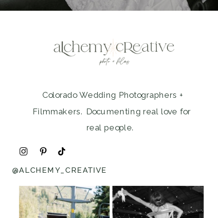
Colorado Wedding Photographers +
Filmmakers. Documenting real love for
real people.
@ALCHEMY_CREATIVE