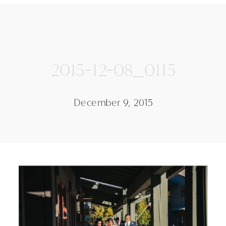
2015-12-08_0115
December 9, 2015