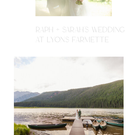
RAPH + SARAH'S WEDDING
AT LYONS FARMETTE