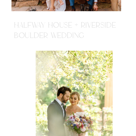
HALFWAY HOUSE + RIVERSIDE
BOULDER WEDDING