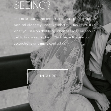
SEEING?
Hi, I'm Brittany, the owner and lead photographer
behind Alchemy Creative Phot0+Films. If you like
what you see on this blog, chances are, we should
get to know eachother . Click here to view our
collections or simply contact us.
INQUIRE