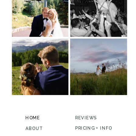
HOME
REVIEWS
PRICING + INFO
ABOUT