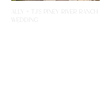
ALLY + TJ'S PINEY RIVER RANCH
WEDDING