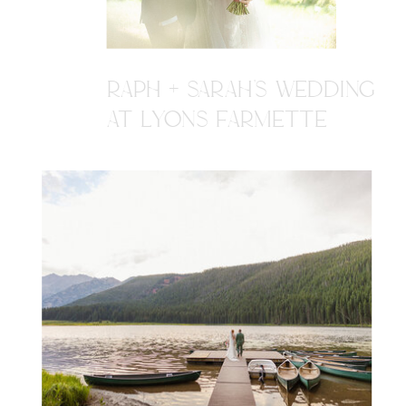
RAPH + SARAH'S WEDDING
AT LYONS FARMETTE