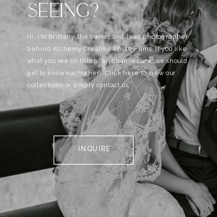
SEEING?
Hi, I'm Brittany, the owner and lead photographer
behind Alchemy Creative Phot0+Films. If you like
what you see on this blog, chances are, we should
get to know eachother . Click here to view our
collections or simply contact us.
INQUIRE