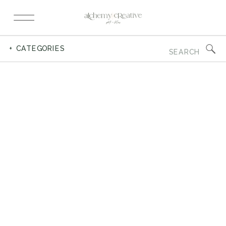
Search
+ CATEGORIES
for: