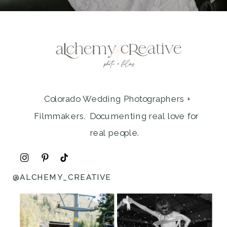
Colorado Wedding Photographers +
Filmmakers. Documenting real love for
real people.
@ALCHEMY_CREATIVE