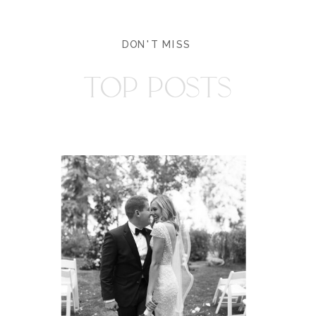
DON'T MISS
TOP POSTS