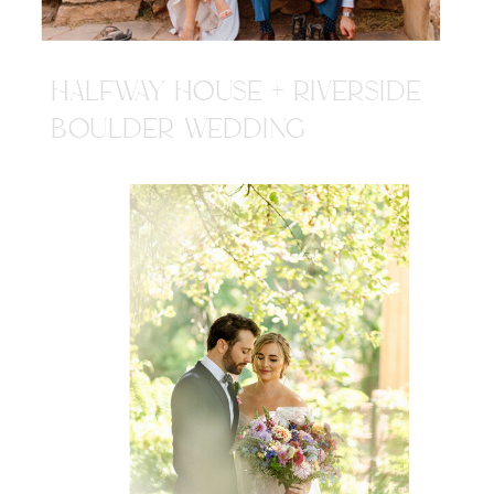
HALFWAY HOUSE + RIVERSIDE
BOULDER WEDDING