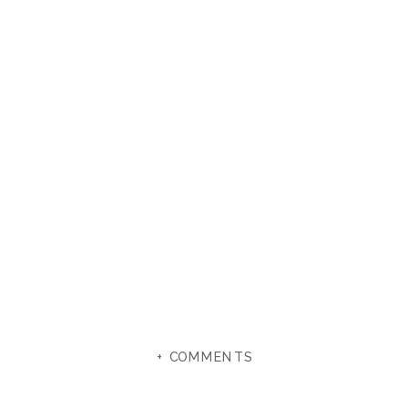
+ COMMENTS