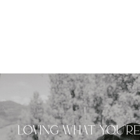
LOVING WHAT YOU'R