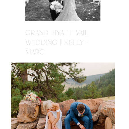
GRAND HYATT VAIL
WEDDING | KELLY +
MARC