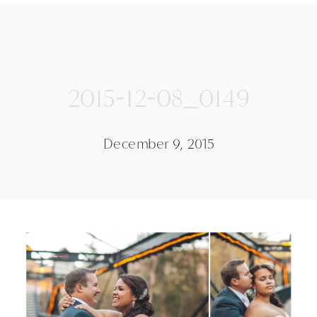
2015-12-08_0149
December 9, 2015