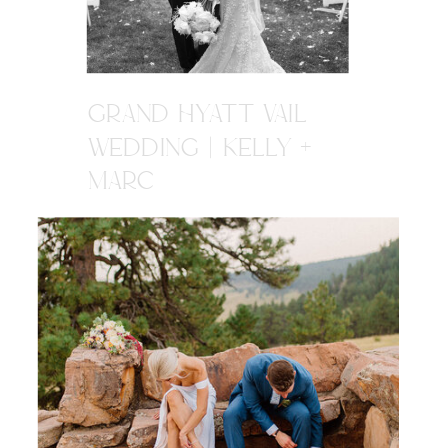
GRAND HYATT VAIL
WEDDING | KELLY +
MARC