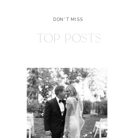
DON'T MISS
TOP POSTS