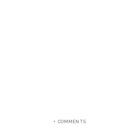
+ COMMENTS