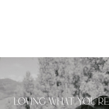
LOVING WHAT YOU'R