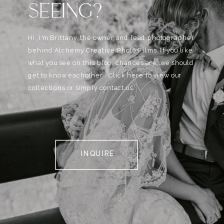
SEEING?
Hi, I'm Brittany, the owner and lead photographer
behind Alchemy Creative Phot0+Films. If you like
what you see on this blog, chances are, we should
get to know eachother . Click here to view our
collections or simply contact us.
INQUIRE