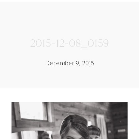
2015-12-08_0159
December 9, 2015