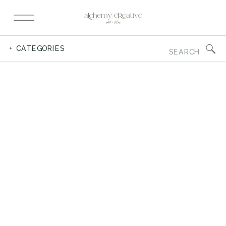
Search
+ CATEGORIES
for: