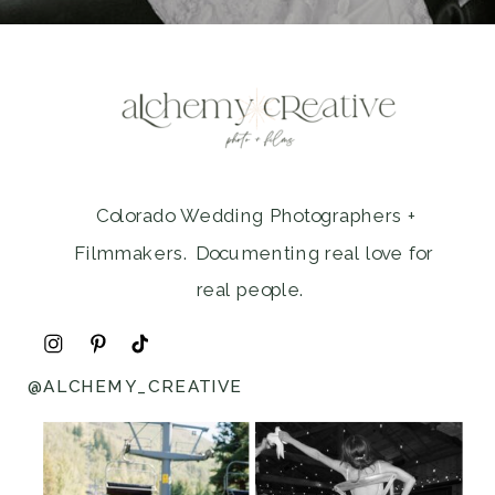
Colorado Wedding Photographers +
Filmmakers. Documenting real love for
real people.
@ALCHEMY_CREATIVE