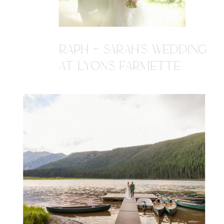
RAPH + SARAH'S WEDDING
AT LYONS FARMETTE