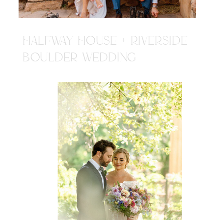
HALFWAY HOUSE + RIVERSIDE
BOULDER WEDDING