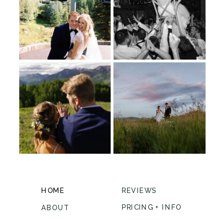
HOME
REVIEWS
PRICING + INFO
ABOUT