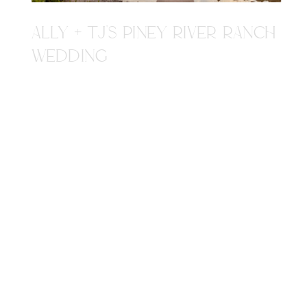
ALLY + TJ'S PINEY RIVER RANCH
WEDDING