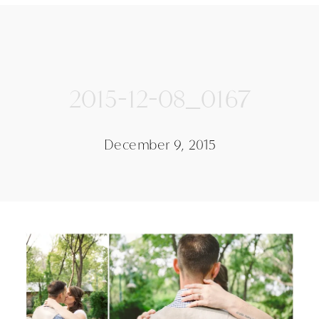
2015-12-08_0167
December 9, 2015