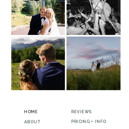
HOME
REVIEWS
PRICING + INFO
ABOUT