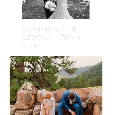
GRAND HYATT VAIL
WEDDING | KELLY +
MARC