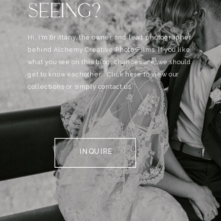
SEEING?
Hi, I'm Brittany, the owner and lead photographer
behind Alchemy Creative Phot0+Films. If you like
what you see on this blog, chances are, we should
get to know eachother . Click here to view our
collections or simply contact us.
INQUIRE