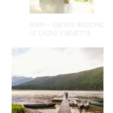
RAPH + SARAH'S WEDDING
AT LYONS FARMETTE