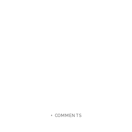
+ COMMENTS