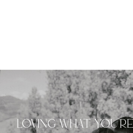
LOVING WHAT YOU'R