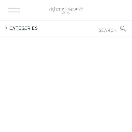
Search
+ CATEGORIES
for: