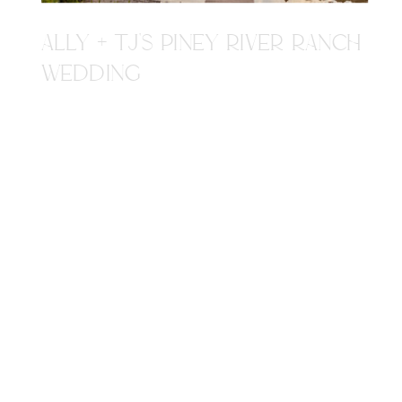
ALLY + TJ'S PINEY RIVER RANCH
WEDDING