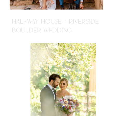
HALFWAY HOUSE + RIVERSIDE
BOULDER WEDDING