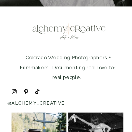
Colorado Wedding Photographers +
Filmmakers. Documenting real love for
real people.
@ALCHEMY_CREATIVE