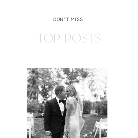
DON'T MISS
TOP POSTS