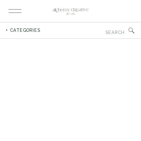
Search
+ CATEGORIES
for: