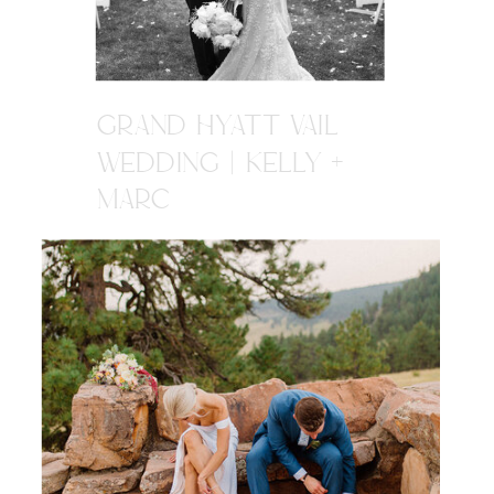
GRAND HYATT VAIL
WEDDING | KELLY +
MARC