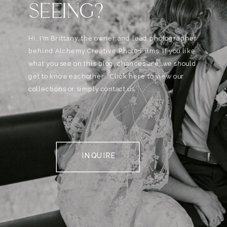
SEEING?
Hi, I'm Brittany, the owner and lead photographer
behind Alchemy Creative Phot0+Films. If you like
what you see on this blog, chances are, we should
get to know eachother . Click here to view our
collections or simply contact us.
INQUIRE