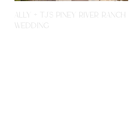
ALLY + TJ'S PINEY RIVER RANCH
WEDDING