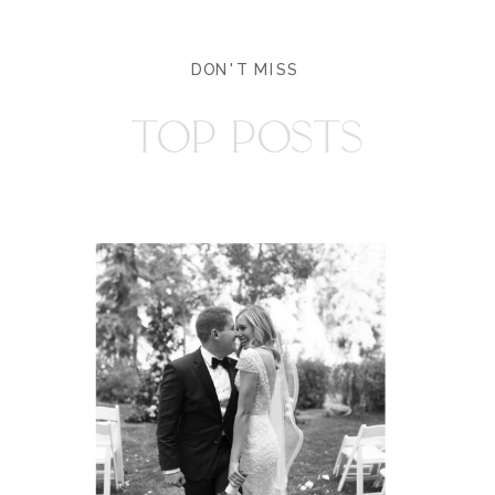
DON'T MISS
TOP POSTS