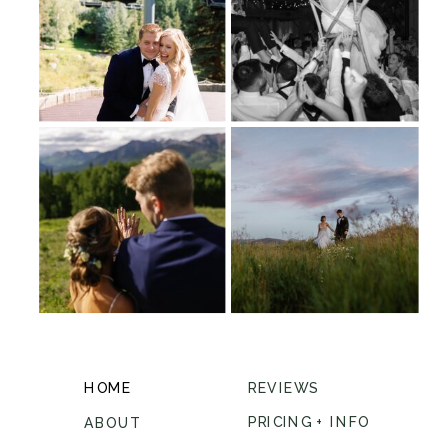
HOME
REVIEWS
PRICING + INFO
ABOUT