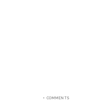
+ COMMENTS