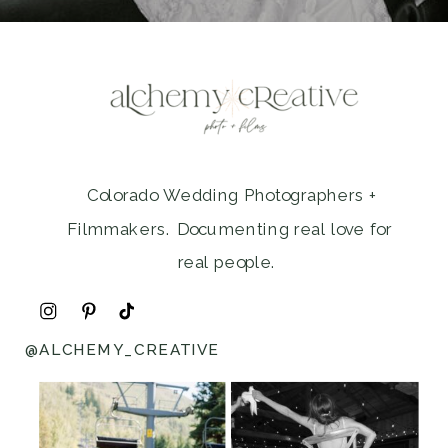
Colorado Wedding Photographers +
Filmmakers. Documenting real love for
real people.
@ALCHEMY_CREATIVE