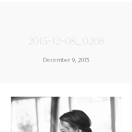
2015-12-08_0208
December 9, 2015