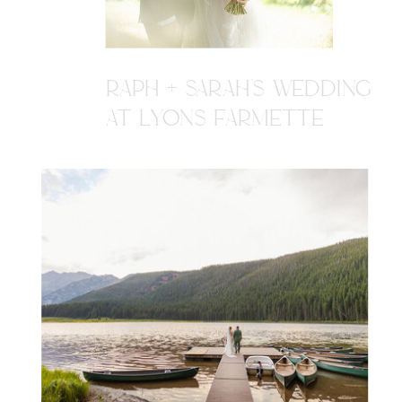
RAPH + SARAH'S WEDDING
AT LYONS FARMETTE