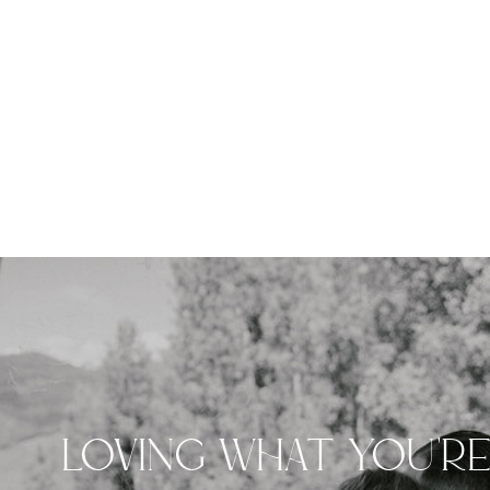
LOVING WHAT YOU'R