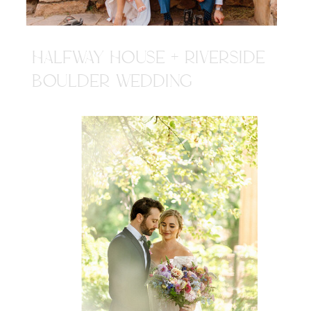
HALFWAY HOUSE + RIVERSIDE
BOULDER WEDDING