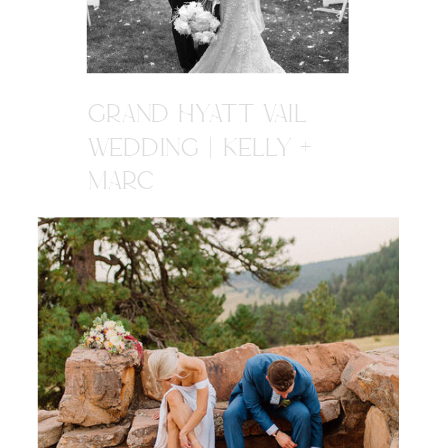
GRAND HYATT VAIL
WEDDING | KELLY +
MARC