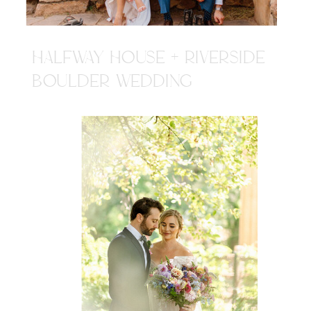
HALFWAY HOUSE + RIVERSIDE
BOULDER WEDDING