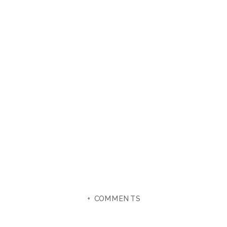
+ COMMENTS