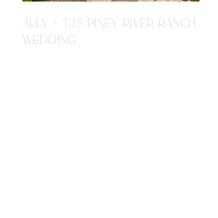
ALLY + TJ'S PINEY RIVER RANCH
WEDDING