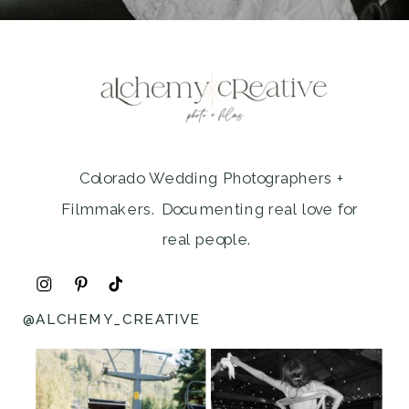
Colorado Wedding Photographers +
Filmmakers. Documenting real love for
real people.
@ALCHEMY_CREATIVE