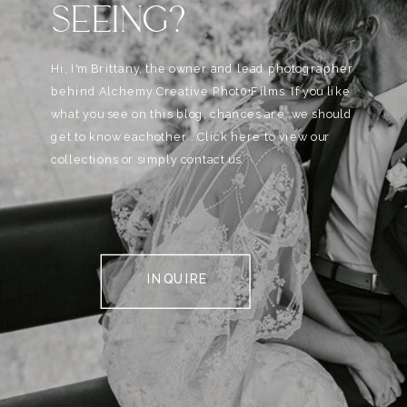
SEEING?
Hi, I'm Brittany, the owner and lead photographer
behind Alchemy Creative Phot0+Films. If you like
what you see on this blog, chances are, we should
get to know eachother . Click here to view our
collections or simply contact us.
INQUIRE