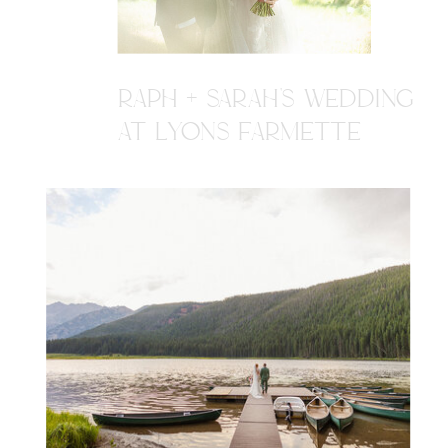
RAPH + SARAH'S WEDDING
AT LYONS FARMETTE