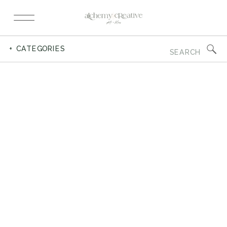
Search
+ CATEGORIES
for: