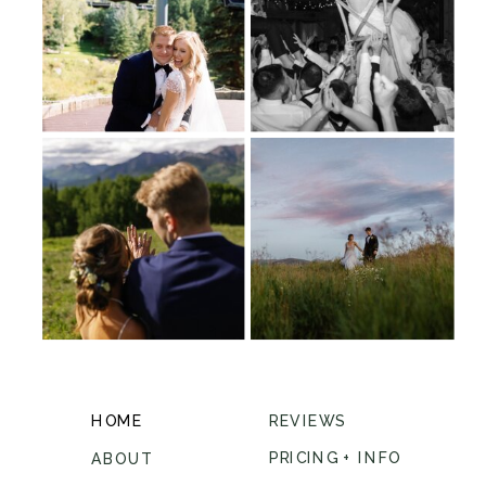
HOME
REVIEWS
PRICING + INFO
ABOUT