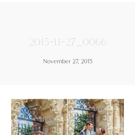
2015-11-27_0066
November 27, 2015