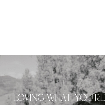
LOVING WHAT YOU'R