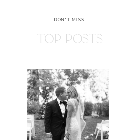
DON'T MISS
TOP POSTS