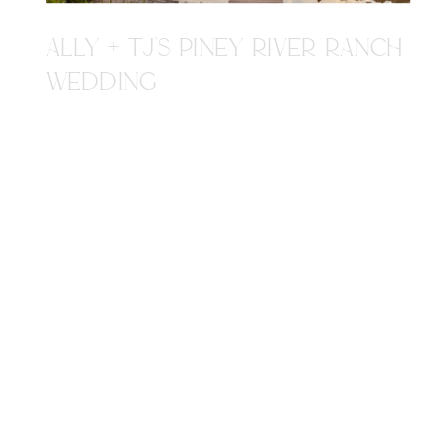
ALLY + TJ'S PINEY RIVER RANCH
WEDDING