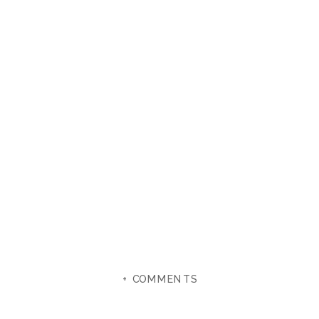
+ COMMENTS