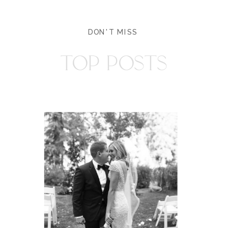
DON'T MISS
TOP POSTS