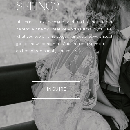
SEEING?
Hi, I'm Brittany, the owner and lead photographer
behind Alchemy Creative Phot0+Films. If you like
what you see on this blog, chances are, we should
get to know eachother . Click here to view our
collections or simply contact us.
INQUIRE