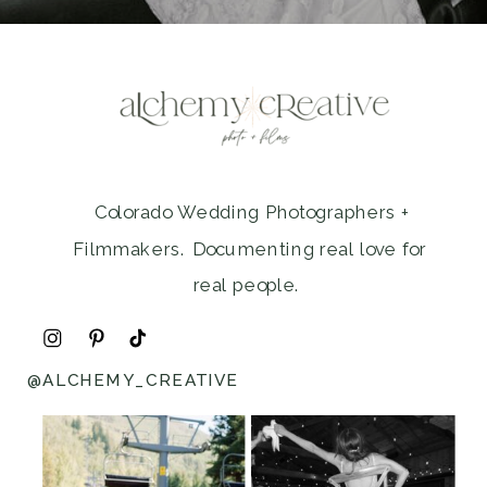
Colorado Wedding Photographers +
Filmmakers. Documenting real love for
real people.
@ALCHEMY_CREATIVE