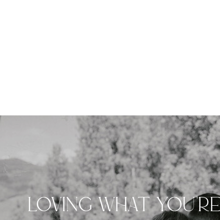
LOVING WHAT YOU'R