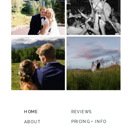
HOME
REVIEWS
PRICING + INFO
ABOUT