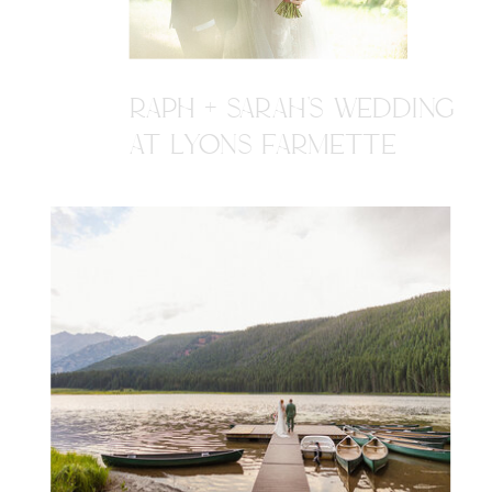
RAPH + SARAH'S WEDDING
AT LYONS FARMETTE