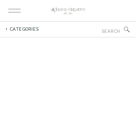
Search
+ CATEGORIES
for: