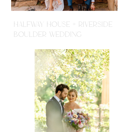
HALFWAY HOUSE + RIVERSIDE
BOULDER WEDDING