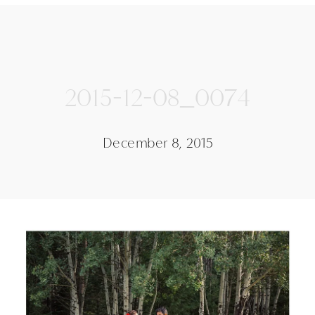
2015-12-08_0074
December 8, 2015