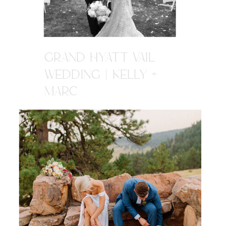
GRAND HYATT VAIL
WEDDING | KELLY +
MARC