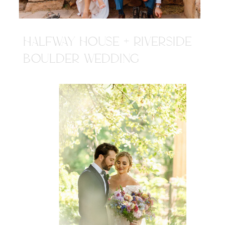
HALFWAY HOUSE + RIVERSIDE
BOULDER WEDDING