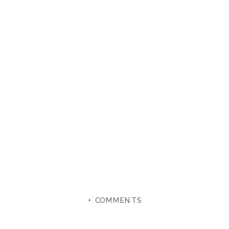
+ COMMENTS