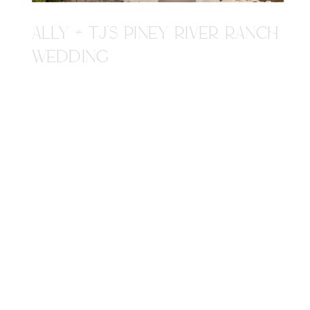
ALLY + TJ'S PINEY RIVER RANCH
WEDDING