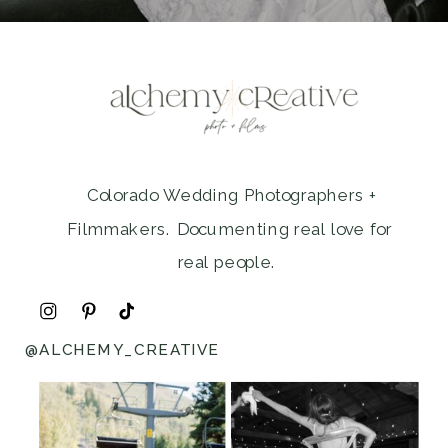
Colorado Wedding Photographers +
Filmmakers. Documenting real love for
real people.
@ALCHEMY_CREATIVE