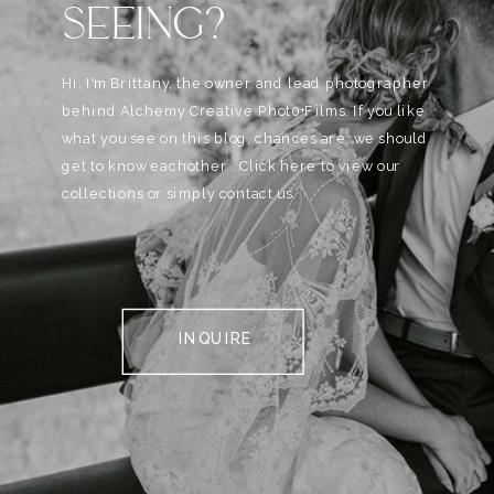
SEEING?
Hi, I'm Brittany, the owner and lead photographer
behind Alchemy Creative Phot0+Films. If you like
what you see on this blog, chances are, we should
get to know eachother . Click here to view our
collections or simply contact us.
INQUIRE