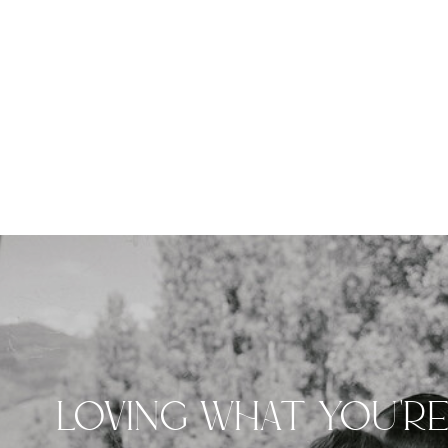
LOVING WHAT YOU'R