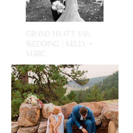
GRAND HYATT VAIL
WEDDING | KELLY +
MARC