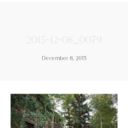
2015-12-08_0079
December 8, 2015