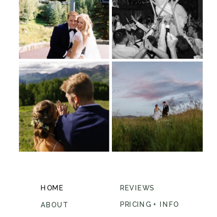
HOME
REVIEWS
PRICING + INFO
ABOUT