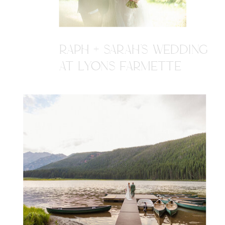
RAPH + SARAH'S WEDDING
AT LYONS FARMETTE