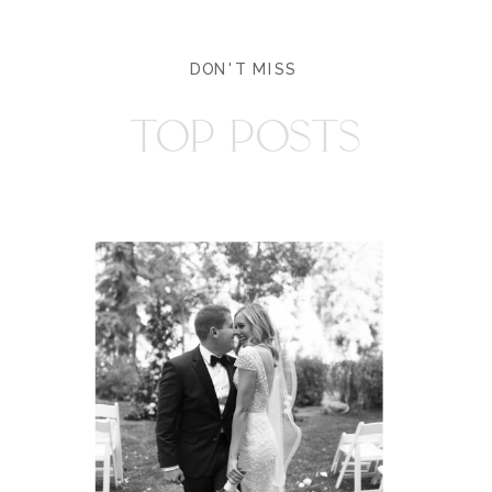
DON'T MISS
TOP POSTS