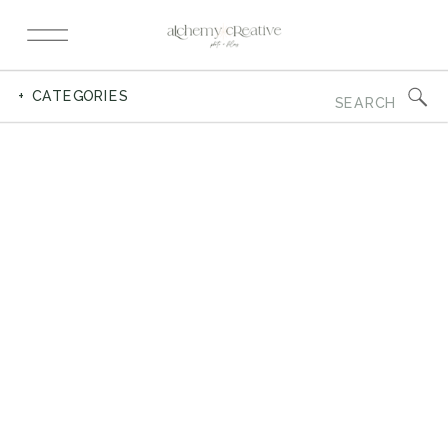
Search
+ CATEGORIES
for: