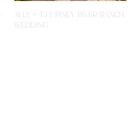
ALLY + TJ'S PINEY RIVER RANCH
WEDDING