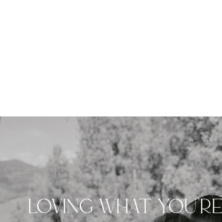
LOVING WHAT YOU'R