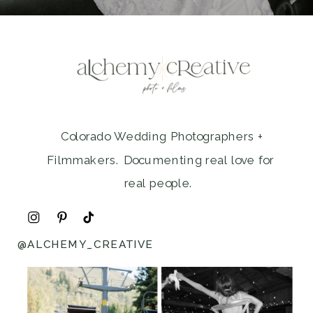
Colorado Wedding Photographers +
Filmmakers. Documenting real love for
real people.
@ALCHEMY_CREATIVE