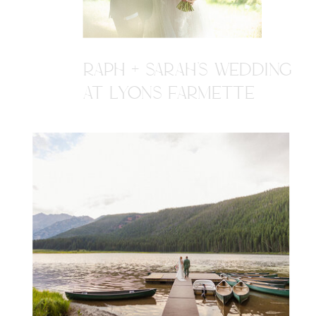
RAPH + SARAH'S WEDDING
AT LYONS FARMETTE