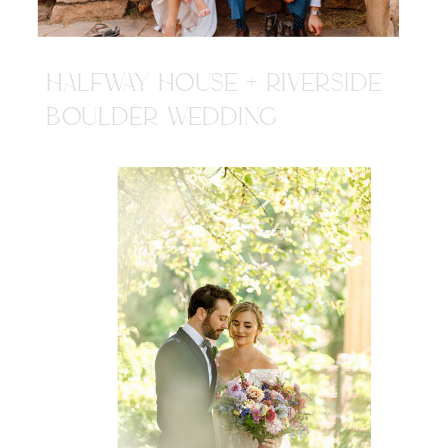
HALFWAY HOUSE + RIVERSIDE
BOULDER WEDDING