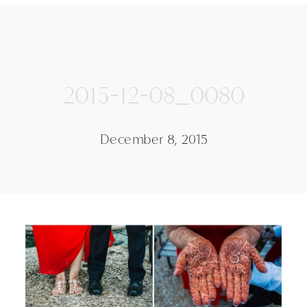
2015-12-08_0080
December 8, 2015