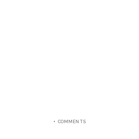
+ COMMENTS