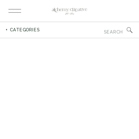
Search
+ CATEGORIES
for: