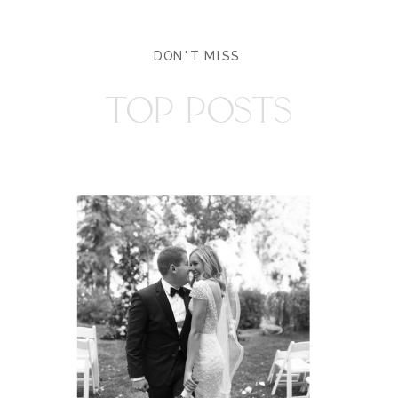
DON'T MISS
TOP POSTS