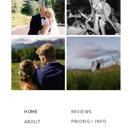
HOME
REVIEWS
PRICING + INFO
ABOUT