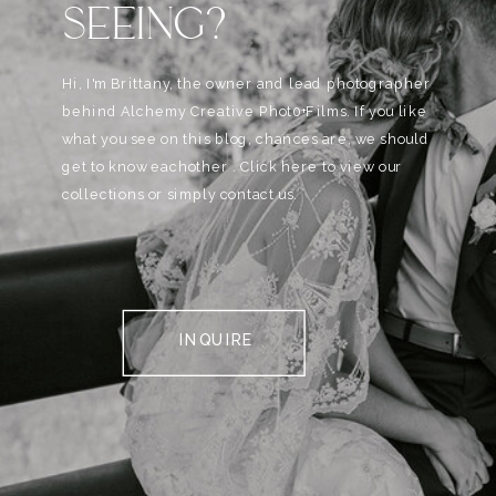
SEEING?
Hi, I'm Brittany, the owner and lead photographer
behind Alchemy Creative Phot0+Films. If you like
what you see on this blog, chances are, we should
get to know eachother . Click here to view our
collections or simply contact us.
INQUIRE