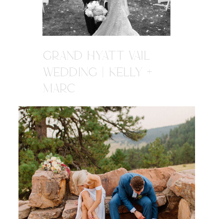
GRAND HYATT VAIL
WEDDING | KELLY +
MARC