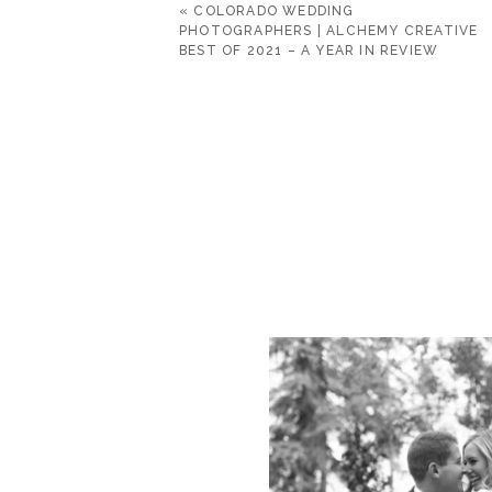
«
COLORADO WEDDING
PHOTOGRAPHERS | ALCHEMY CREATIVE
BEST OF 2021 – A YEAR IN REVIEW