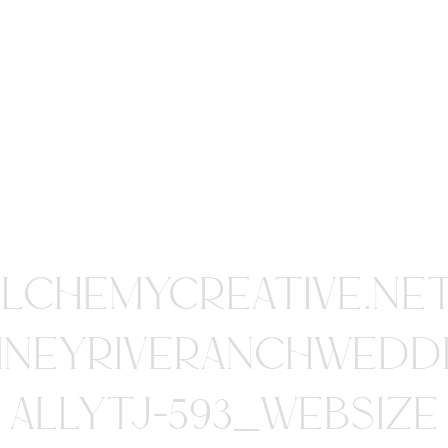
ALCHEMYCREATIVE.NE
INEYRIVERANCHWEDD
ALLYTJ-593_WEBSIZE