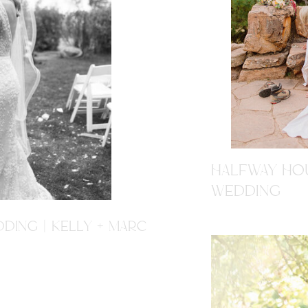
HALFWAY HOU
WEDDING
DING | KELLY + MARC