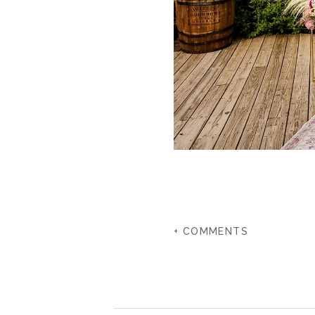
+ COMMENTS