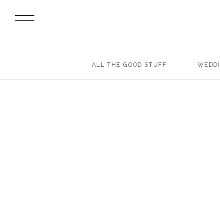
ALL THE GOOD STUFF
WEDD