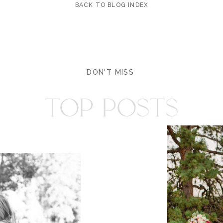
BACK TO BLOG INDEX
DON'T MISS
TOP POSTS