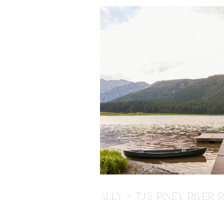
ALLY + TJ'S PINEY RIVE