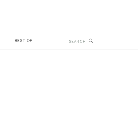
Search
BEST OF
for: