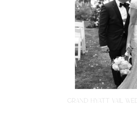
GRAND HYATT VAIL WED