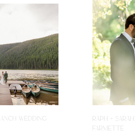
R RANCH WEDDING
RAPH + SARAH
FARMETTE