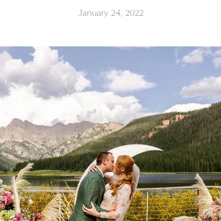
January 24, 2022