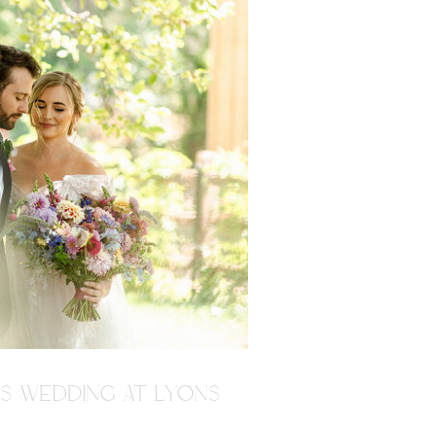
'S WEDDING AT LYONS