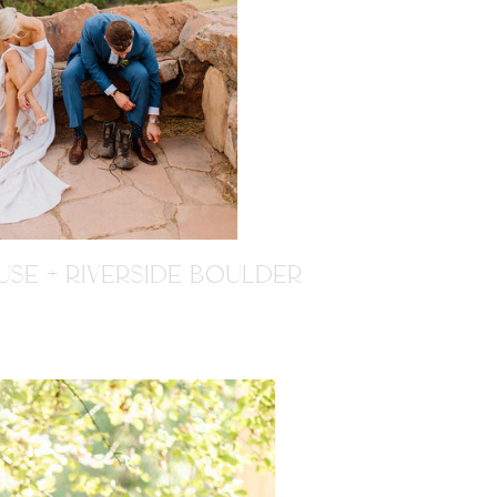
SE + RIVERSIDE BOULDER