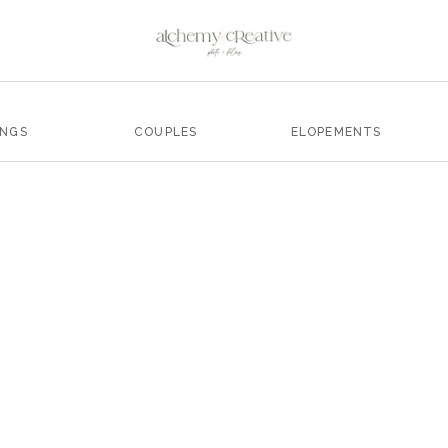
INGS
COUPLES
ELOPEMENTS