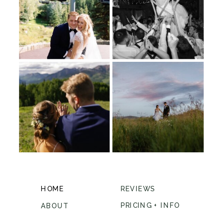
HOME
REVIEWS
PRICING + INFO
ABOUT