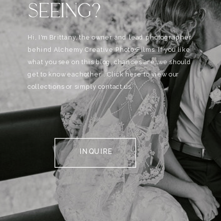
SEEING?
Hi, I'm Brittany, the owner and lead photographer
behind Alchemy Creative Phot0+Films. If you like
what you see on this blog, chances are, we should
get to know eachother . Click here to view our
collections or simply contact us.
INQUIRE