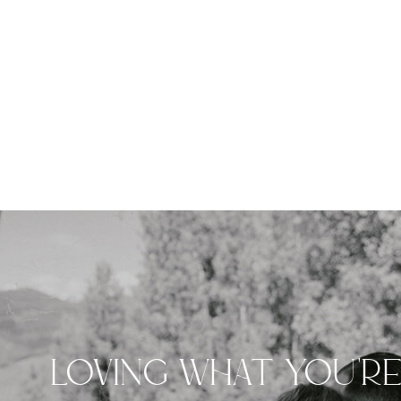
LOVING WHAT YOU'R