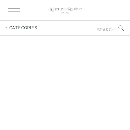
Search
+ CATEGORIES
for: