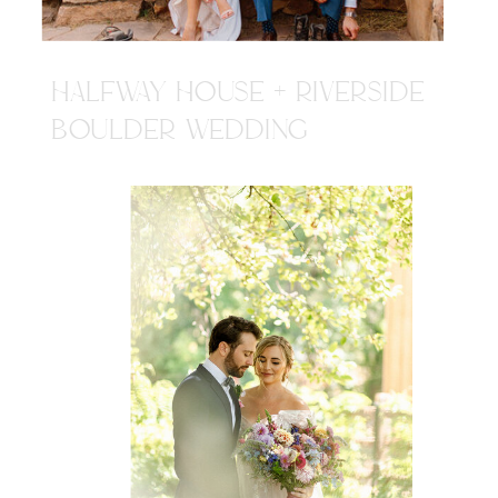
HALFWAY HOUSE + RIVERSIDE
BOULDER WEDDING