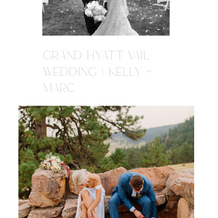
GRAND HYATT VAIL
WEDDING | KELLY +
MARC