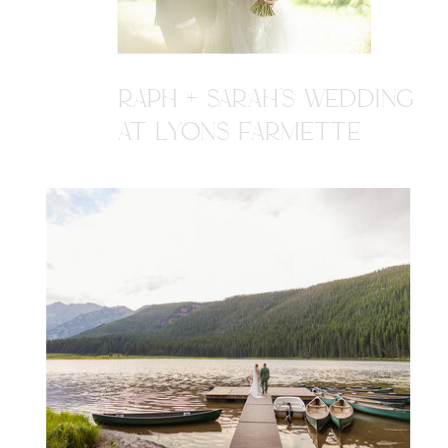
RAPH + SARAH'S WEDDING
AT LYONS FARMETTE