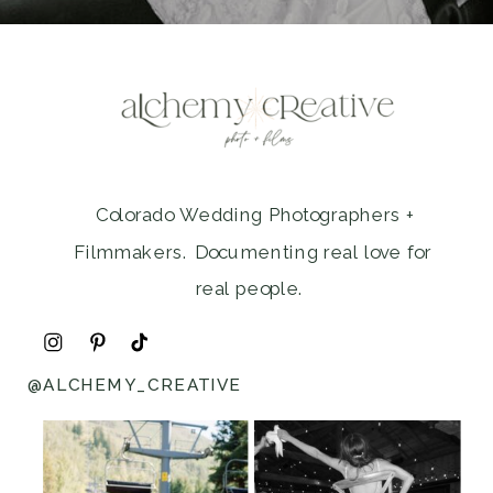
Colorado Wedding Photographers +
Filmmakers. Documenting real love for
real people.
@ALCHEMY_CREATIVE