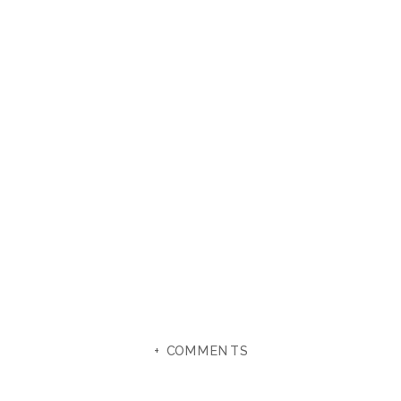
+ COMMENTS