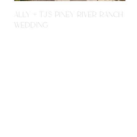
ALLY + TJ'S PINEY RIVER RANCH
WEDDING