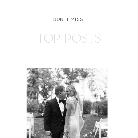
DON'T MISS
TOP POSTS