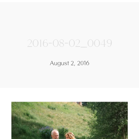
2016-08-02_0049
August 2, 2016