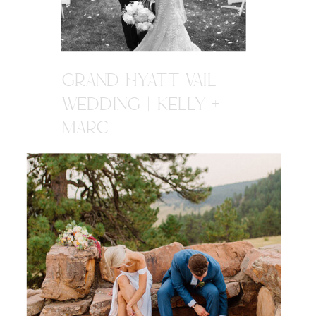
GRAND HYATT VAIL
WEDDING | KELLY +
MARC