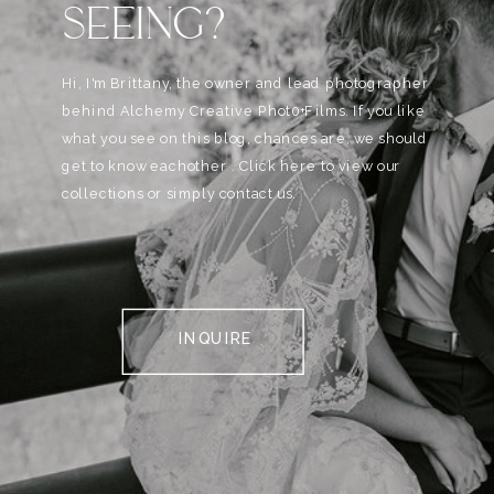
SEEING?
Hi, I'm Brittany, the owner and lead photographer
behind Alchemy Creative Phot0+Films. If you like
what you see on this blog, chances are, we should
get to know eachother . Click here to view our
collections or simply contact us.
INQUIRE