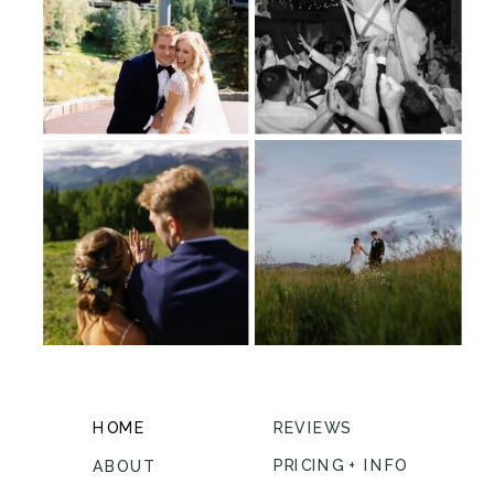
HOME
REVIEWS
PRICING + INFO
ABOUT