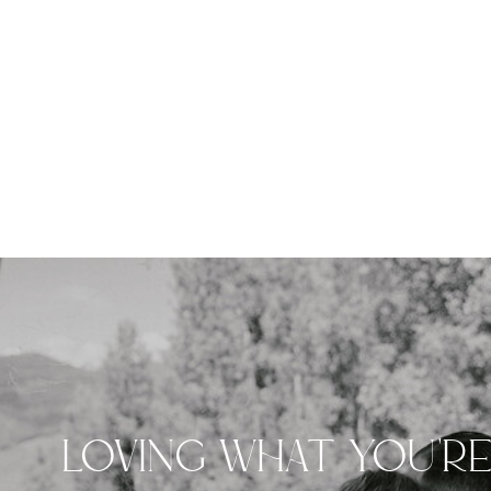
LOVING WHAT YOU'R