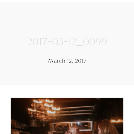
2017-03-12_0099
March 12, 2017