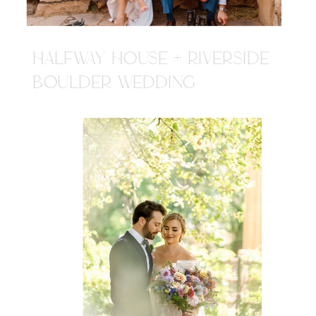
HALFWAY HOUSE + RIVERSIDE
BOULDER WEDDING