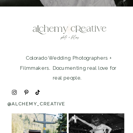
Colorado Wedding Photographers +
Filmmakers. Documenting real love for
real people.
@ALCHEMY_CREATIVE