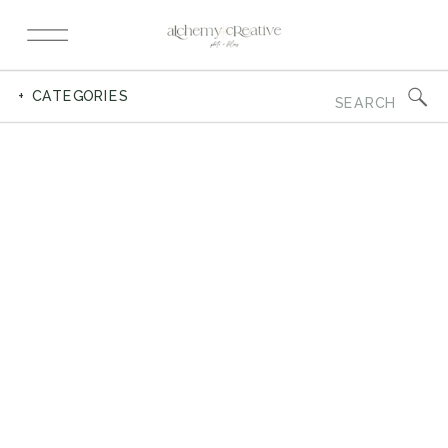
Search
+ CATEGORIES
for: