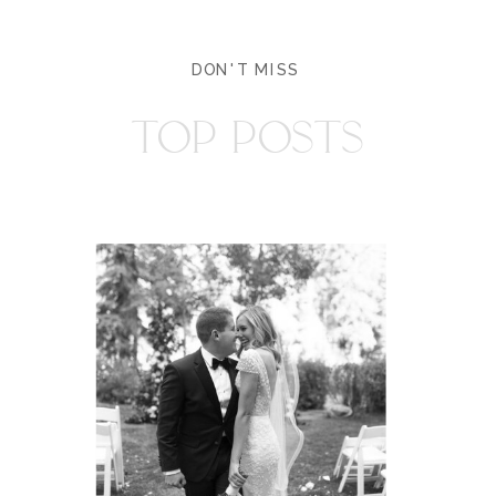
DON'T MISS
TOP POSTS