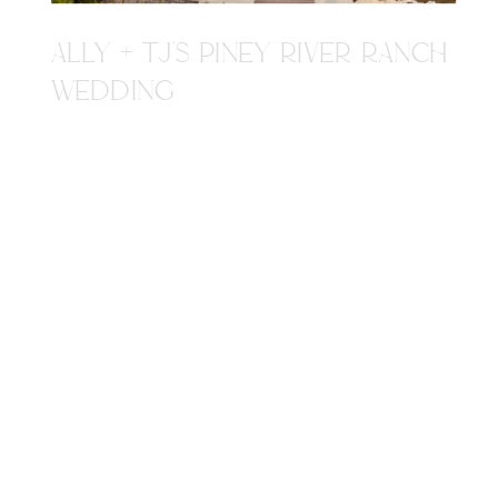
ALLY + TJ'S PINEY RIVER RANCH
WEDDING