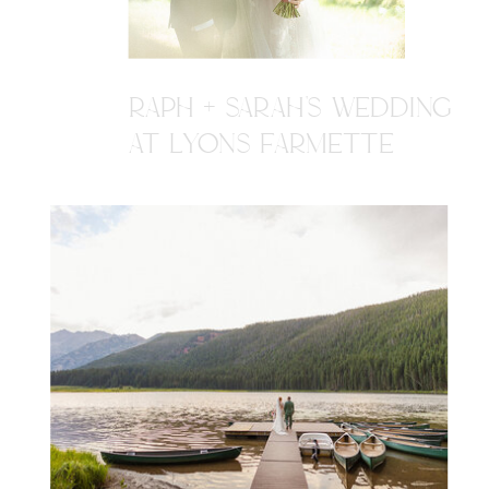
RAPH + SARAH'S WEDDING
AT LYONS FARMETTE