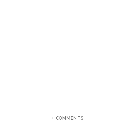
+ COMMENTS