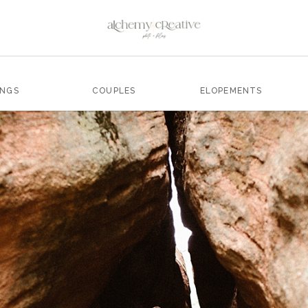
INGS
COUPLES
ELOPEMENTS