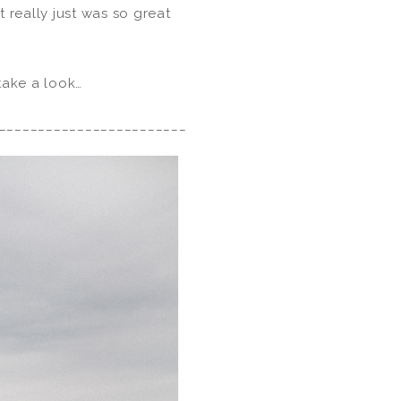
 really just was so great
 take a look…
________________________