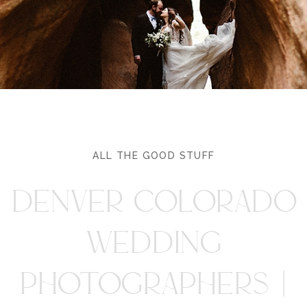
ALL THE GOOD STUFF
DENVER COLORADO
WEDDING
PHOTOGRAPHERS |