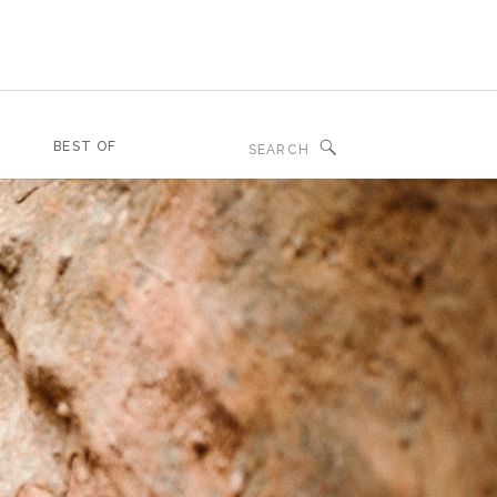
Search
BEST OF
for: