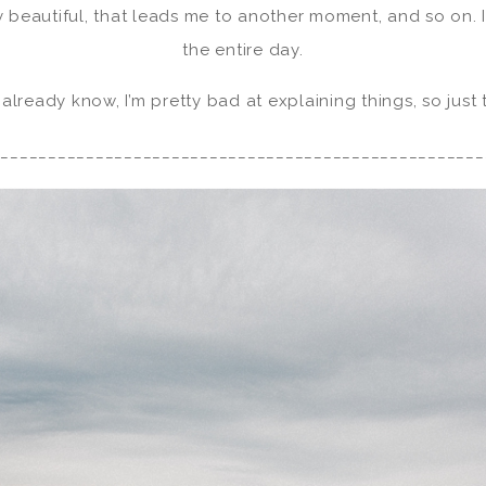
y beautiful, that leads me to another moment, and so on. It
the entire day.
 already know, I’m pretty bad at explaining things, so just
____________________________________________________