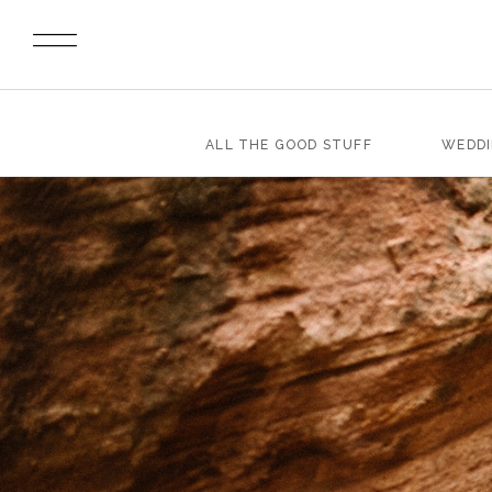
ALL THE GOOD STUFF
WEDD