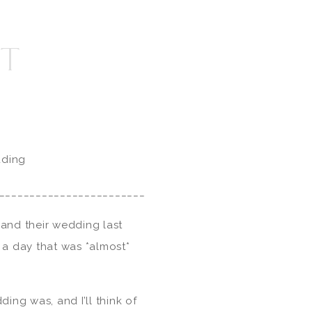
TT
dding
________________________
and their wedding last
a day that was *almost*
ing was, and I’ll think of