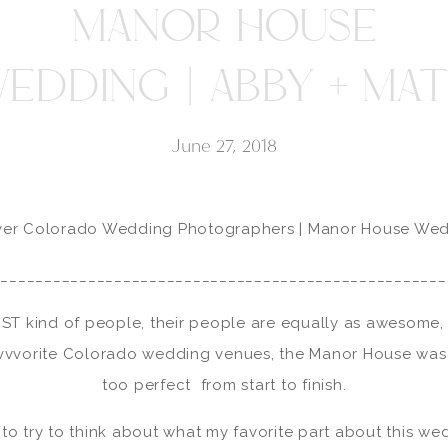
MANOR HOUSE
EDDING | ABBY + MA
June 27, 2018
er Colorado Wedding Photographers | Manor House We
____________________________________________________
ST kind of people, their people are equally as awesome, 
vvvorite Colorado wedding venues, the Manor House was 
too perfect from start to finish.
 to try to think about what my favorite part about this wedd