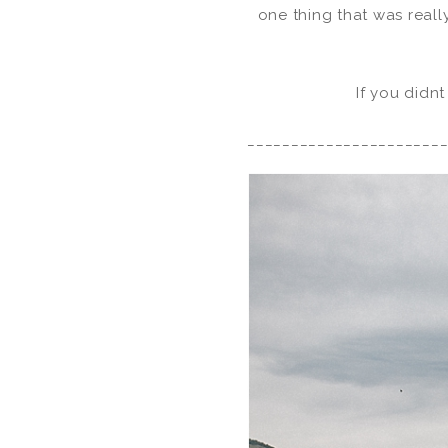
one thing that was reall
If you didnt
______________________