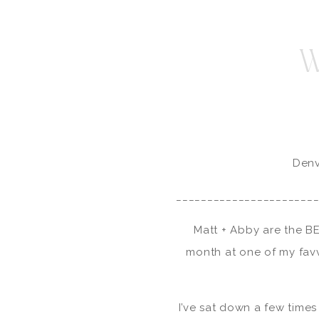
W
Denv
______________________
Matt + Abby are the BE
month at one of my fav
I’ve sat down a few times