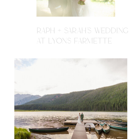
RAPH + SARAH'S WEDDING
AT LYONS FARMETTE