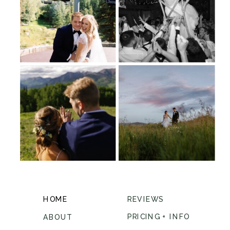
HOME
REVIEWS
PRICING + INFO
ABOUT