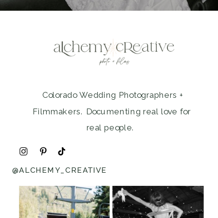
Colorado Wedding Photographers +
Filmmakers. Documenting real love for
real people.
@ALCHEMY_CREATIVE