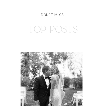
DON'T MISS
TOP POSTS