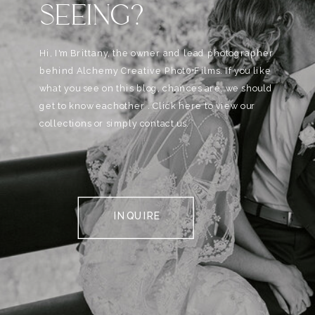
SEEING?
Hi, I'm Brittany, the owner and lead photographer
behind Alchemy Creative Phot0+Films. If you like
what you see on this blog, chances are, we should
get to know eachother . Click here to view our
collections or simply contact us.
INQUIRE