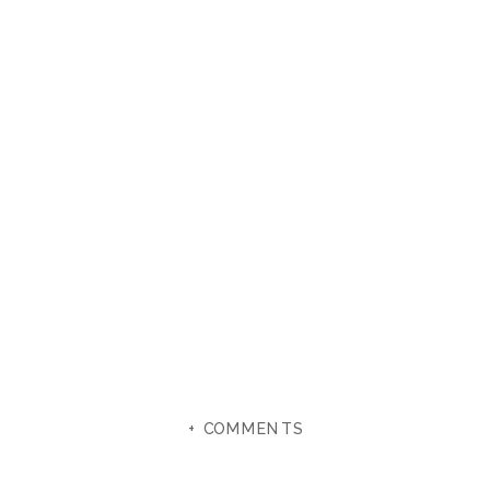
+ COMMENTS