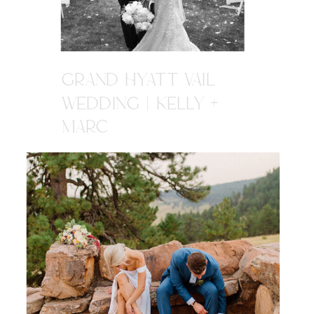
GRAND HYATT VAIL
WEDDING | KELLY +
MARC