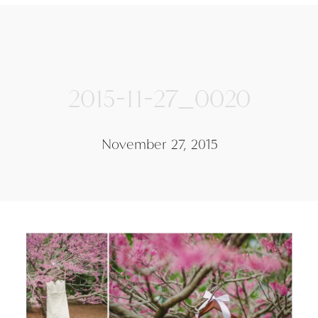
2015-11-27_0020
November 27, 2015