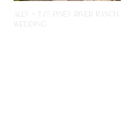
ALLY + TJ'S PINEY RIVER RANCH
WEDDING