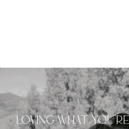
LOVING WHAT YOU'R