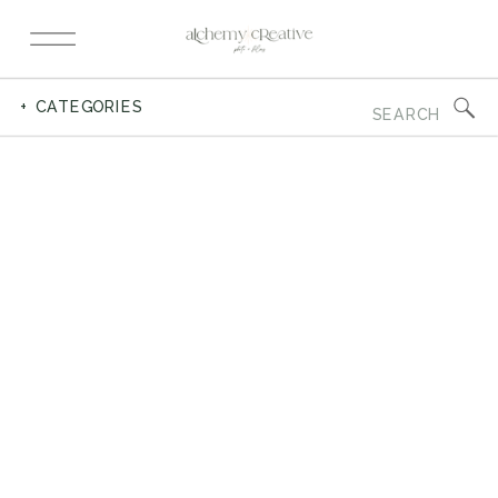
Search
+ CATEGORIES
for: