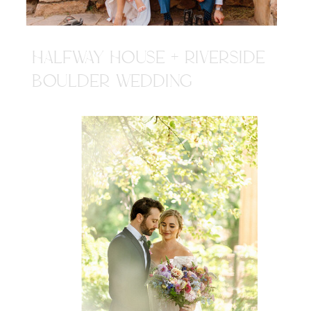
HALFWAY HOUSE + RIVERSIDE
BOULDER WEDDING