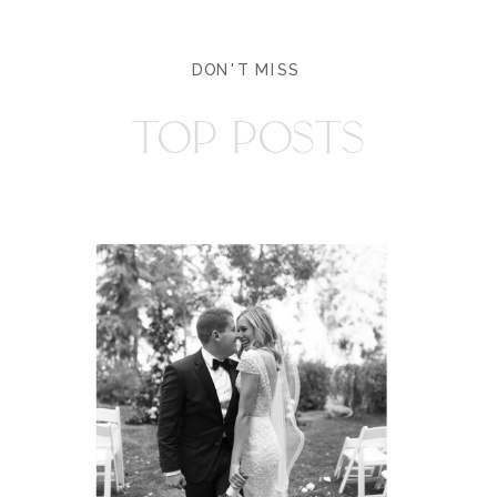
DON'T MISS
TOP POSTS