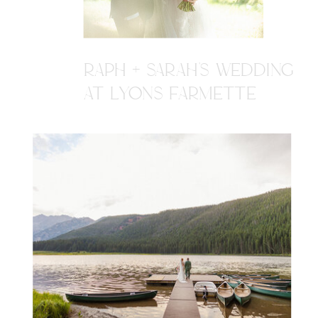
RAPH + SARAH'S WEDDING
AT LYONS FARMETTE