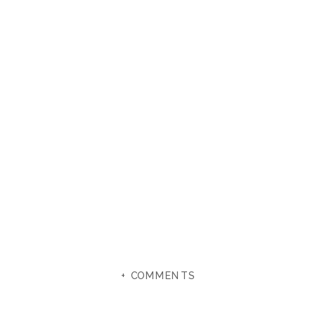
+ COMMENTS