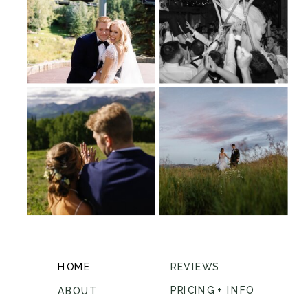
HOME
REVIEWS
PRICING + INFO
ABOUT