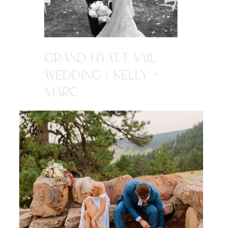
GRAND HYATT VAIL
WEDDING | KELLY +
MARC