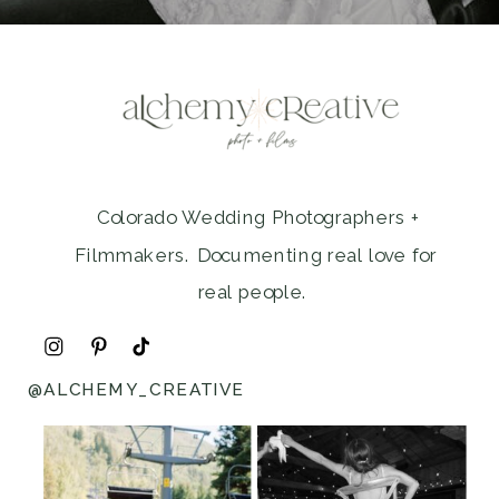
Colorado Wedding Photographers +
Filmmakers. Documenting real love for
real people.
@ALCHEMY_CREATIVE