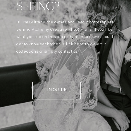
SEEING?
Hi, I'm Brittany, the owner and lead photographer
behind Alchemy Creative Phot0+Films. If you like
what you see on this blog, chances are, we should
get to know eachother . Click here to view our
collections or simply contact us.
INQUIRE