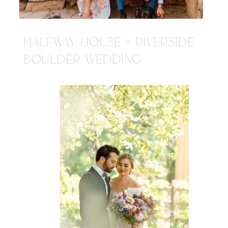
HALFWAY HOUSE + RIVERSIDE
BOULDER WEDDING