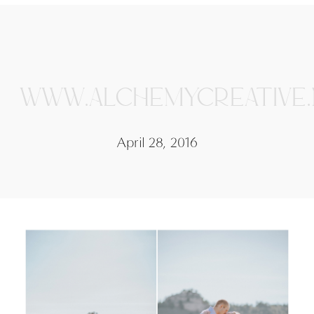
WWW.ALCHEMYCREATIVE
April 28, 2016