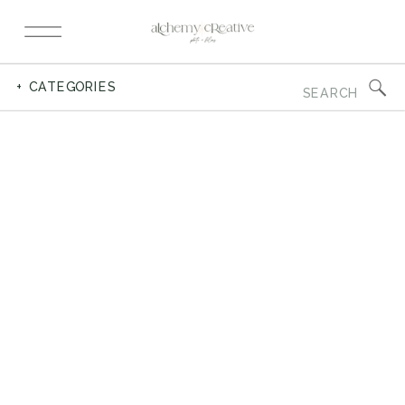
Search
+ CATEGORIES
for: