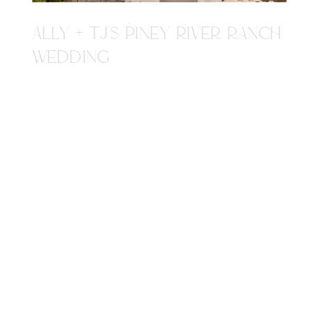
ALLY + TJ'S PINEY RIVER RANCH
WEDDING