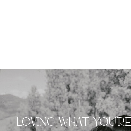
LOVING WHAT YOU'R