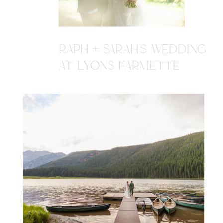
RAPH + SARAH'S WEDDING
AT LYONS FARMETTE