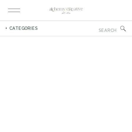
Search
+ CATEGORIES
for: