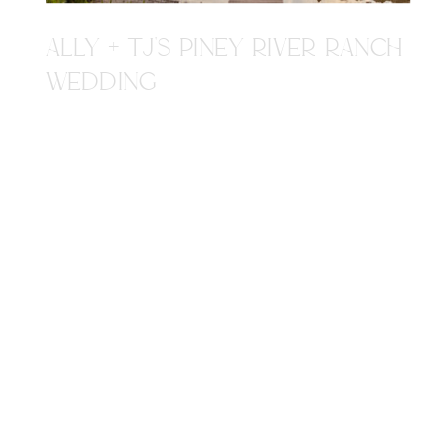
ALLY + TJ'S PINEY RIVER RANCH
WEDDING