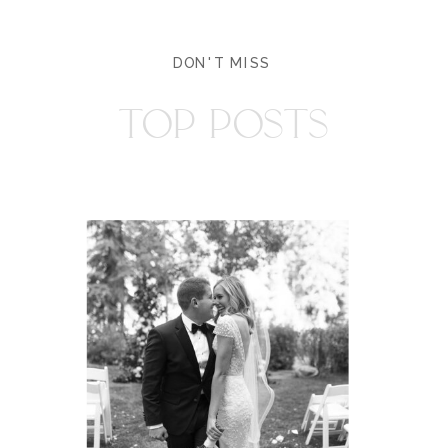
DON'T MISS
TOP POSTS