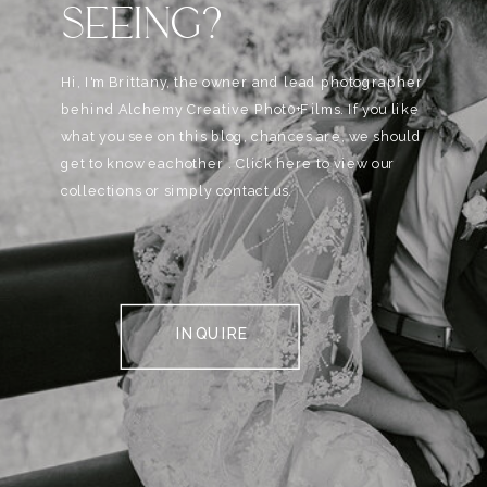
SEEING?
Hi, I'm Brittany, the owner and lead photographer
behind Alchemy Creative Phot0+Films. If you like
what you see on this blog, chances are, we should
get to know eachother . Click here to view our
collections or simply contact us.
INQUIRE