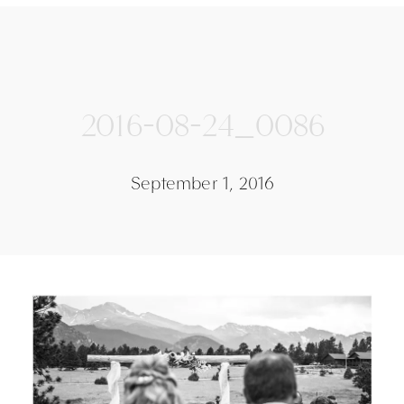
2016-08-24_0086
September 1, 2016