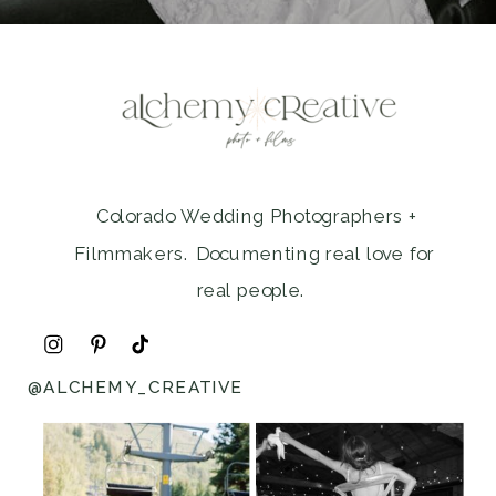
Colorado Wedding Photographers +
Filmmakers. Documenting real love for
real people.
@ALCHEMY_CREATIVE