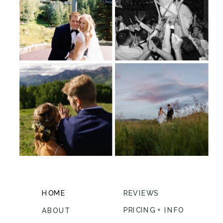
HOME
REVIEWS
PRICING + INFO
ABOUT