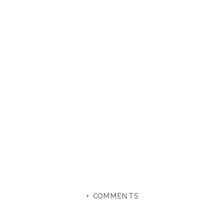
+ COMMENTS