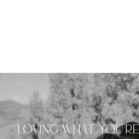
LOVING WHAT YOU'R