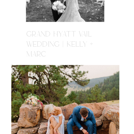
GRAND HYATT VAIL
WEDDING | KELLY +
MARC