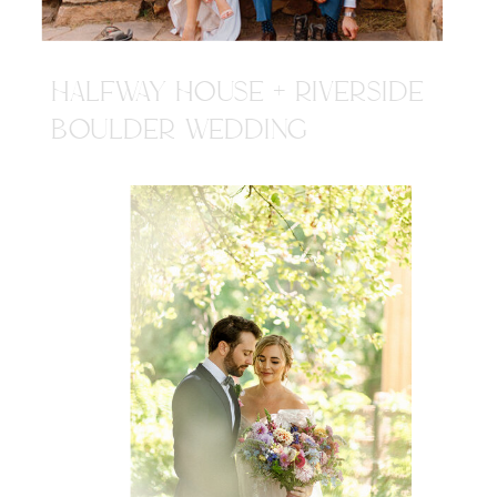
HALFWAY HOUSE + RIVERSIDE
BOULDER WEDDING