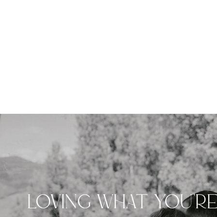
LOVING WHAT YOU'R