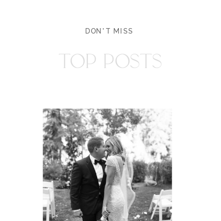
DON'T MISS
TOP POSTS