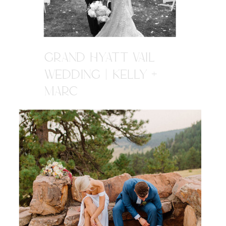
GRAND HYATT VAIL
WEDDING | KELLY +
MARC