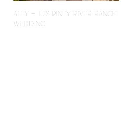
ALLY + TJ'S PINEY RIVER RANCH
WEDDING