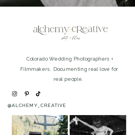
Colorado Wedding Photographers +
Filmmakers. Documenting real love for
real people.
@ALCHEMY_CREATIVE