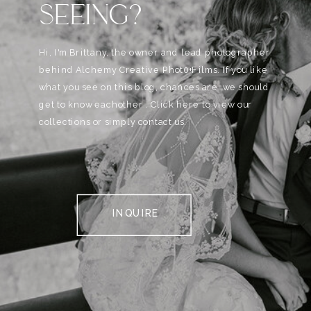
SEEING?
Hi, I'm Brittany, the owner and lead photographer
behind Alchemy Creative Phot0+Films. If you like
what you see on this blog, chances are, we should
get to know eachother . Click here to view our
collections or simply contact us.
INQUIRE