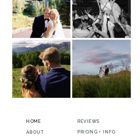
HOME
REVIEWS
PRICING + INFO
ABOUT