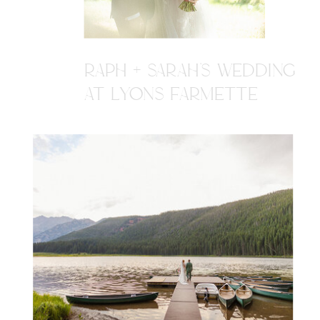
RAPH + SARAH'S WEDDING
AT LYONS FARMETTE