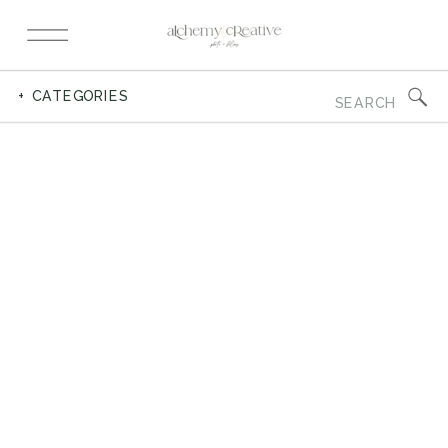
Search
+ CATEGORIES
for: