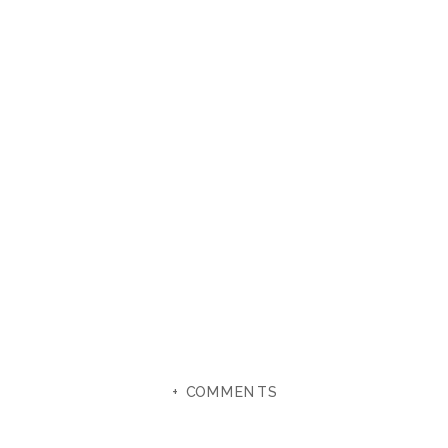
+ COMMENTS