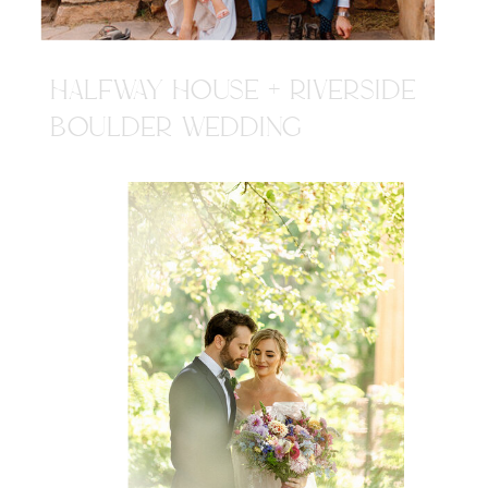
HALFWAY HOUSE + RIVERSIDE
BOULDER WEDDING