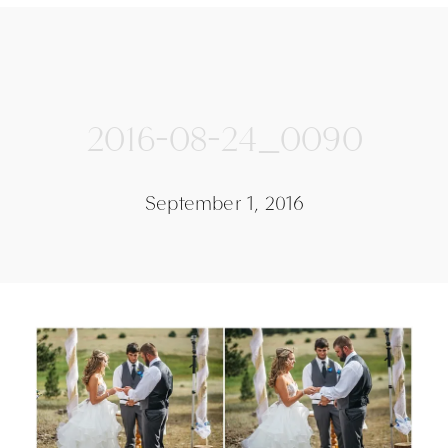
2016-08-24_0090
September 1, 2016