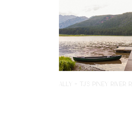
ALLY + TJ'S PINEY RIVE