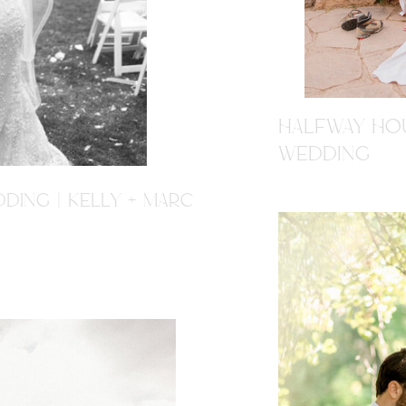
HALFWAY HOU
WEDDING
DING | KELLY + MARC