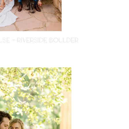
SE + RIVERSIDE BOULDER