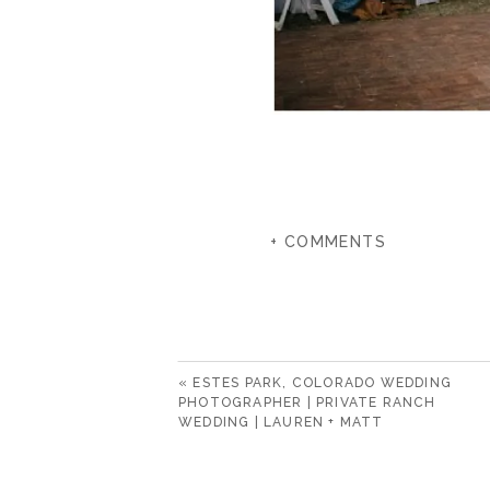
+ COMMENTS
«
ESTES PARK, COLORADO WEDDING
PHOTOGRAPHER | PRIVATE RANCH
WEDDING | LAUREN + MATT