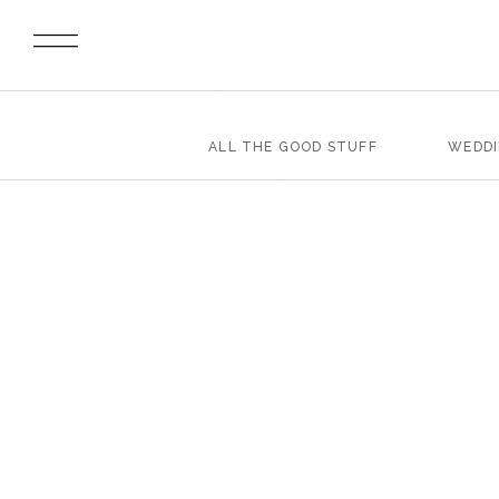
ALL THE GOOD STUFF
WEDD