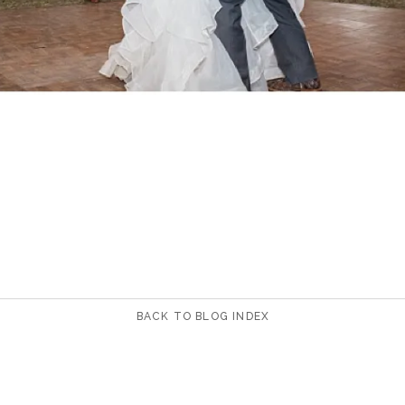
BACK TO BLOG INDEX