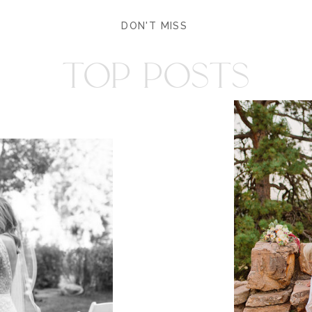
DON'T MISS
TOP POSTS