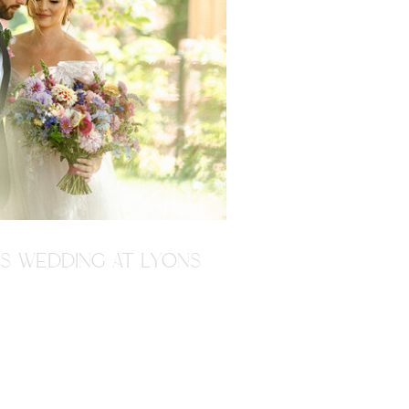
'S WEDDING AT LYONS