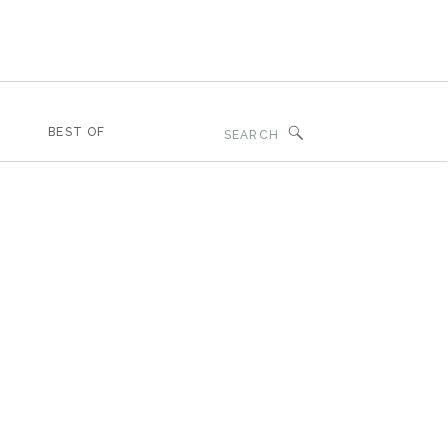
Search
BEST OF
for: