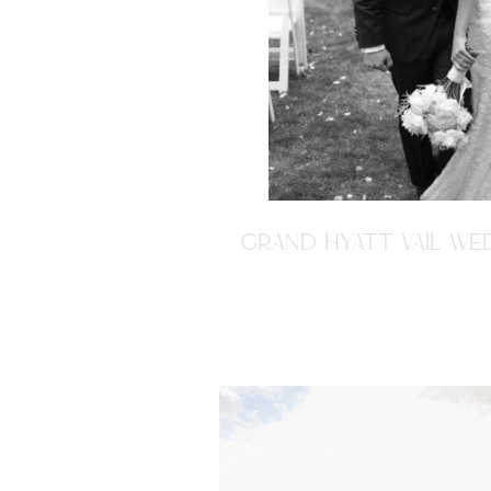
GRAND HYATT VAIL WED