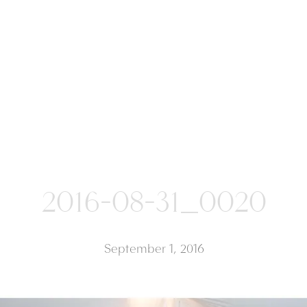
2016-08-31_0020
September 1, 2016