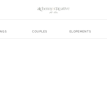
INGS
COUPLES
ELOPEMENTS