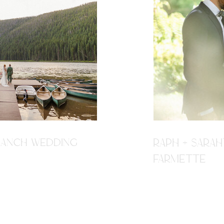
R RANCH WEDDING
RAPH + SARAH
FARMETTE