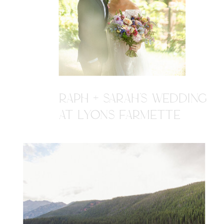
RAPH + SARAH'S WEDDING
AT LYONS FARMETTE