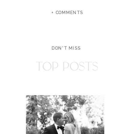
+ COMMENTS
DON'T MISS
TOP POSTS