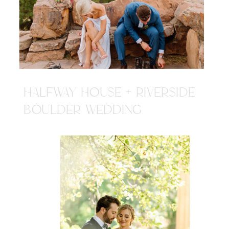
HALFWAY HOUSE + RIVERSIDE
BOULDER WEDDING