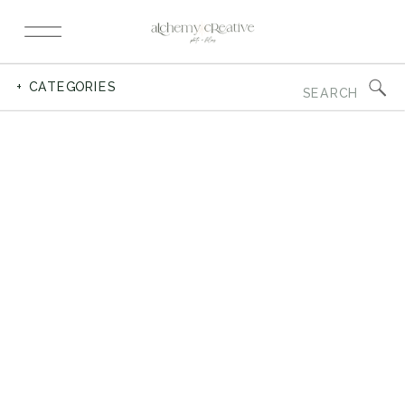
Search
+ CATEGORIES
for: