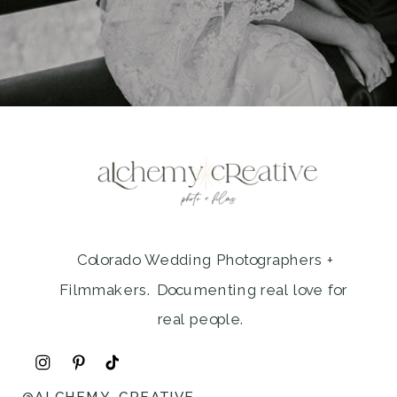
Colorado Wedding Photographers +
Filmmakers. Documenting real love for
real people.