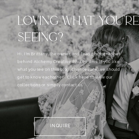
LOVING WHAT YOU'R
SEEING?
Hi, I'm Brittany, the owner and lead photographer
behind Alchemy Creative Phot0+Films. If you like
what you see on this blog, chances are, we should
get to know eachother . Click here to view our
collections or simply contact us.
INQUIRE