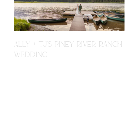
ALLY + TJ'S PINEY RIVER RANCH
WEDDING