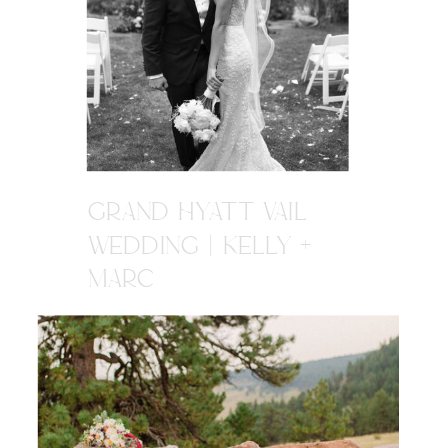
GRAND HYATT VAIL
WEDDING | KELLY +
MARC