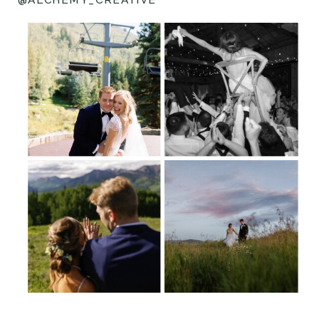
@ALCHEMY_CREATIVE