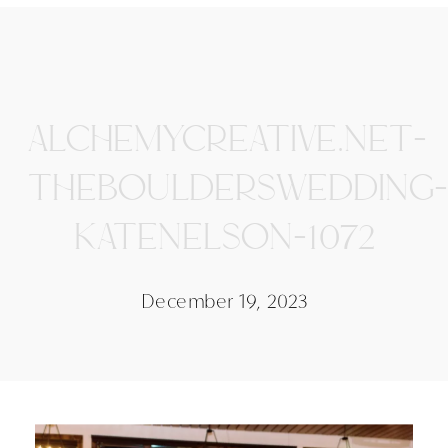
ALCHEMYCREATIVE.NET-
THEBOULDERSWEDDING-
KATENELSON-1072
December 19, 2023