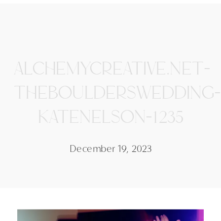
ALCHEMYCREATIVE.NET-
THEBOULDERSWEDDING-
KATENELSON-1235
December 19, 2023