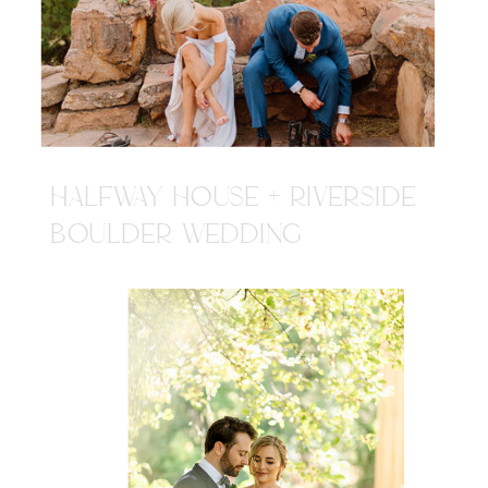
HALFWAY HOUSE + RIVERSIDE
BOULDER WEDDING