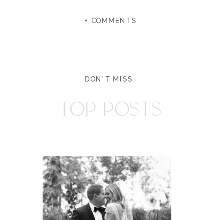
+ COMMENTS
DON'T MISS
TOP POSTS