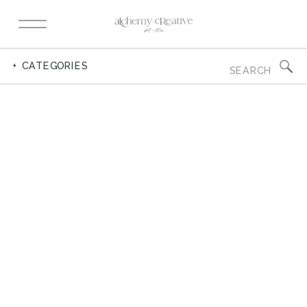
Search
+ CATEGORIES
for: