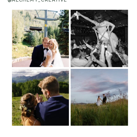
@ALCHEMY_CREATIVE