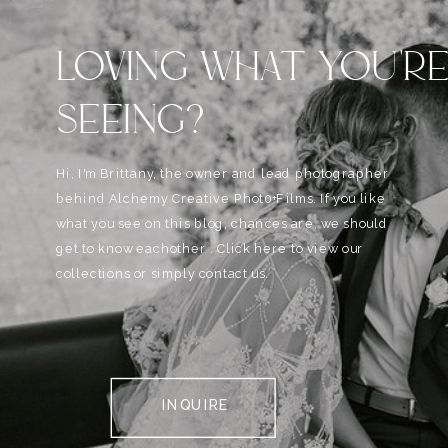
LOVING WHAT YOU'R
SEEING?
Hi, I'm Brittany, the owner and lead photographer
behind Alchemy Creative Phot0+Films. If you like
what you see on this blog, chances are, we should
get to know eachother . Click here to view our
collections or simply contact us.
INQUIRE