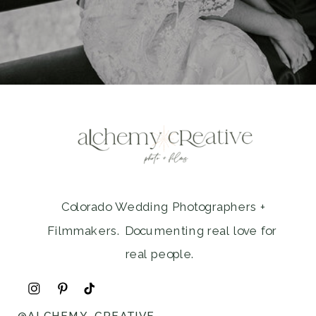
Colorado Wedding Photographers +
Filmmakers. Documenting real love for
real people.