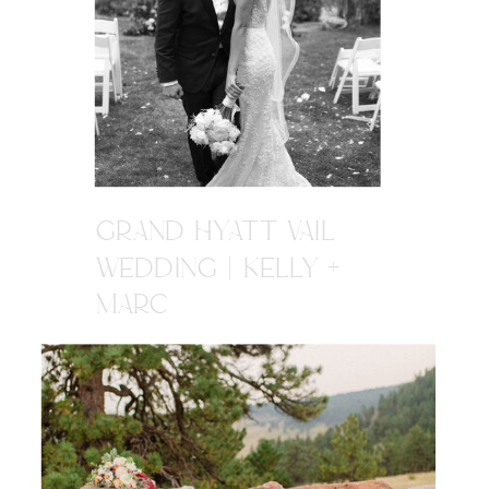
GRAND HYATT VAIL
WEDDING | KELLY +
MARC