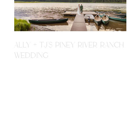
ALLY + TJ'S PINEY RIVER RANCH
WEDDING