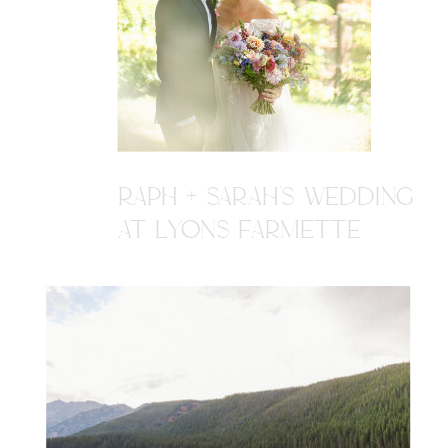
RAPH + SARAH'S WEDDING
AT LYONS FARMETTE