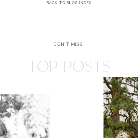
BACK TO BLOG INDEX
DON'T MISS
TOP POSTS