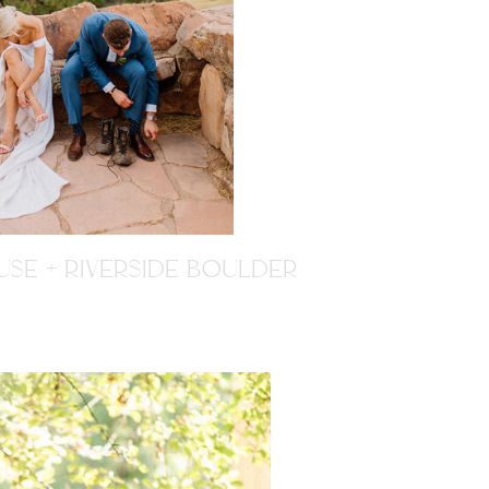
SE + RIVERSIDE BOULDER