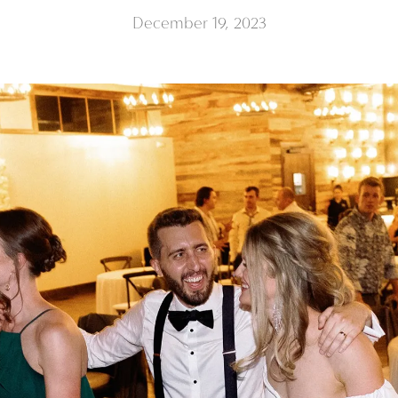
December 19, 2023