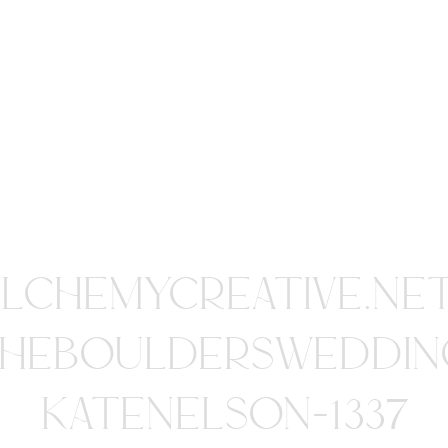
ALCHEMYCREATIVE.NE
HEBOULDERSWEDDIN
KATENELSON-1337