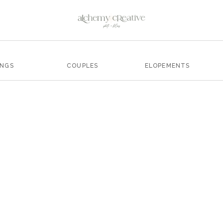
INGS
COUPLES
ELOPEMENTS