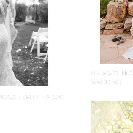
HALFWAY HOU
WEDDING
DING | KELLY + MARC