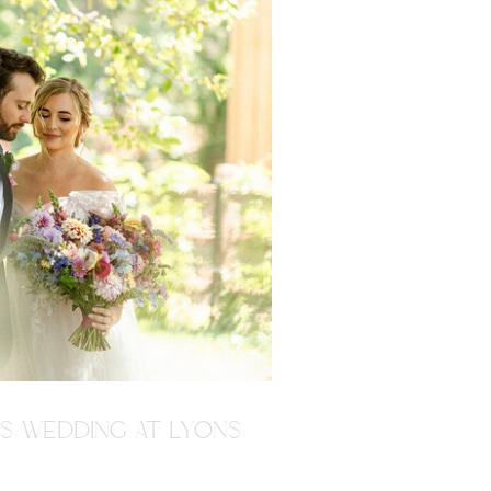
'S WEDDING AT LYONS