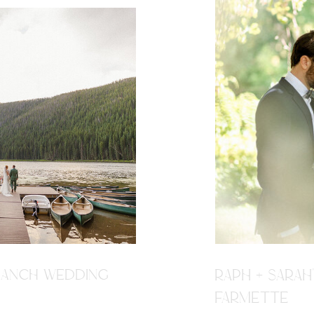
R RANCH WEDDING
RAPH + SARAH
FARMETTE