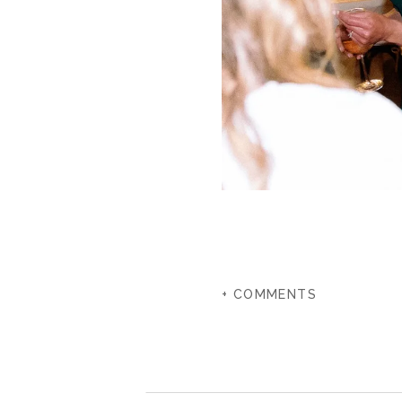
+ COMMENTS