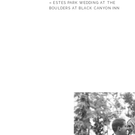
«
ESTES PARK WEDDING AT THE
BOULDERS AT BLACK CANYON INN