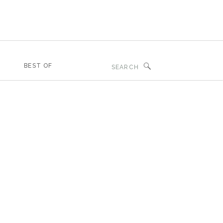
Search
BEST OF
for: