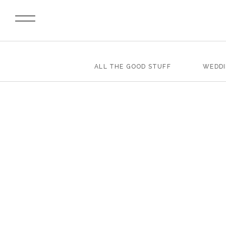
ALL THE GOOD STUFF
WEDD