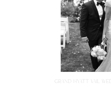
GRAND HYATT VAIL WED