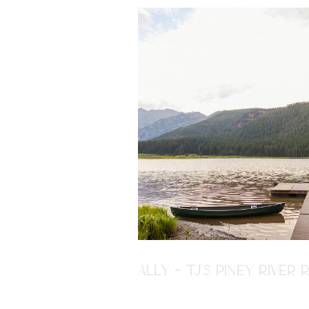
ALLY + TJ'S PINEY RIVE