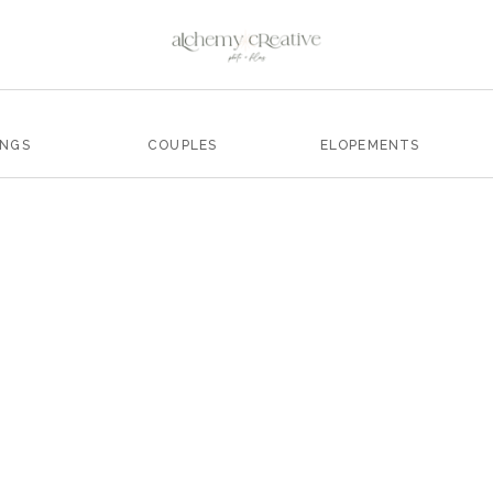
INGS
COUPLES
ELOPEMENTS