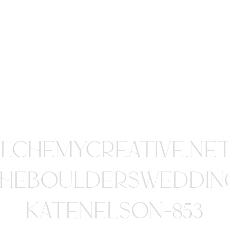
ALCHEMYCREATIVE.NE
HEBOULDERSWEDDIN
KATENELSON-853