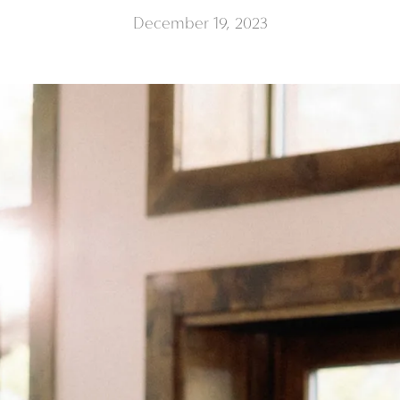
December 19, 2023