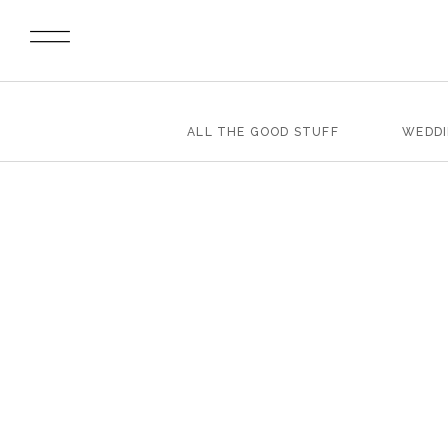
ALL THE GOOD STUFF
WEDD