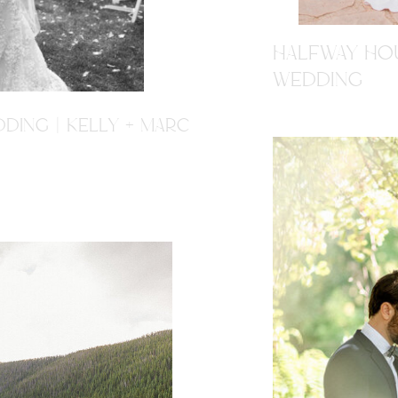
HALFWAY HOU
WEDDING
DING | KELLY + MARC