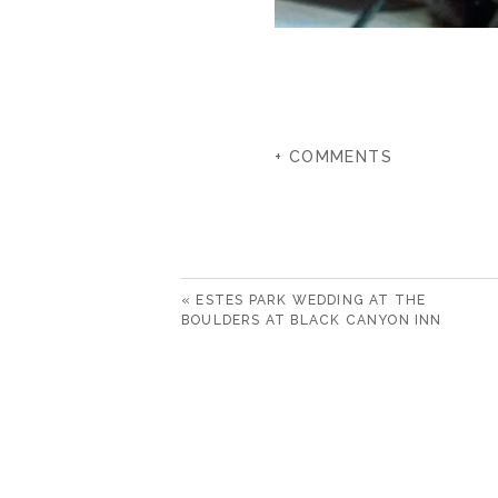
+ COMMENTS
«
ESTES PARK WEDDING AT THE
BOULDERS AT BLACK CANYON INN