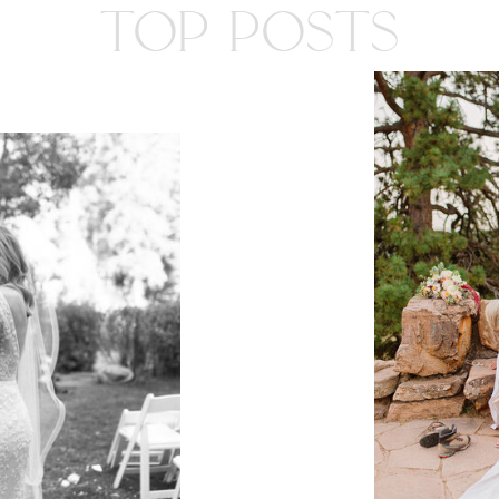
TOP POSTS