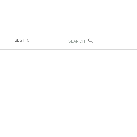
Search
BEST OF
for: