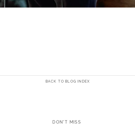
BACK TO BLOG INDEX
DON'T MISS