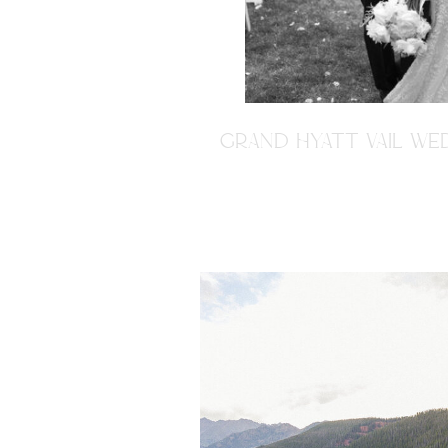
GRAND HYATT VAIL WED