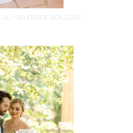
SE + RIVERSIDE BOULDER