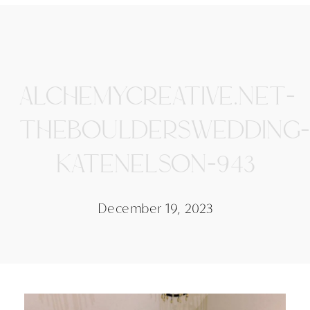
ALCHEMYCREATIVE.NET-
THEBOULDERSWEDDING-
KATENELSON-943
December 19, 2023