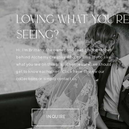
LOVING WHAT YOU'R
SEEING?
Hi, I'm Brittany, the owner and lead photographer
behind Alchemy Creative Phot0+Films. If you like
what you see on this blog, chances are, we should
get to know eachother . Click here to view our
collections or simply contact us.
INQUIRE