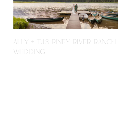
ALLY + TJ'S PINEY RIVER RANCH
WEDDING