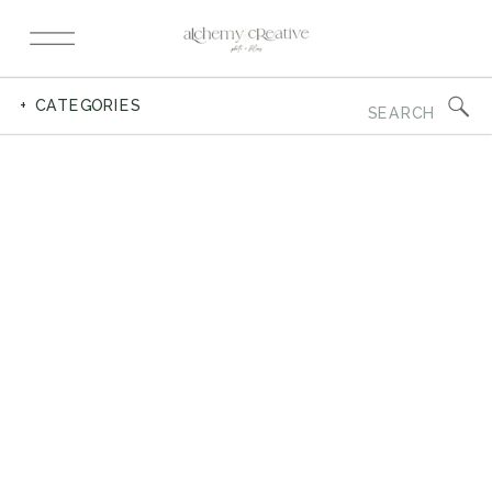
Search
+ CATEGORIES
for: