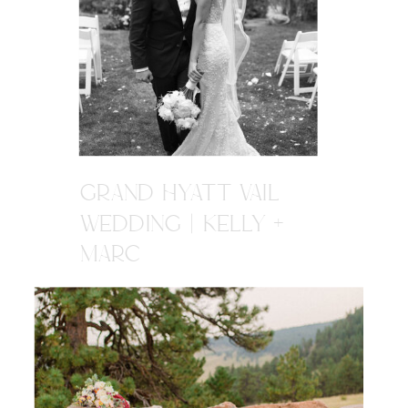
GRAND HYATT VAIL
WEDDING | KELLY +
MARC