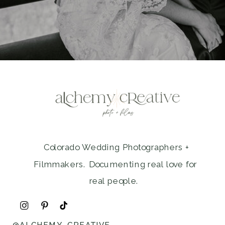
Colorado Wedding Photographers +
Filmmakers. Documenting real love for
real people.