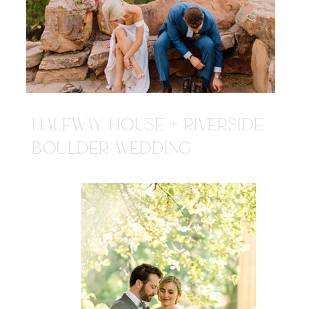
HALFWAY HOUSE + RIVERSIDE
BOULDER WEDDING