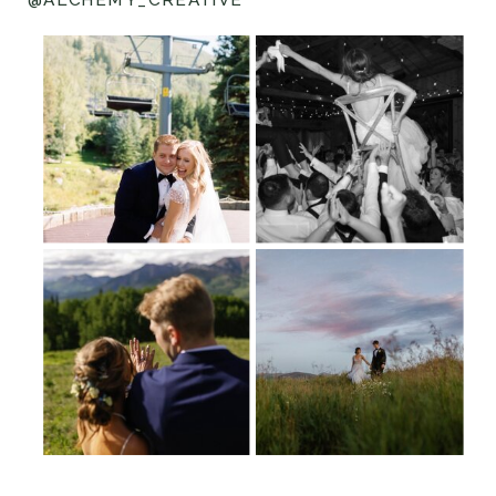
@ALCHEMY_CREATIVE