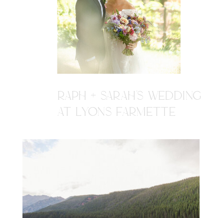
RAPH + SARAH'S WEDDING
AT LYONS FARMETTE