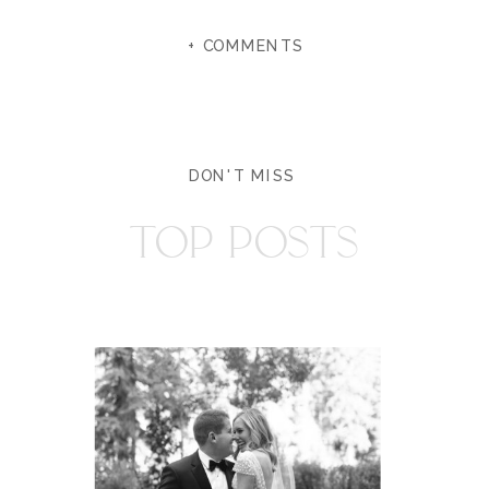
+ COMMENTS
DON'T MISS
TOP POSTS