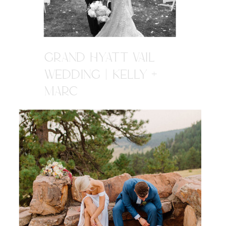
GRAND HYATT VAIL
WEDDING | KELLY +
MARC