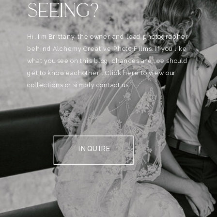
SEEING?
Hi, I'm Brittany, the owner and lead photographer
behind Alchemy Creative Phot0+Films. If you like
what you see on this blog, chances are, we should
get to know eachother . Click here to view our
collections or simply contact us.
INQUIRE