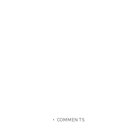
+ COMMENTS