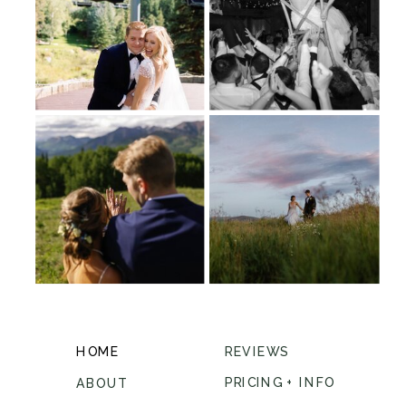
HOME
REVIEWS
PRICING + INFO
ABOUT