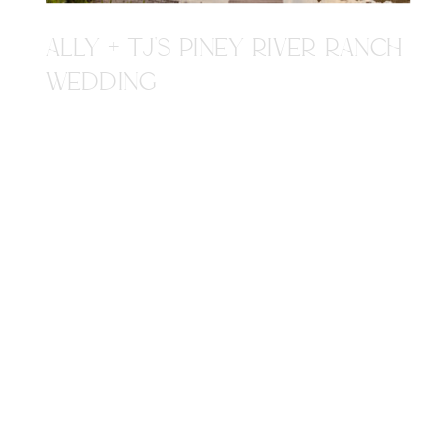
ALLY + TJ'S PINEY RIVER RANCH
WEDDING