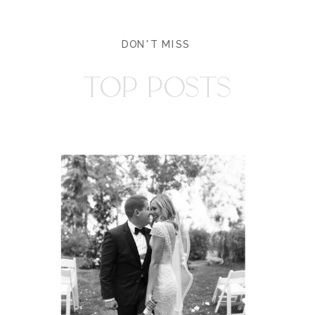
DON'T MISS
TOP POSTS