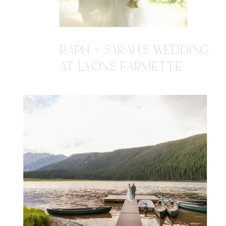
RAPH + SARAH'S WEDDING
AT LYONS FARMETTE