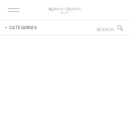
Search
+ CATEGORIES
for: