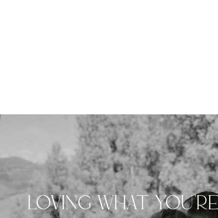
LOVING WHAT YOU'R