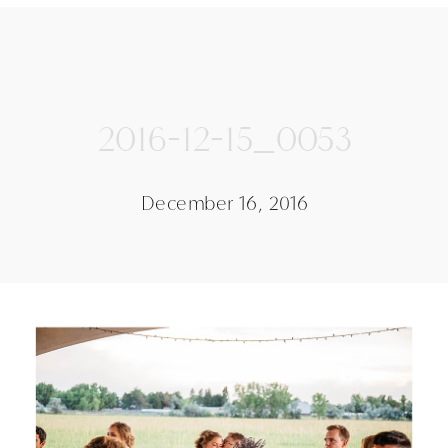
2016-12-15_0053
December 16, 2016