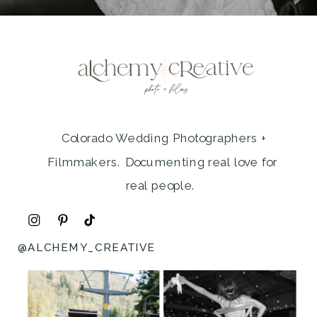
Colorado Wedding Photographers +
Filmmakers. Documenting real love for
real people.
@ALCHEMY_CREATIVE