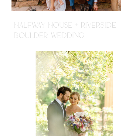
HALFWAY HOUSE + RIVERSIDE
BOULDER WEDDING