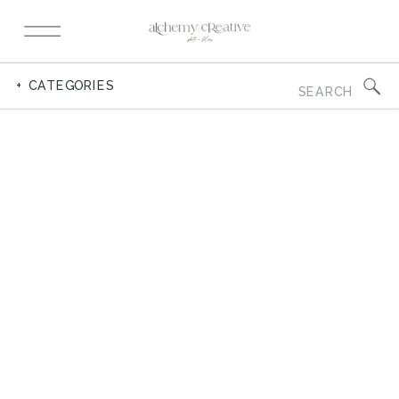
Search
+ CATEGORIES
for: