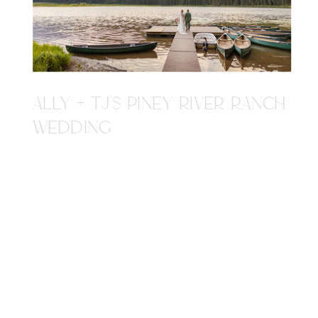
ALLY + TJ'S PINEY RIVER RANCH
WEDDING