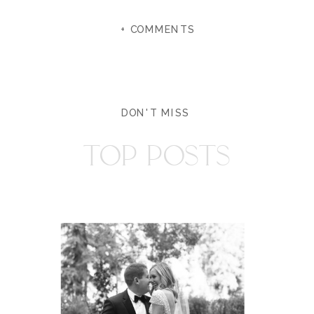
+ COMMENTS
DON'T MISS
TOP POSTS