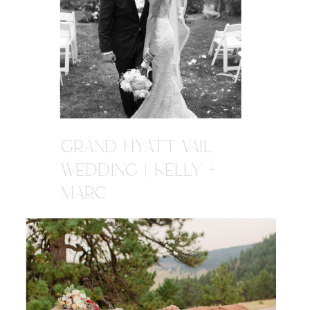
GRAND HYATT VAIL
WEDDING | KELLY +
MARC