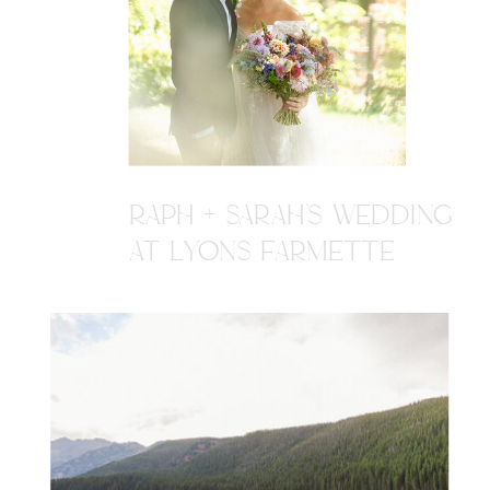
RAPH + SARAH'S WEDDING
AT LYONS FARMETTE