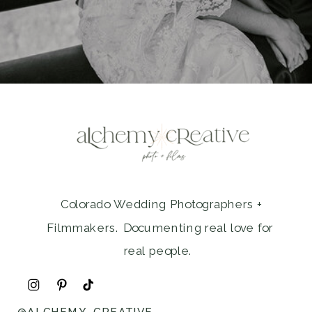
Colorado Wedding Photographers +
Filmmakers. Documenting real love for
real people.