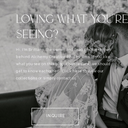
LOVING WHAT YOU'R
SEEING?
Hi, I'm Brittany, the owner and lead photographer
behind Alchemy Creative Phot0+Films. If you like
what you see on this blog, chances are, we should
get to know eachother . Click here to view our
collections or simply contact us.
INQUIRE