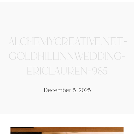
ALCHEMYCREATIVE.NET-
GOLDHILLINNWEDDING-
ERICLAUREN-985
December 5, 2025