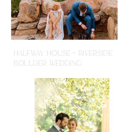
HALFWAY HOUSE + RIVERSIDE
BOULDER WEDDING