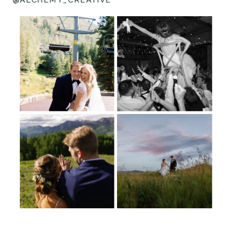
@ALCHEMY_CREATIVE