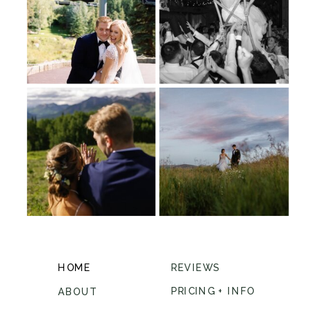
HOME
REVIEWS
PRICING + INFO
ABOUT