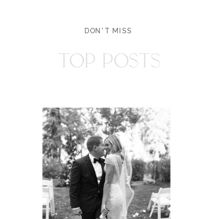
DON'T MISS
TOP POSTS