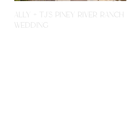
ALLY + TJ'S PINEY RIVER RANCH
WEDDING