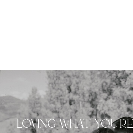
LOVING WHAT YOU'R