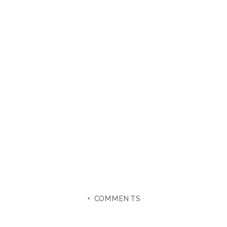
+ COMMENTS