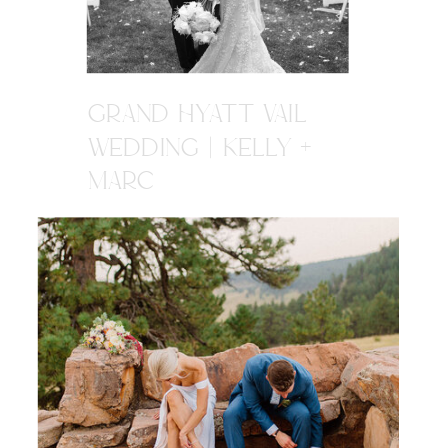
GRAND HYATT VAIL
WEDDING | KELLY +
MARC