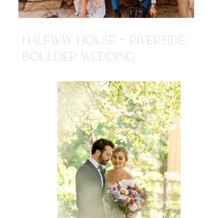
HALFWAY HOUSE + RIVERSIDE
BOULDER WEDDING