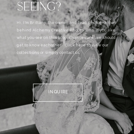
SEEING?
Hi, I'm Brittany, the owner and lead photographer
behind Alchemy Creative Phot0+Films. If you like
what you see on this blog, chances are, we should
get to know eachother . Click here to view our
collections or simply contact us.
INQUIRE