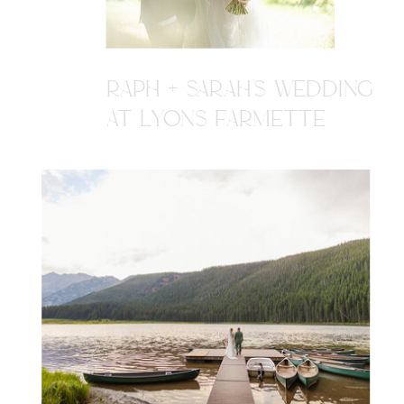
RAPH + SARAH'S WEDDING
AT LYONS FARMETTE