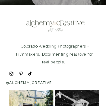
Colorado Wedding Photographers +
Filmmakers. Documenting real love for
real people.
@ALCHEMY_CREATIVE