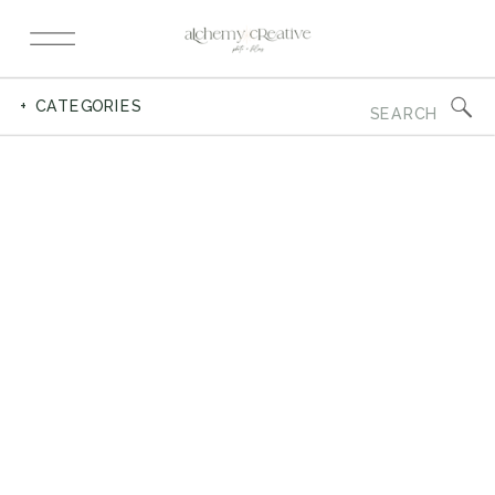
Search
+ CATEGORIES
for: