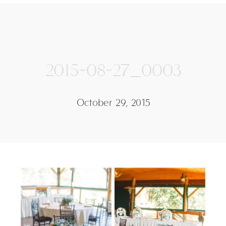
2015-08-27_0003
October 29, 2015