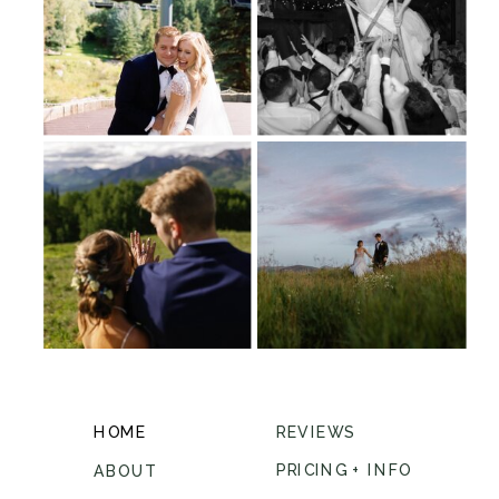
HOME
REVIEWS
PRICING + INFO
ABOUT