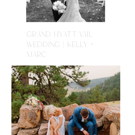
GRAND HYATT VAIL
WEDDING | KELLY +
MARC