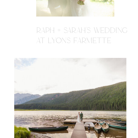
RAPH + SARAH'S WEDDING
AT LYONS FARMETTE