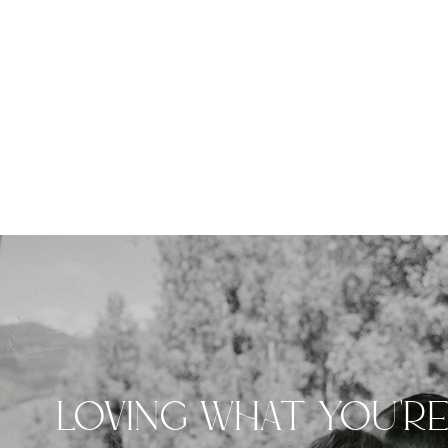
LOVING WHAT YOU'R