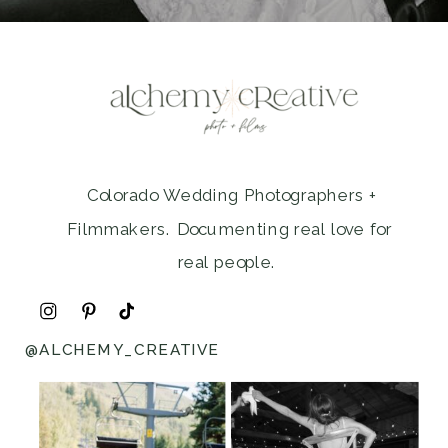
Colorado Wedding Photographers +
Filmmakers. Documenting real love for
real people.
@ALCHEMY_CREATIVE