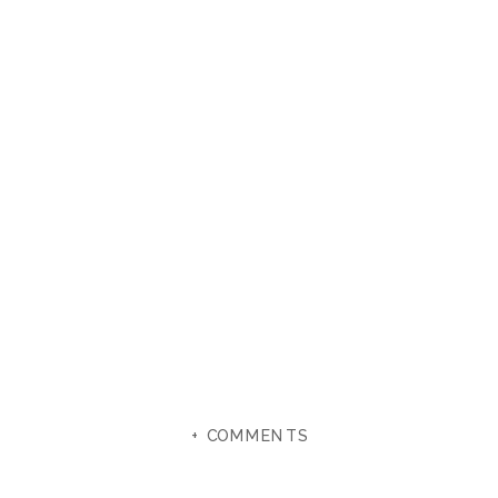
+ COMMENTS