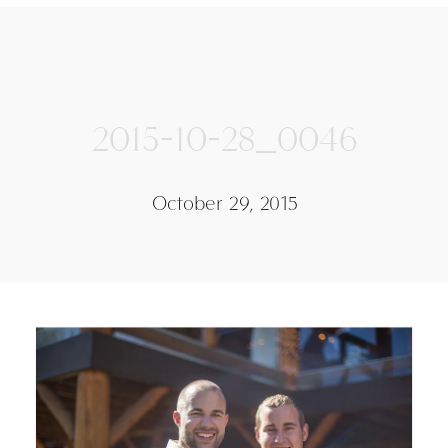
2015-10-28_0046
October 29, 2015