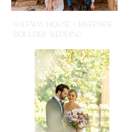
HALFWAY HOUSE + RIVERSIDE
BOULDER WEDDING