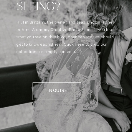
SEEING?
Hi, I'm Brittany, the owner and lead photographer
behind Alchemy Creative Phot0+Films. If you like
what you see on this blog, chances are, we should
get to know eachother . Click here to view our
collections or simply contact us.
INQUIRE