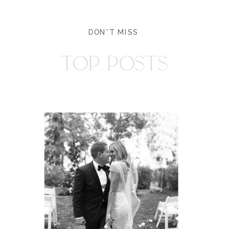
DON'T MISS
TOP POSTS