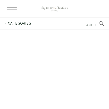
Search
+ CATEGORIES
for: