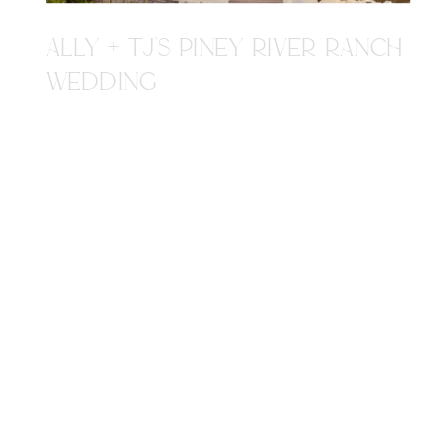
ALLY + TJ'S PINEY RIVER RANCH
WEDDING