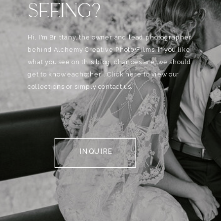
SEEING?
Hi, I'm Brittany, the owner and lead photographer
behind Alchemy Creative Phot0+Films. If you like
what you see on this blog, chances are, we should
get to know eachother . Click here to view our
collections or simply contact us.
INQUIRE