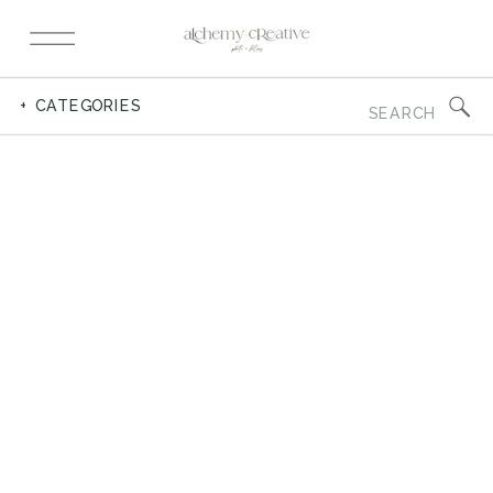
Search
+ CATEGORIES
for: