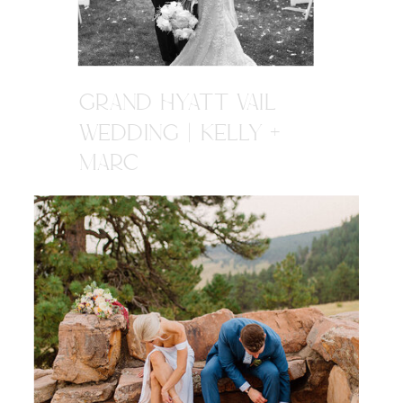
GRAND HYATT VAIL
WEDDING | KELLY +
MARC