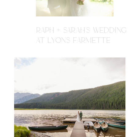
RAPH + SARAH'S WEDDING
AT LYONS FARMETTE