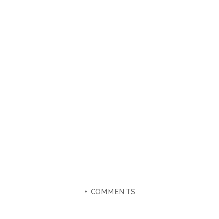
+ COMMENTS