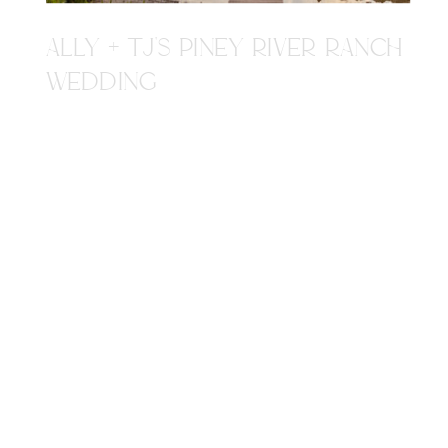
ALLY + TJ'S PINEY RIVER RANCH
WEDDING