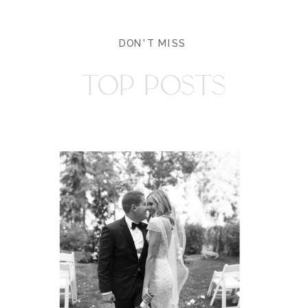
DON'T MISS
TOP POSTS