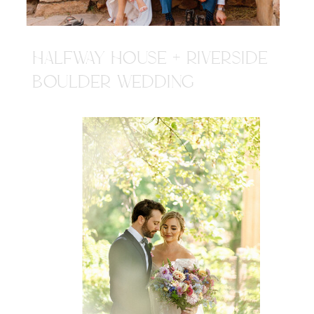
HALFWAY HOUSE + RIVERSIDE
BOULDER WEDDING