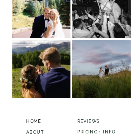
HOME
REVIEWS
PRICING + INFO
ABOUT