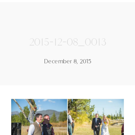
2015-12-08_0013
December 8, 2015