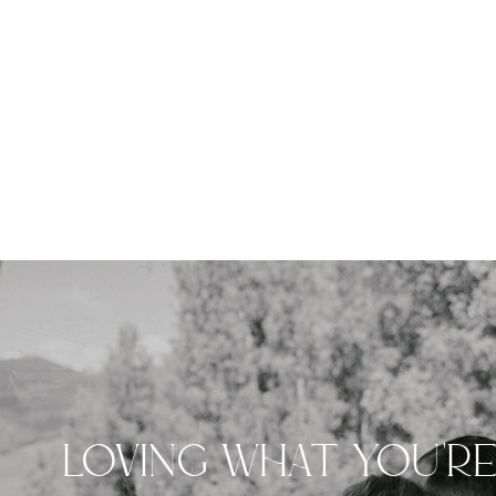
LOVING WHAT YOU'R