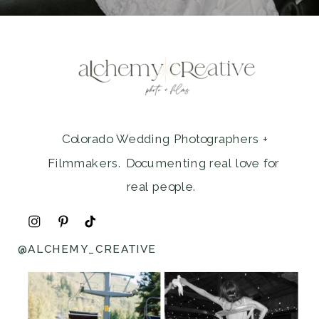
Colorado Wedding Photographers +
Filmmakers. Documenting real love for
real people.
@ALCHEMY_CREATIVE