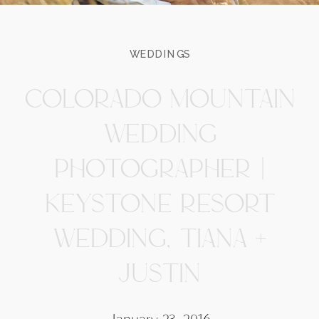
WEDDINGS
COLORADO MOUNTAIN
WEDDING
PHOTOGRAPHER |
KEYSTONE RESORT
WEDDING, TIANA +
JUSTIN
January 23, 2016