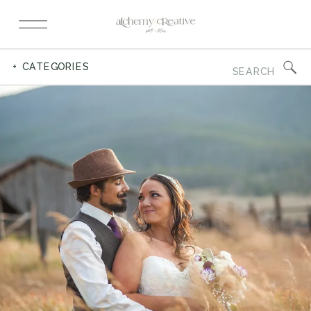
Search
+ CATEGORIES
for: