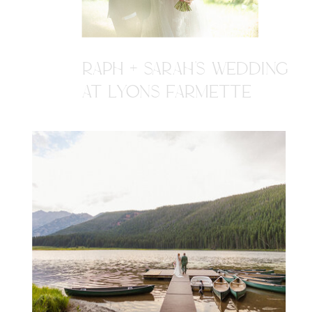
RAPH + SARAH'S WEDDING
AT LYONS FARMETTE