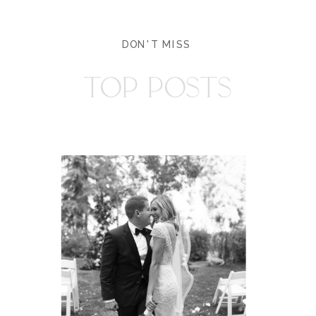
DON'T MISS
TOP POSTS