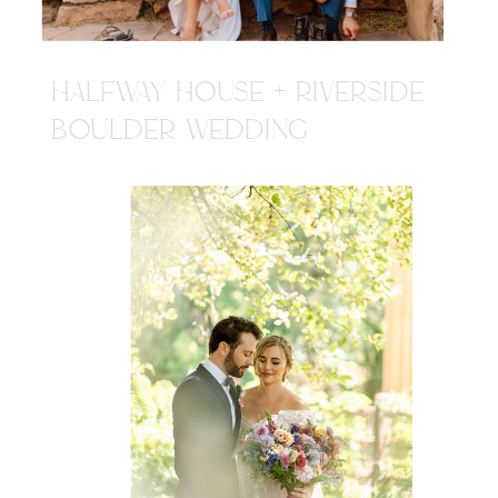
HALFWAY HOUSE + RIVERSIDE
BOULDER WEDDING