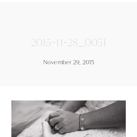
2015-11-28_0051
November 29, 2015