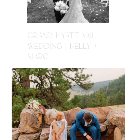
GRAND HYATT VAIL
WEDDING | KELLY +
MARC