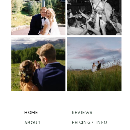
HOME
REVIEWS
PRICING + INFO
ABOUT