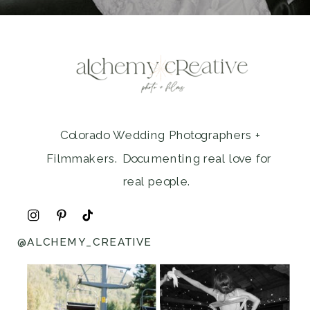
Colorado Wedding Photographers +
Filmmakers. Documenting real love for
real people.
@ALCHEMY_CREATIVE