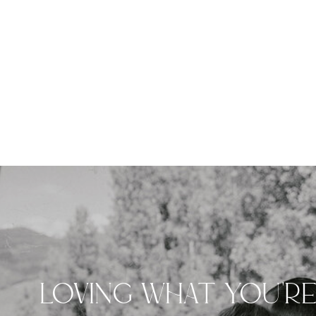
LOVING WHAT YOU'R