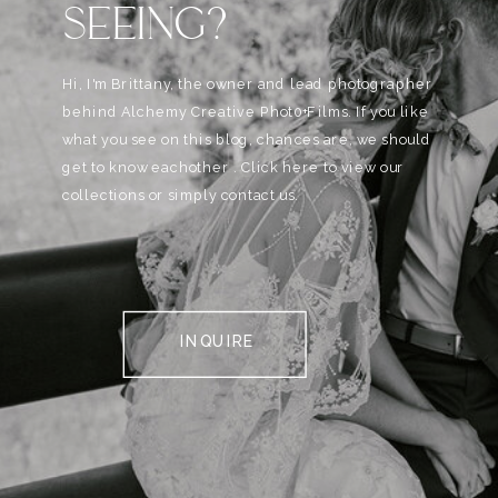
SEEING?
Hi, I'm Brittany, the owner and lead photographer
behind Alchemy Creative Phot0+Films. If you like
what you see on this blog, chances are, we should
get to know eachother . Click here to view our
collections or simply contact us.
INQUIRE