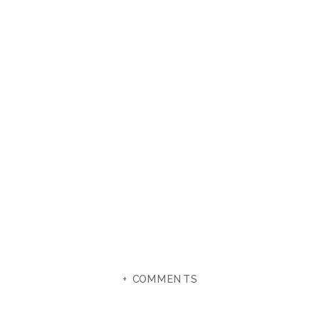
+ COMMENTS