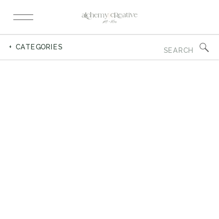
Search
+ CATEGORIES
for: