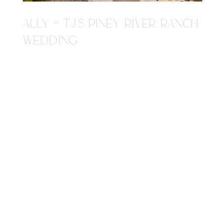
ALLY + TJ'S PINEY RIVER RANCH
WEDDING