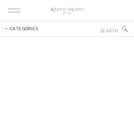
Search
+ CATEGORIES
for: