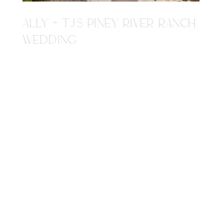
ALLY + TJ'S PINEY RIVER RANCH
WEDDING