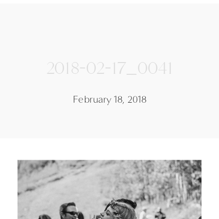
2018-02-17_0041
February 18, 2018