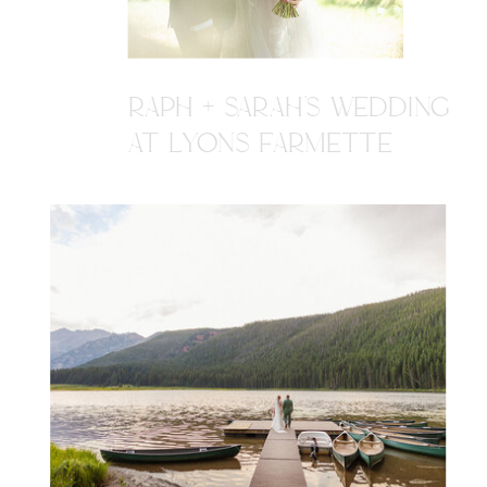
RAPH + SARAH'S WEDDING
AT LYONS FARMETTE