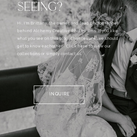
SEEING?
Hi, I'm Brittany, the owner and lead photographer
behind Alchemy Creative Phot0+Films. If you like
what you see on this blog, chances are, we should
get to know eachother . Click here to view our
collections or simply contact us.
INQUIRE