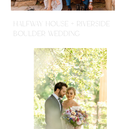
HALFWAY HOUSE + RIVERSIDE
BOULDER WEDDING