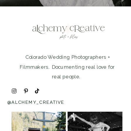
Colorado Wedding Photographers +
Filmmakers. Documenting real love for
real people.
@ALCHEMY_CREATIVE