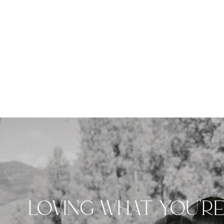
LOVING WHAT YOU'R