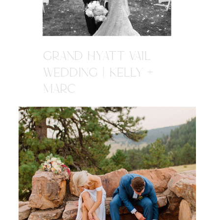
GRAND HYATT VAIL
WEDDING | KELLY +
MARC