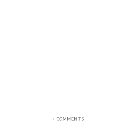
+ COMMENTS