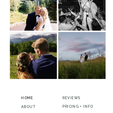
HOME
REVIEWS
PRICING + INFO
ABOUT