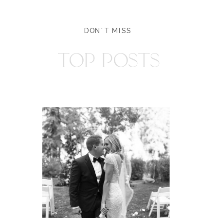
DON'T MISS
TOP POSTS