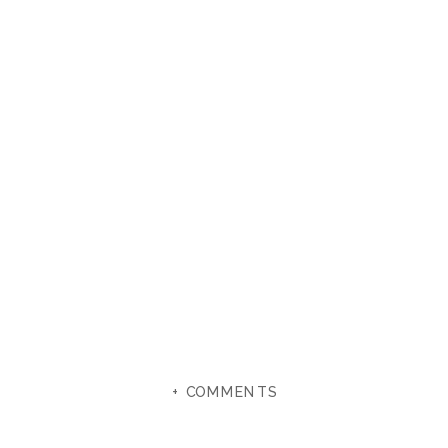
+ COMMENTS