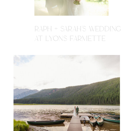
RAPH + SARAH'S WEDDING
AT LYONS FARMETTE