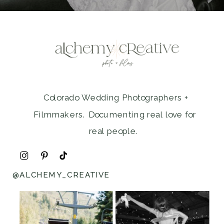
Colorado Wedding Photographers +
Filmmakers. Documenting real love for
real people.
@ALCHEMY_CREATIVE