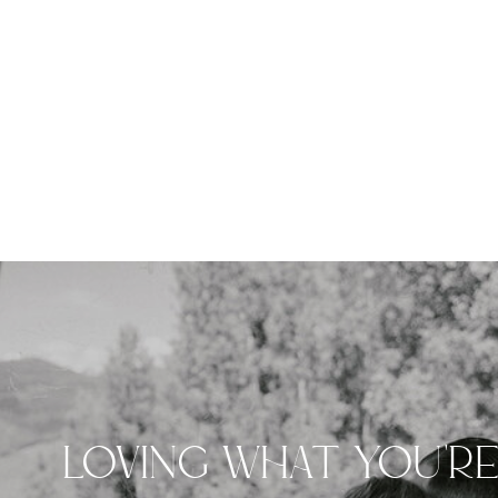
LOVING WHAT YOU'R