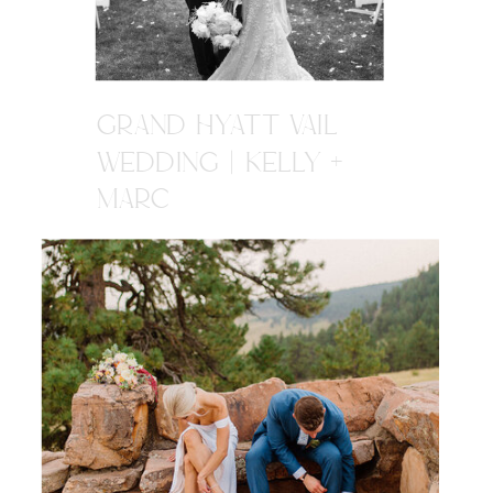
GRAND HYATT VAIL
WEDDING | KELLY +
MARC