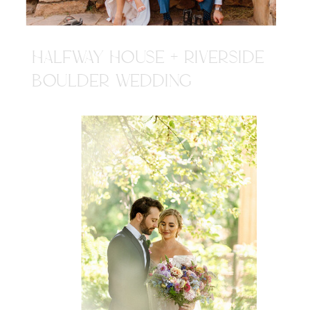
HALFWAY HOUSE + RIVERSIDE
BOULDER WEDDING