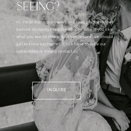
SEEING?
Hi, I'm Brittany, the owner and lead photographer
behind Alchemy Creative Phot0+Films. If you like
what you see on this blog, chances are, we should
get to know eachother . Click here to view our
collections or simply contact us.
INQUIRE