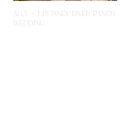
ALLY + TJ'S PINEY RIVER RANCH
WEDDING