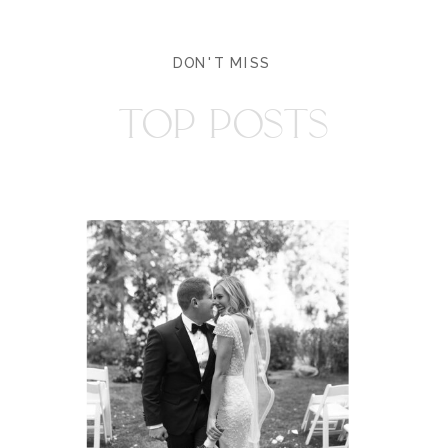
DON'T MISS
TOP POSTS