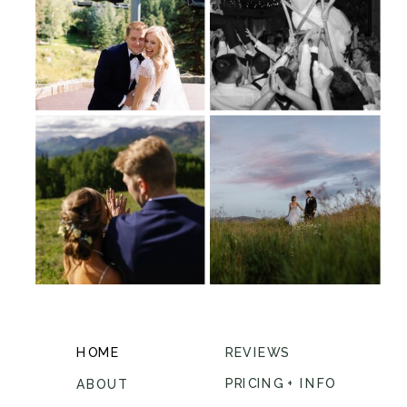
HOME
REVIEWS
PRICING + INFO
ABOUT