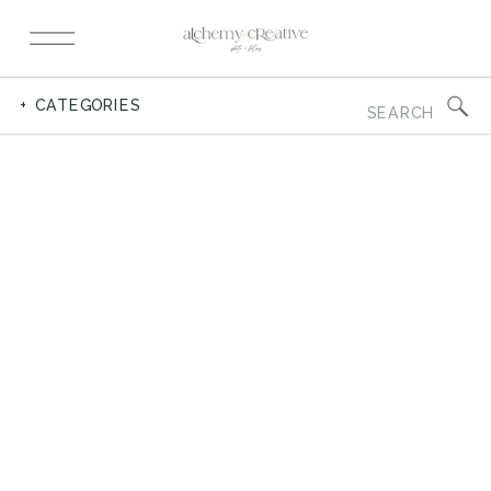
Search
+ CATEGORIES
for: