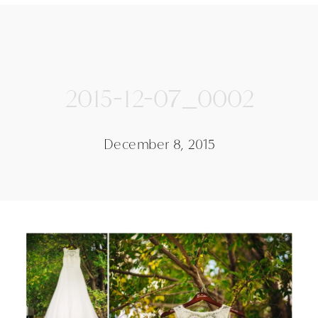
2015-12-07_0002
December 8, 2015