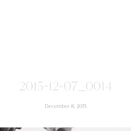
2015-12-07_0014
December 8, 2015