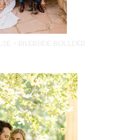
SE + RIVERSIDE BOULDER