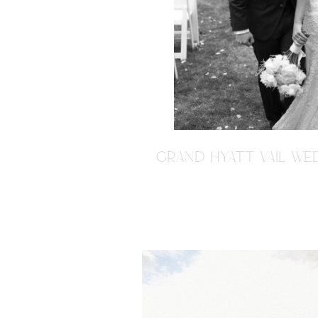
GRAND HYATT VAIL WED