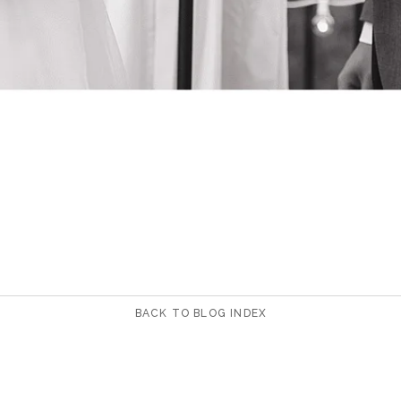
BACK TO BLOG INDEX