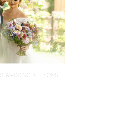
'S WEDDING AT LYONS