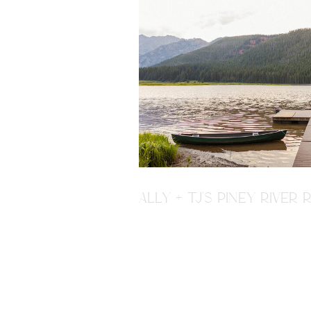
ALLY + TJ'S PINEY RIVE