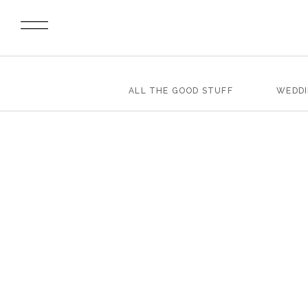
ALL THE GOOD STUFF
WEDD