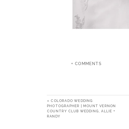
+ COMMENTS
«
COLORADO WEDDING
PHOTOGRAPHER | MOUNT VERNON
COUNTRY CLUB WEDDING, ALLIE +
RANDY