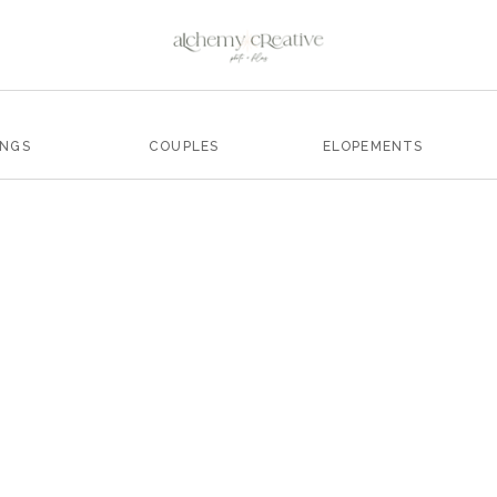
INGS
COUPLES
ELOPEMENTS