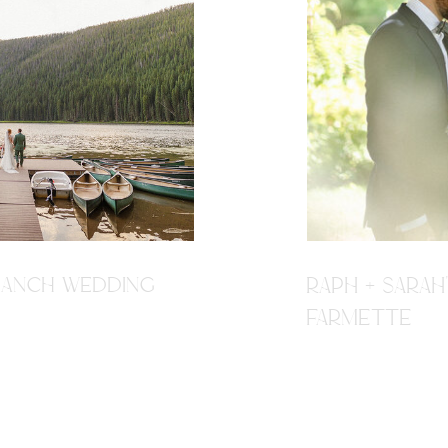
R RANCH WEDDING
RAPH + SARAH
FARMETTE