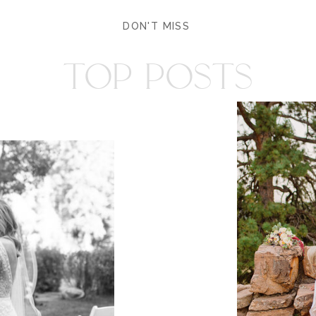
DON'T MISS
TOP POSTS