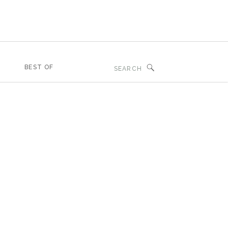
Search
BEST OF
for: