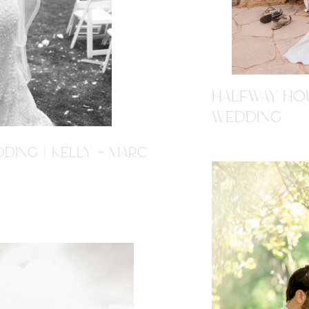
HALFWAY HOU
WEDDING
DING | KELLY + MARC