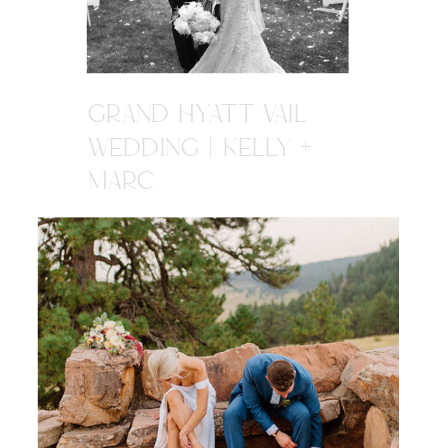
GRAND HYATT VAIL
WEDDING | KELLY +
MARC