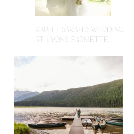
RAPH + SARAH'S WEDDING
AT LYONS FARMETTE