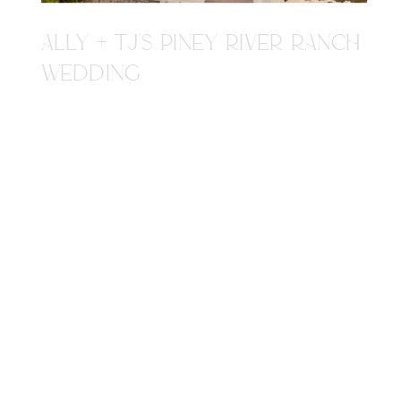
ALLY + TJ'S PINEY RIVER RANCH
WEDDING