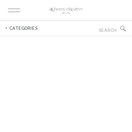
Search
+ CATEGORIES
for: