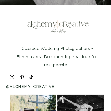
Colorado Wedding Photographers +
Filmmakers. Documenting real love for
real people.
@ALCHEMY_CREATIVE