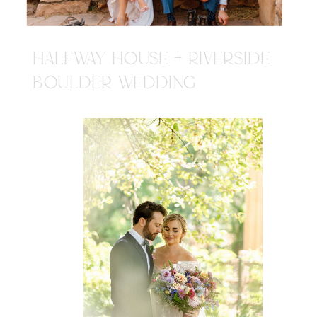
HALFWAY HOUSE + RIVERSIDE
BOULDER WEDDING