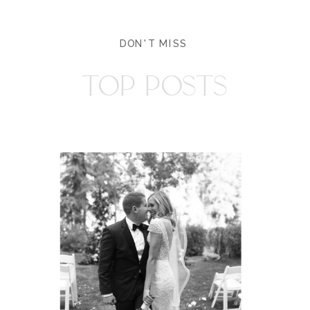
DON'T MISS
TOP POSTS