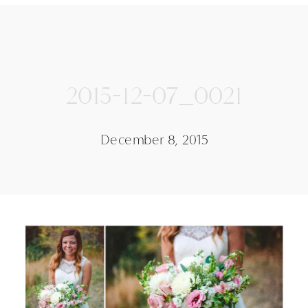
2015-12-07_0021
December 8, 2015