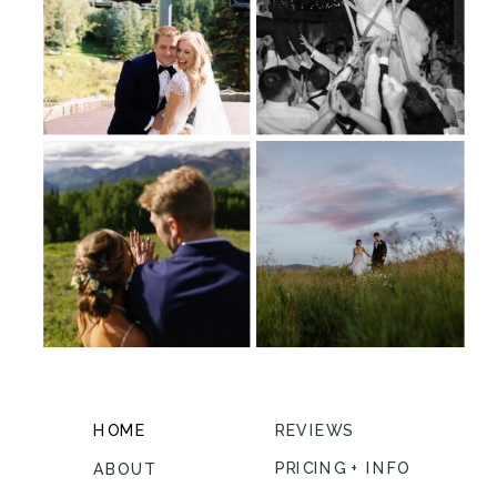
HOME
REVIEWS
PRICING + INFO
ABOUT