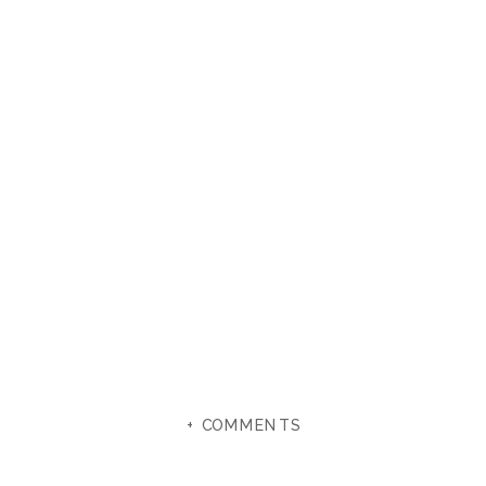
+ COMMENTS