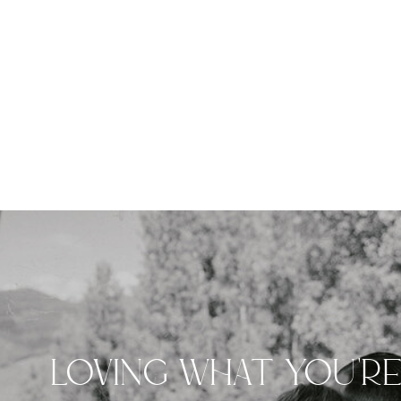
LOVING WHAT YOU'R