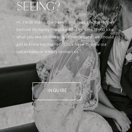
SEEING?
Hi, I'm Brittany, the owner and lead photographer
behind Alchemy Creative Phot0+Films. If you like
what you see on this blog, chances are, we should
get to know eachother . Click here to view our
collections or simply contact us.
INQUIRE