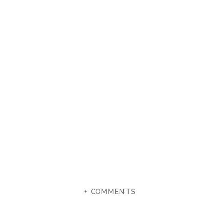
+ COMMENTS