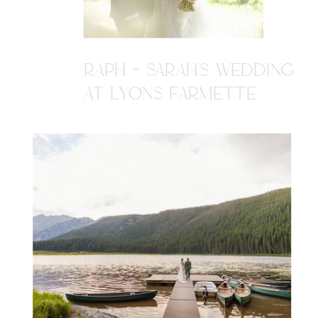
RAPH + SARAH'S WEDDING
AT LYONS FARMETTE