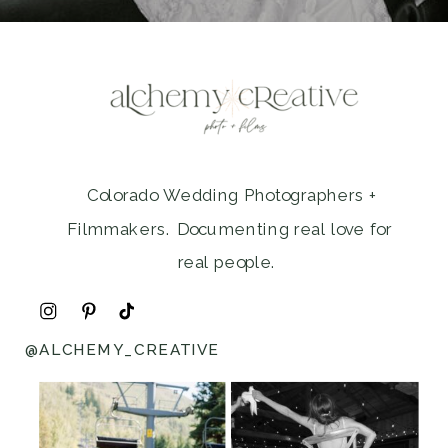
Colorado Wedding Photographers +
Filmmakers. Documenting real love for
real people.
@ALCHEMY_CREATIVE