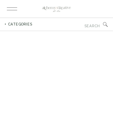
Search
+ CATEGORIES
for: