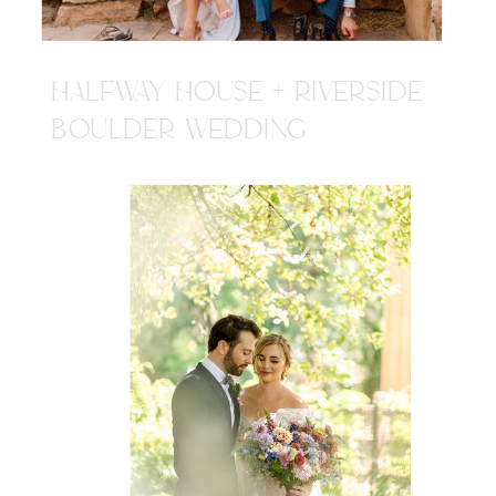
HALFWAY HOUSE + RIVERSIDE
BOULDER WEDDING