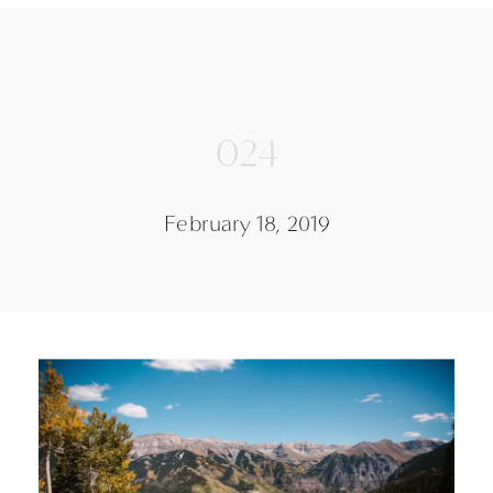
024
February 18, 2019