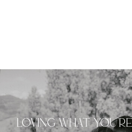
LOVING WHAT YOU'R