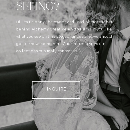
SEEING?
Hi, I'm Brittany, the owner and lead photographer
behind Alchemy Creative Phot0+Films. If you like
what you see on this blog, chances are, we should
get to know eachother . Click here to view our
collections or simply contact us.
INQUIRE