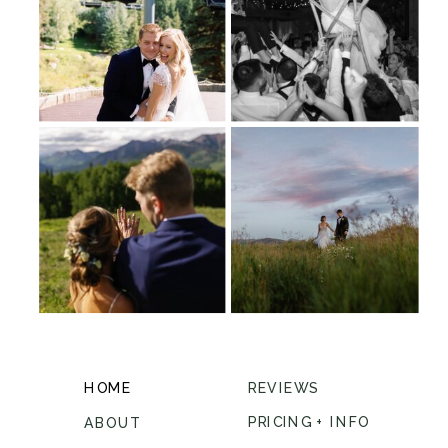
HOME
REVIEWS
PRICING + INFO
ABOUT