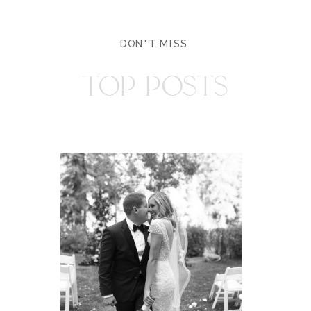
DON'T MISS
TOP POSTS