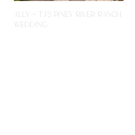
ALLY + TJ'S PINEY RIVER RANCH
WEDDING