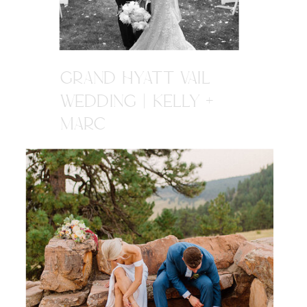
GRAND HYATT VAIL
WEDDING | KELLY +
MARC