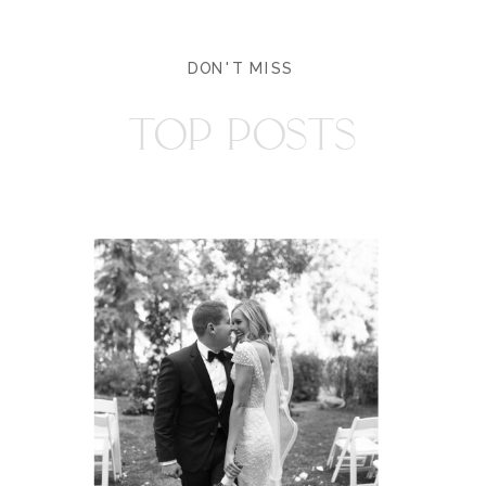
DON'T MISS
TOP POSTS