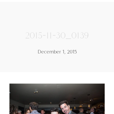
2015-11-30_0139
December 1, 2015