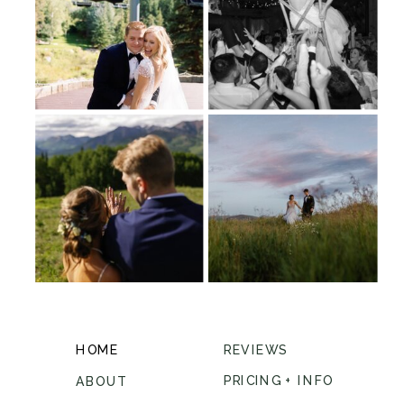
HOME
REVIEWS
PRICING + INFO
ABOUT