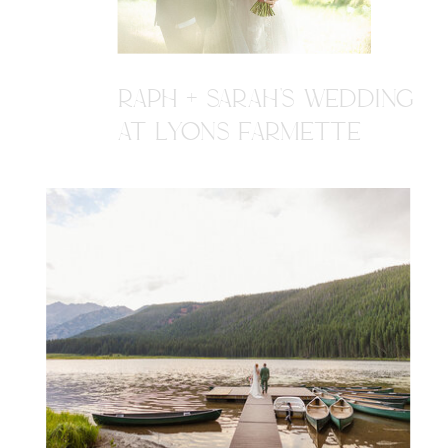
RAPH + SARAH'S WEDDING
AT LYONS FARMETTE