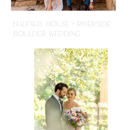
HALFWAY HOUSE + RIVERSIDE
BOULDER WEDDING