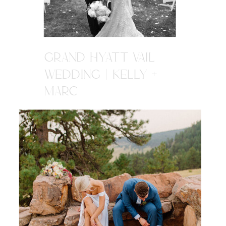
GRAND HYATT VAIL
WEDDING | KELLY +
MARC