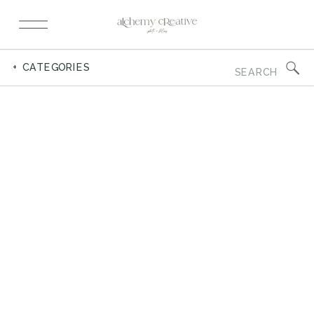
Search
+ CATEGORIES
for: