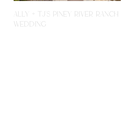
ALLY + TJ'S PINEY RIVER RANCH
WEDDING