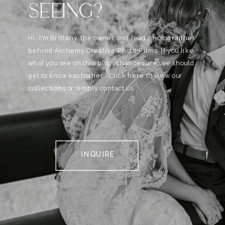
SEEING?
Hi, I'm Brittany, the owner and lead photographer
behind Alchemy Creative Phot0+Films. If you like
what you see on this blog, chances are, we should
get to know eachother . Click here to view our
collections or simply contact us.
INQUIRE