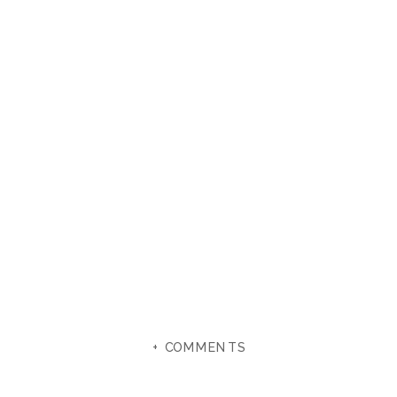
+ COMMENTS