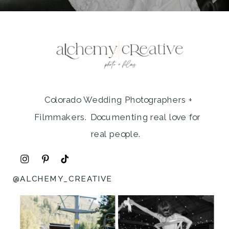
Colorado Wedding Photographers +
Filmmakers. Documenting real love for
real people.
@ALCHEMY_CREATIVE