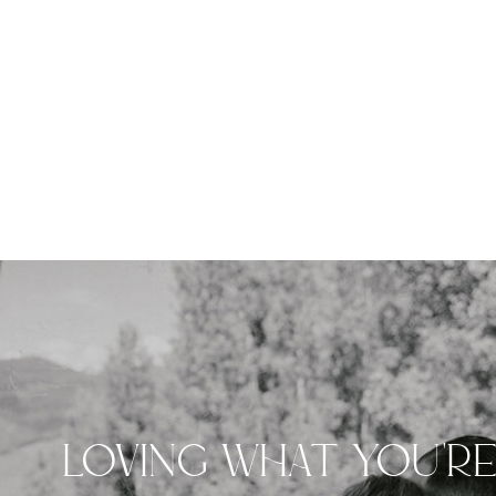
LOVING WHAT YOU'R