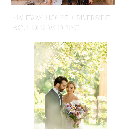
HALFWAY HOUSE + RIVERSIDE
BOULDER WEDDING