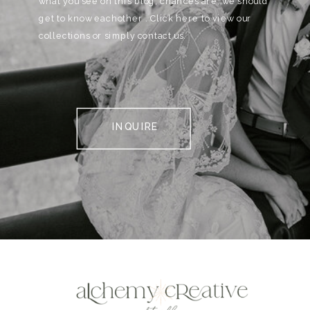
what you see on this blog, chances are, we should
get to know eachother . Click here to view our
collections or simply contact us.
INQUIRE