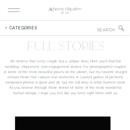
Search
+ CATEGORIES
for:
FULL STORIES
We believe that every couple has a unique story. Here you’ll find full
wedding, elopement, and engagement stories. I’ve photographed couples
in some of the most beautiful places on the planet, but my favorite images
remain those that capture real moments. A curated gallery of perfectly
composed photos is great and all, but the full story is what matters most.
As you browse through these stories of some of the most wonderful
human beings, I hope you feel like you were right there with us.