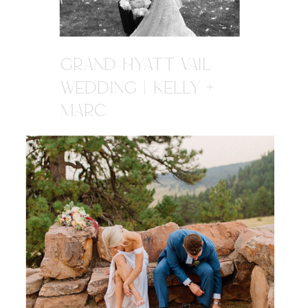
GRAND HYATT VAIL
WEDDING | KELLY +
MARC