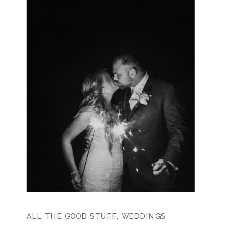
ALL THE GOOD STUFF
,
WEDDINGS