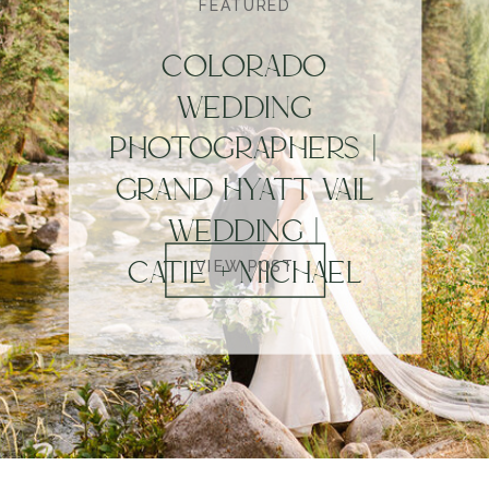
FEATURED
COLORADO
WEDDING
PHOTOGRAPHERS |
GRAND HYATT VAIL
WEDDING |
CATIE + MICHAEL
VIEW POST