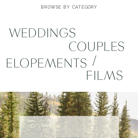
BROWSE BY CATEGORY
WEDDINGS
COUPLES
/
ELOPEMENTS
FILMS