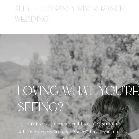
ALLY + TJ'S PINEY RIVER RANCH
WEDDING
LOVING WHAT YOU'R
SEEING?
Hi, I'm Brittany, the owner and lead photographer
behind Alchemy Creative Phot0+Films. If you like