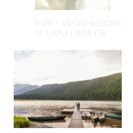
RAPH + SARAH'S WEDDING
AT LYONS FARMETTE