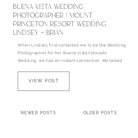
BUENA VISTA WEDDING
PHOTOGRAPHER | MOUNT
PRINCETON RESORT WEDDING,
LINDSEY + BRIAN
When Lindsey first contacted me to be the Wedding
Photographer for her Buena Vista,Colorado
Wedding, we had an instant connection. We talked
life and wedding plans for 2 hours that night and I
instantly became super excited to meet her and her
VIEW POST
fiance Brian and to photograph the beautiful spring
wedding they’d been planning in…
NEWER POSTS
OLDER POSTS