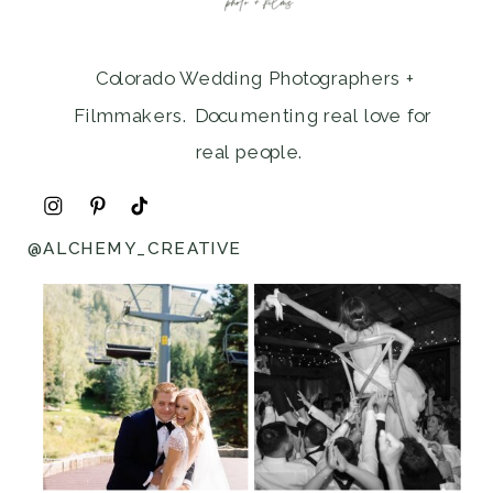
Colorado Wedding Photographers +
Filmmakers. Documenting real love for
real people.
@ALCHEMY_CREATIVE