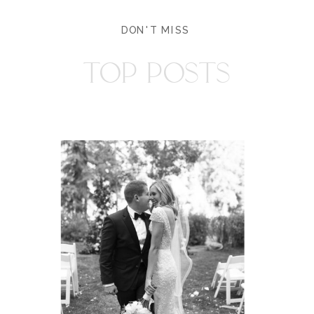
DON'T MISS
TOP POSTS