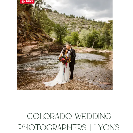
Save
COLORADO WEDDING
PHOTOGRAPHERS | LYONS