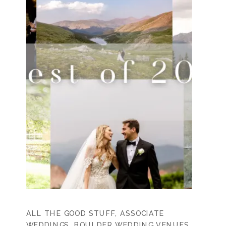
ALL THE GOOD STUFF
,
ASSOCIATE
WEDDINGS
,
BOULDER WEDDING VENUES
,