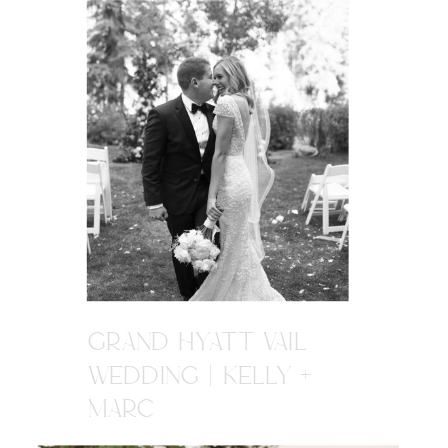
GRAND HYATT VAIL
WEDDING | KELLY +
MARC