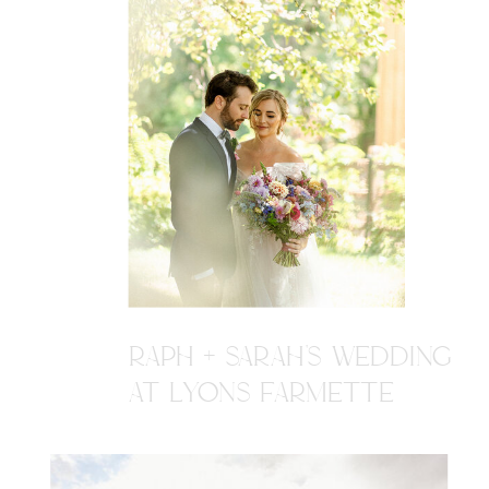
RAPH + SARAH'S WEDDING
AT LYONS FARMETTE