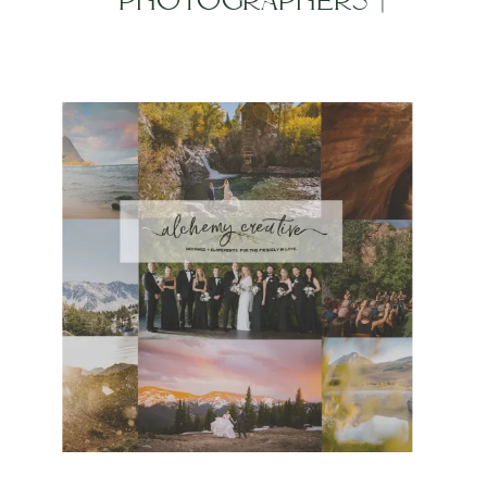
WEDGEWOOD KEN CARYL
WEDDING