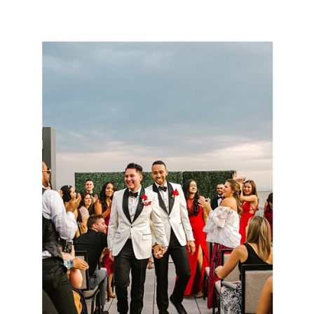
MANOR HOUSE WEDDING |
ABBY + MATT