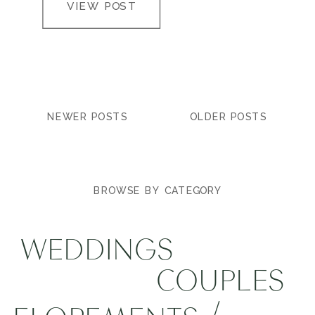
VIEW POST
NEWER POSTS
OLDER POSTS
BROWSE BY CATEGORY
WEDDINGS
COUPLES
/