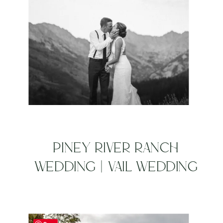
PINEY RIVER RANCH
WEDDING | VAIL WEDDING
PHOTOGRAPHERS | AARON
+ JORDAN