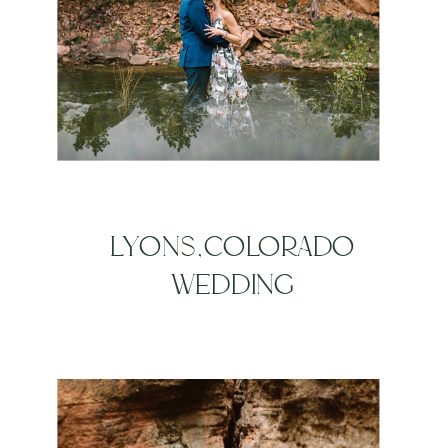
LYONS,COLORADO
WEDDING
PHOTOGRAPHERS | LYONS
RIVER BEND WEDDING |
LAURA + DANNY