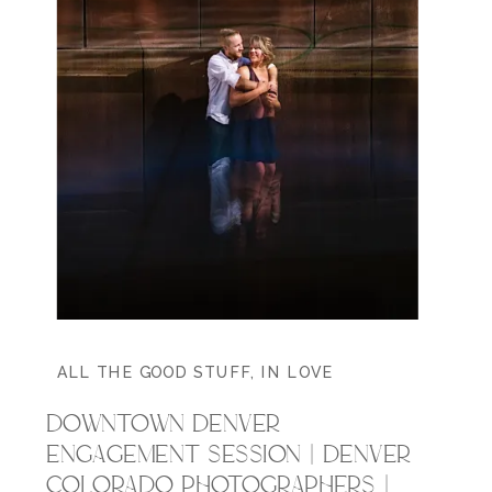
ALL THE GOOD STUFF
,
IN LOVE
DOWNTOWN DENVER
ENGAGEMENT SESSION | DENVER
COLORADO PHOTOGRAPHERS |