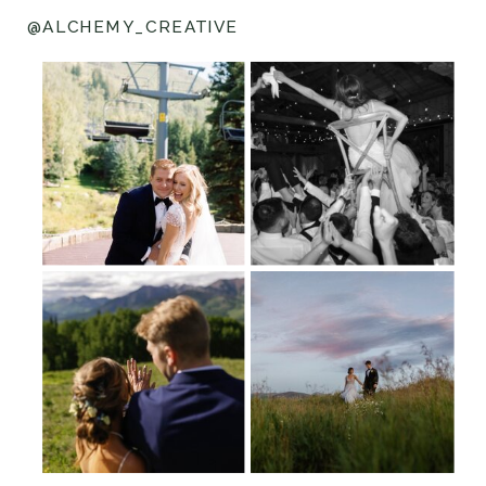
@ALCHEMY_CREATIVE