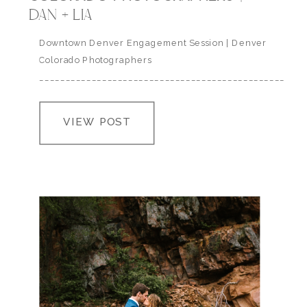
DAN + LIA
Downtown Denver Engagement Session | Denver
Colorado Photographers
___________________________________________________
VIEW POST