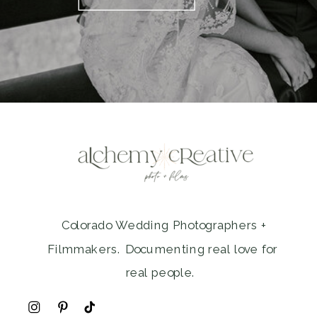
Colorado Wedding Photographers +
Filmmakers. Documenting real love for
real people.