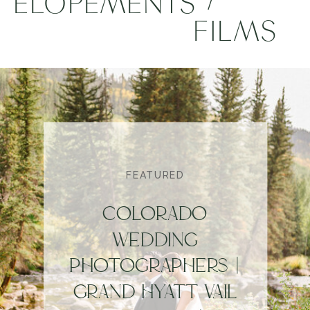
ELOPEMENTS
FILMS
FEATURED
COLORADO
WEDDING
PHOTOGRAPHERS |
GRAND HYATT VAIL