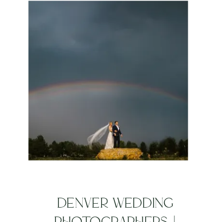
DENVER WEDDING
PHOTOGRAPHERS |