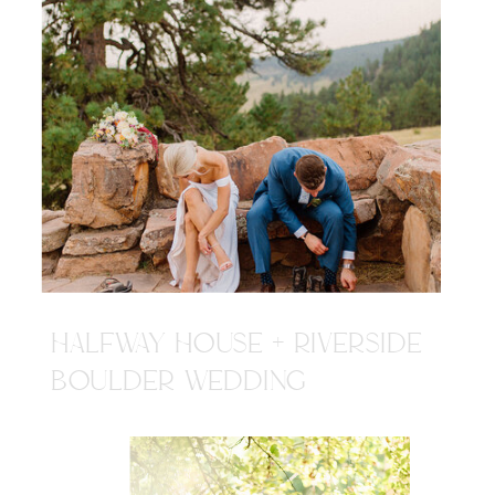
HALFWAY HOUSE + RIVERSIDE
BOULDER WEDDING