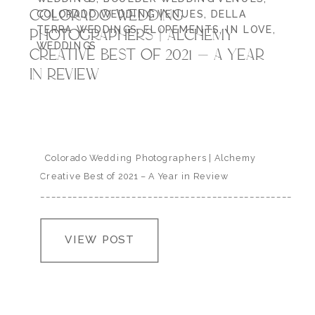
COLORADO WEDDING
COLORADO WEDDING VENUES
,
DELLA
TERRA WEDDINGS
,
ELOPEMENTS
,
IN LOVE
,
PHOTOGRAPHERS | ALCHEMY
WEDDINGS
CREATIVE BEST OF 2021 – A YEAR
IN REVIEW
Colorado Wedding Photographers | Alchemy
Creative Best of 2021 – A Year in Review
___________________________________________________
2021 was a whole lot – as a human, as a parent and as
a Colorado wedding photographer I’m at a complete
VIEW POST
loss for words when I attempt to verbally sum up the
amount of joy, exhaustion, happy…