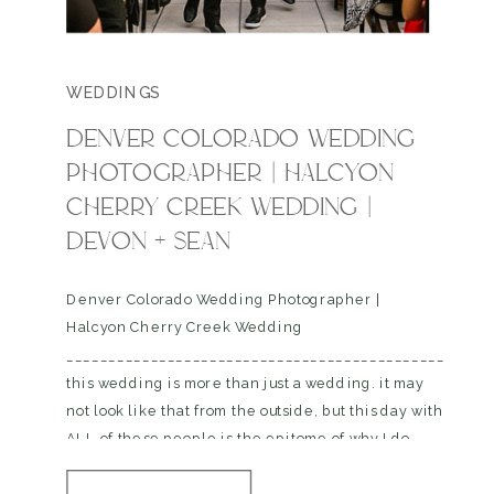
WEDDINGS
DENVER COLORADO WEDDING
PHOTOGRAPHER | HALCYON
CHERRY CREEK WEDDING |
DEVON + SEAN
Denver Colorado Wedding Photographer |
Halcyon Cherry Creek Wedding
__________________________________________________
this wedding is more than just a wedding. it may
not look like that from the outside, but this day with
ALL of these people is the epitome of why I do
what I do, I dont know if you know this, but I work…