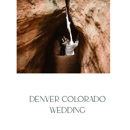
DENVER COLORADO
WEDDING
PHOTOGRAPHERS |