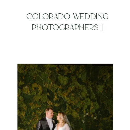
COLORADO WEDDING
PHOTOGRAPHERS |
ALCHEMY CREATIVE BEST
OF 2019