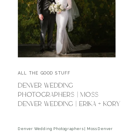
ALL THE GOOD STUFF
DENVER WEDDING
PHOTOGRAPHERS | MOSS
DENVER WEDDING | ERIKA + KORY
Denver Wedding Photographers | Moss Denver