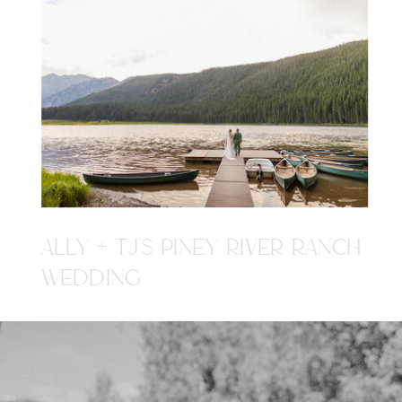
ALLY + TJ'S PINEY RIVER RANCH
WEDDING