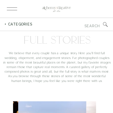
Search
+ CATEGORIES
for:
FULL STORIES
We believe that every couple has a unique story. Here you’ll find full
wedding, elopement, and engagement stories. I’ve photographed couples
in some of the most beautiful places on the planet, but my favorite images
remain those that capture real moments. A curated gallery of perfectly
composed photos is great and all, but the full story is what matters most.
As you browse through these stories of some of the most wonderful
human beings, I hope you feel like you were right there with us.