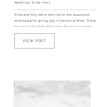
Wedding | Erika + Kory
__________________________________________________
Erika and Kory were married on the suuuuniest
most beautiful spring day in Denver at Moss. These
two are in the book of favorites for many reasons,
but they are crazy amounts of fun, and vvvvv in
love and they have the cutest…
VIEW POST