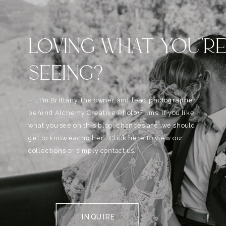
LOVING WHAT YOU'R
SEEING?
Hi, I'm Brittany, the owner and lead photographer
behind Alchemy Creative Phot0+Films. If you like
what you see on this blog, chances are, we should
get to know eachother . Click here to view our
collections or simply contact us.
INQUIRE