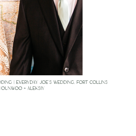
ING | EVERYDAY JOE’S WEDDING, FORT COLLINS
 YOUNWOO + ALEKSIY