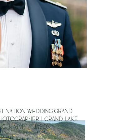
TINATION WEDDING,GRAND
HOTOGRAPHER | GRAND LAKE
G, KIMMY + JASON