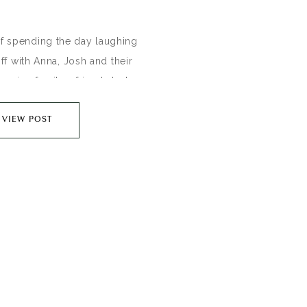
of spending the day laughing
ff with Anna, Josh and their
oming family + friends last
beautiful foothills of Fort
VIEW POST
veryday Joe’s coffee shop
f my favorite venues) while
 side with my darling friend,
ara. Anna +…