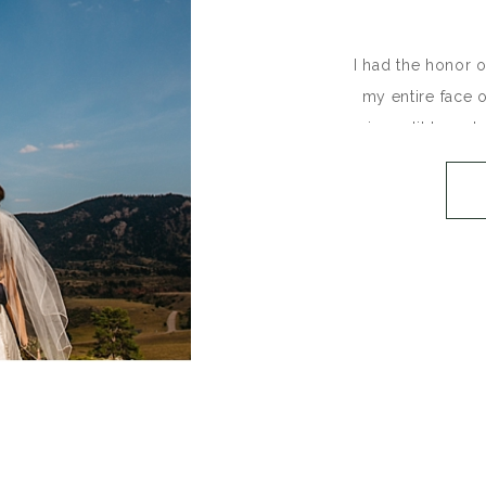
I had the honor 
my entire face o
incredibly welc
August in the 
Collins and E
(seriously on o
shooting side by
C