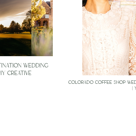
TINATION WEDDING
Y CREATIVE
COLORADO COFFEE SHOP WEDD
|