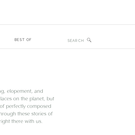
Search
BEST OF
for:
ing, elopement, and
aces on the planet, but
 of perfectly composed
through these stories of
ght there with us.