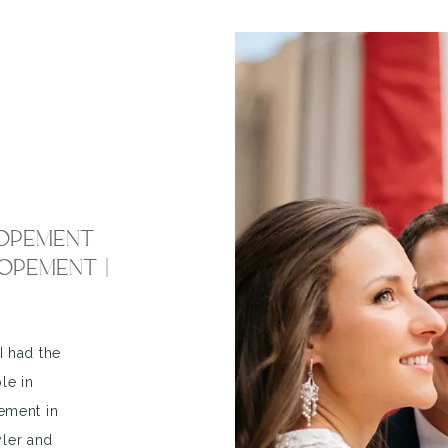
LOPEMENT
OPEMENT |
I had the
le in
pement in
yler and