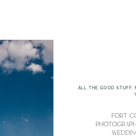
ALL THE GOOD STUFF
,
FORT C
PHOTOGRAPHE
WEDDING