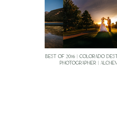
BEST OF 2016 | COLORADO DES
PHOTOGRAPHER | ALCHEM