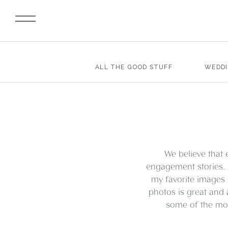
ALL THE GOOD STUFF
WEDD
We believe that 
engagement stories. 
my favorite images 
photos is great and 
some of the mos