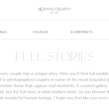
INGS
COUPLES
ELOPEMENTS
FULL STORIES
every couple has a unique story. Here you’ll find full wedd
I’ve photographed couples in some of the most beautiful pl
remain those that capture real moments. A curated gallery
all, but the full story is what matters most. As you browse 
t wonderful human beings, I hope you feel like you were ri