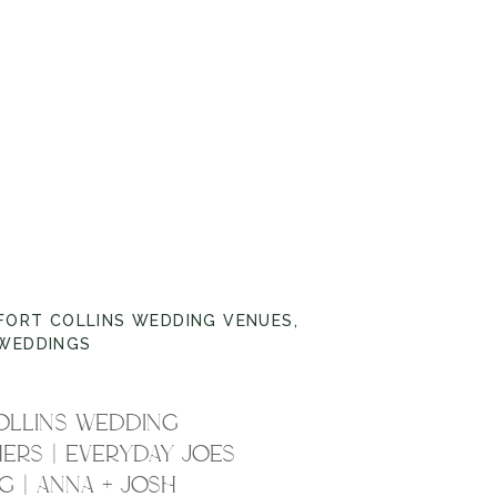
FORT COLLINS WEDDING VENUES
,
WEDDINGS
OLLINS WEDDING
RS | EVERYDAY JOES
 | ANNA + JOSH