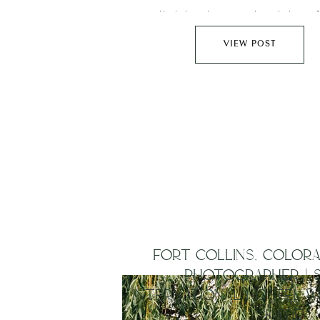
their two boys ventured down 
Wyoming and explored the city 
VIEW POST
before heading out for some portra
Red Rocks….
FORT COLLINS, COLOR
PHOTOGRAPHER | 
INTERNATIONAL HOSTEL W
KATIE