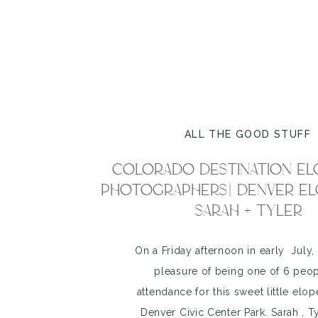
ALL THE GOOD STUFF
COLORADO DESTINATION E
PHOTOGRAPHERS| DENVER EL
SARAH + TYLER
On a Friday afternoon in early July, 
pleasure of being one of 6 peop
attendance for this sweet little elo
Denver Civic Center Park. Sarah , T