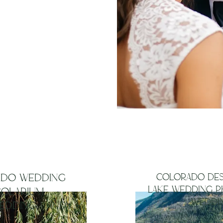
from
with me
its near
ADO WEDDING
COLORADO DES
LAKE WEDDING P
SOLARIUM
WEDDIN
EDDING | ANDY +