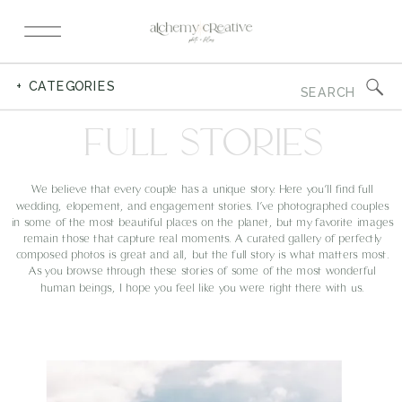
Search
+ CATEGORIES
for:
FULL STORIES
We believe that every couple has a unique story. Here you’ll find full
wedding, elopement, and engagement stories. I’ve photographed couples
in some of the most beautiful places on the planet, but my favorite images
remain those that capture real moments. A curated gallery of perfectly
composed photos is great and all, but the full story is what matters most.
As you browse through these stories of some of the most wonderful
human beings, I hope you feel like you were right there with us.