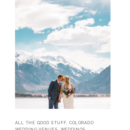
ALL THE GOOD STUFF
,
COLORADO
WEDDING VENUES
,
WEDDINGS