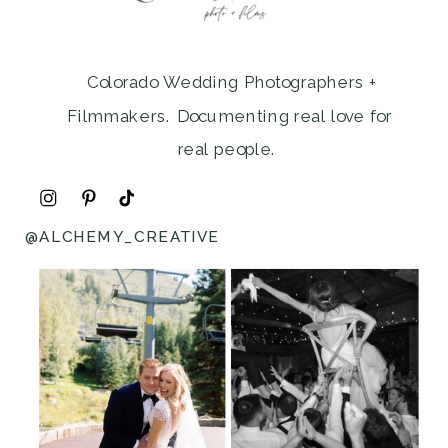
Colorado Wedding Photographers +
Filmmakers. Documenting real love for
real people.
@ALCHEMY_CREATIVE