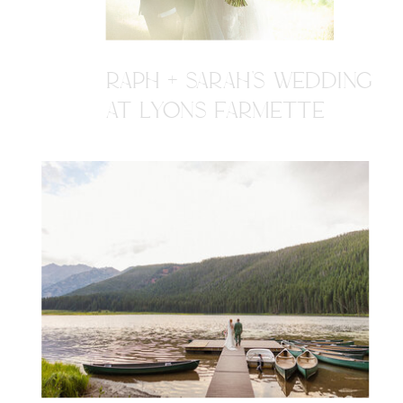
RAPH + SARAH'S WEDDING
AT LYONS FARMETTE