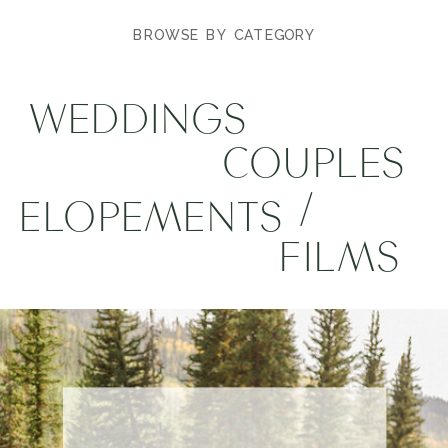
BROWSE BY CATEGORY
WEDDINGS
COUPLES
/
ELOPEMENTS
FILMS