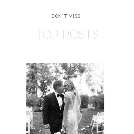
DON'T MISS
TOP POSTS