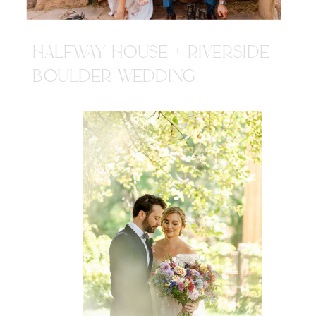
HALFWAY HOUSE + RIVERSIDE
BOULDER WEDDING