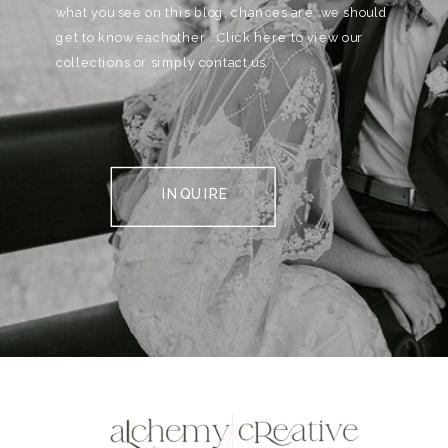
what you see on this blog, chances are, we should
get to know eachother . Click here to view our
collections or simply contact us.
INQUIRE