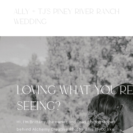
ALLY + TJ'S PINEY RIVER RANCH
WEDDING
LOVING WHAT YOU'R
SEEING?
Hi, I'm Brittany, the owner and lead photographer
behind Alchemy Creative Phot0+Films. If you like