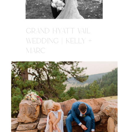
GRAND HYATT VAIL
WEDDING | KELLY +
MARC