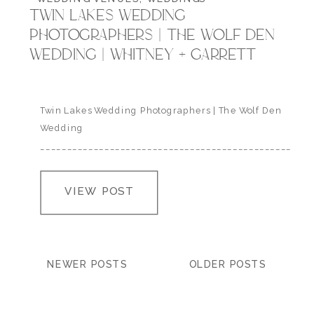
TWIN LAKES WEDDING
PHOTOGRAPHERS | THE WOLF DEN
WEDDING | WHITNEY + GARRETT
Twin Lakes Wedding Photographers | The Wolf Den
Wedding
___________________________________________________
Whitney and Garrett traveled from Missouri to the
Colorado Mountains to get married at the Wolf Den
VIEW POST
in Twin Lakes last spring. It was a beyond lovely day
with their close friends and family nestled in the
mountains. venue: the wolf den |…
NEWER POSTS
OLDER POSTS