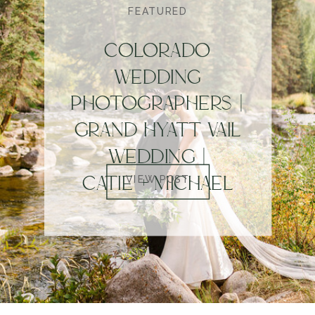
FEATURED
COLORADO
WEDDING
PHOTOGRAPHERS |
GRAND HYATT VAIL
WEDDING |
CATIE + MICHAEL
VIEW POST