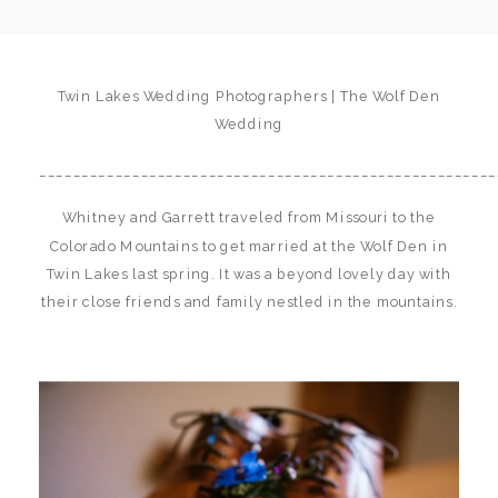
Twin Lakes Wedding Photographers | The Wolf Den
Wedding
______________________________________________________
Whitney and Garrett traveled from Missouri to the
Colorado Mountains to get married at the Wolf Den in
Twin Lakes last spring. It was a beyond lovely day with
their close friends and family nestled in the mountains.