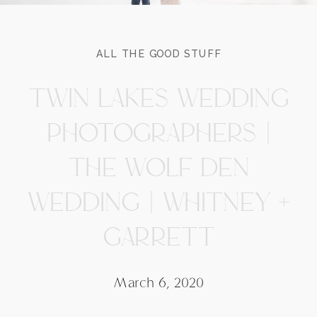
ALL THE GOOD STUFF
TWIN LAKES WEDDING
PHOTOGRAPHERS |
THE WOLF DEN
WEDDING | WHITNEY +
GARRETT
March 6, 2020