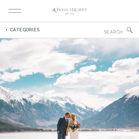
Search
+ CATEGORIES
for: